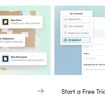
Start a Free Tri