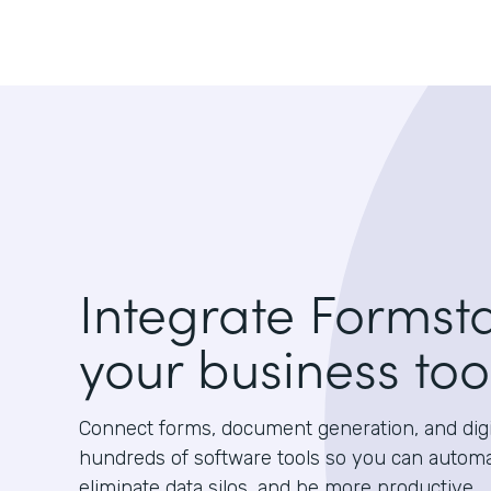
Integrate Formst
your business too
Connect forms, document generation, and digit
hundreds of software tools so you can autom
eliminate data silos, and be more productive.