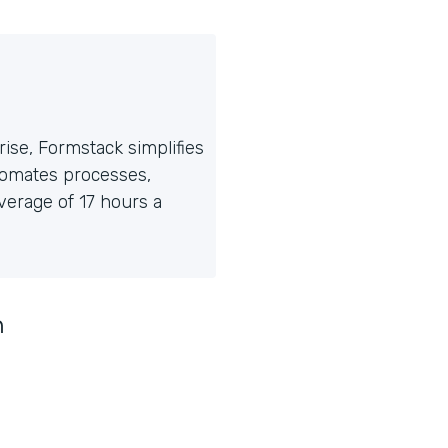
ise, Formstack simplifies
tomates processes,
erage of 17 hours a
n