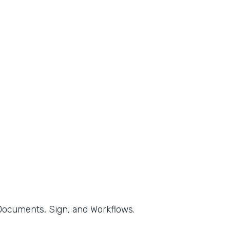
, Documents, Sign, and Workflows.