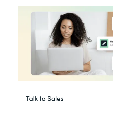
Talk to Sales