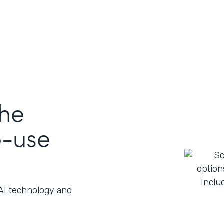
the
o-use
 AI technology and