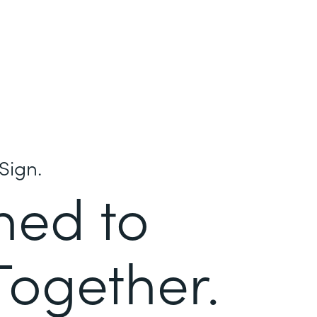
Sign.
ned to
Together.