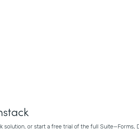
mstack
 solution, or start a free trial of the full Suite—Forms