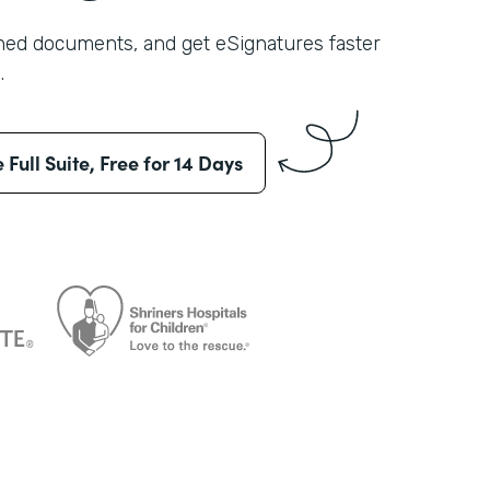
shed documents, and get eSignatures faster
.
e Full Suite, Free for 14 Days