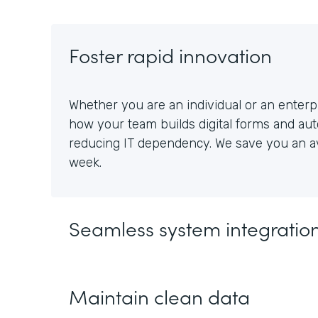
Foster rapid innovation
Whether you are an individual or an enterpr
how your team builds digital forms and au
reducing IT dependency. We save you an av
week.
Seamless system integratio
Maintain clean data