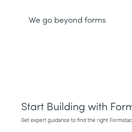
We go beyond forms
Start Building with For
Get expert guidance to find the right Formstack