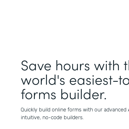
Save hours with 
world's easiest-t
forms builder.
Quickly build online forms with our advanced
intuitive, no-code builders.