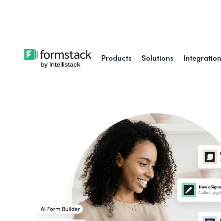
Learn about
Intell
Products
Solutions
Integratio