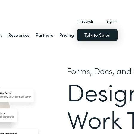
istack Streamline
Search
Sign In
ns
Resources
Partners
Pricing
Talk to Sales
Forms, Docs, and 
Desig
Work 