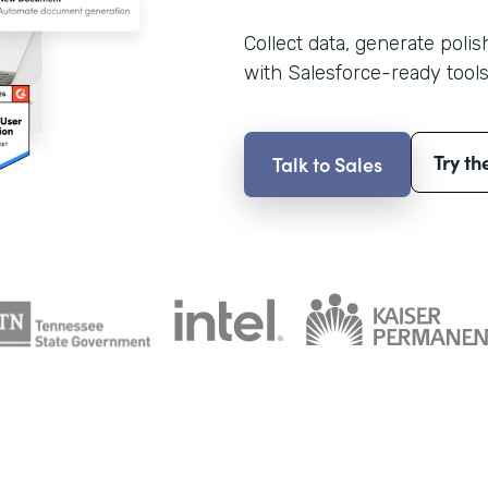
Collect data, generate poli
with Salesforce-ready tools
Try th
Talk to Sales