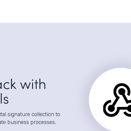
ack with
ls
al signature collection to
ate business processes,