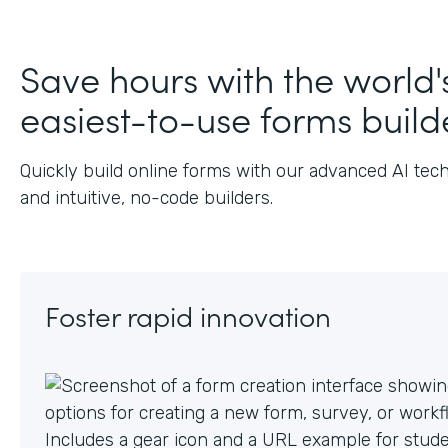
Save hours with the world'
easiest-to-use forms build
Quickly build online forms with our advanced AI tec
and intuitive, no-code builders.
Foster rapid innovation