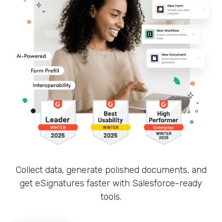
Collect data, generate polished documents, and
get eSignatures faster with Salesforce-ready
tools.