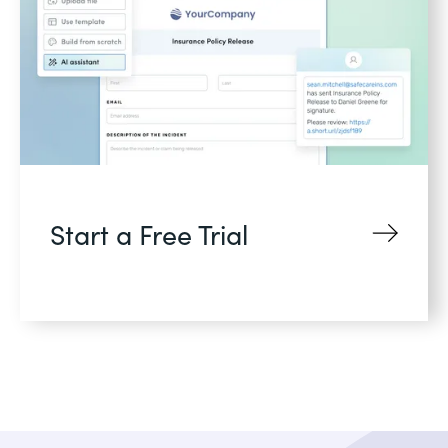
Start a Free Trial