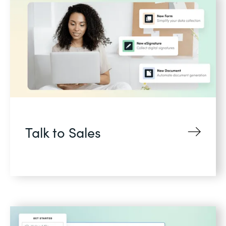
Talk to Sales