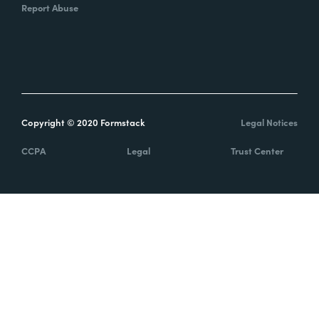
Report Abuse
Copyright © 2020 Formstack
Legal Notices
CCPA
Legal
Trust Center