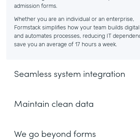
Whether you are an individual or an enterprise,
Formstack simplifies how your team builds digita
and automates processes, reducing IT dependen
save you an average of 17 hours a week.
Seamless system integration
Maintain clean data
We go beyond forms