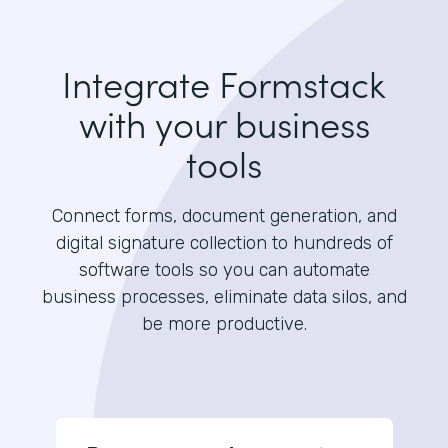
Integrate Formstack
with your business
tools
Connect forms, document generation, and
digital signature collection to hundreds of
software tools so you can automate
business processes, eliminate data silos, and
be more productive.