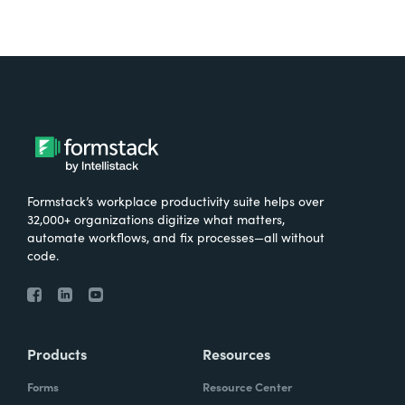
Formstack’s workplace productivity suite helps over
32,000+ organizations digitize what matters,
automate workflows, and fix processes—all without
code.
Products
Resources
Forms
Resource Center