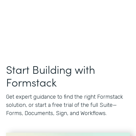
Start Building with
Formstack
Get expert guidance to find the right Formstack
solution, or start a free trial of the full Suite—
Forms, Documents, Sign, and Workflows.