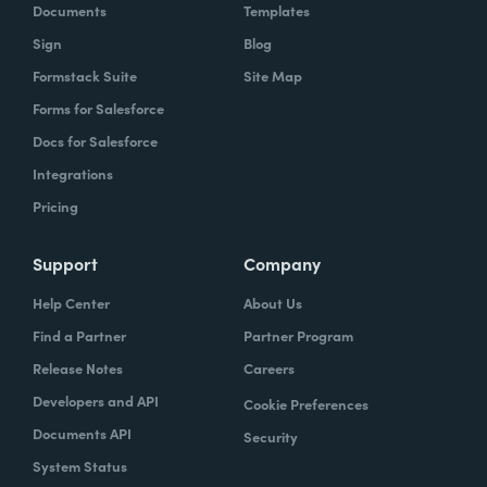
Documents
Templates
Sign
Blog
Formstack Suite
Site Map
Forms for Salesforce
Docs for Salesforce
Integrations
Pricing
Support
Company
Help Center
About Us
Find a Partner
Partner Program
Release Notes
Careers
Developers and API
Cookie Preferences
Documents API
Security
System Status