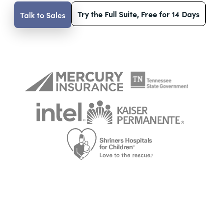
Try the Full Suite, Free for 14 Days
Talk to Sales