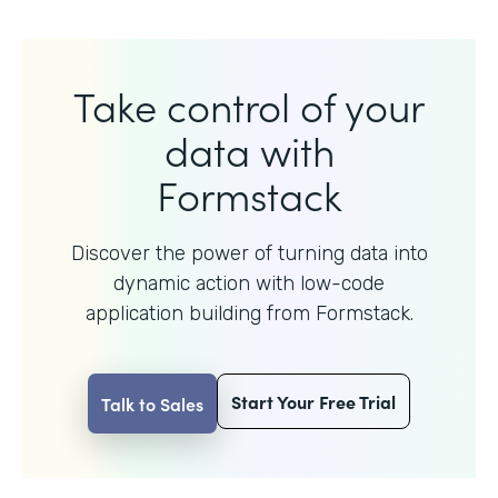
Take control of your
data with
Formstack
Discover the power of turning data into
dynamic action with
low-code
application building from Formstack.
Start Your Free Trial
Talk to Sales