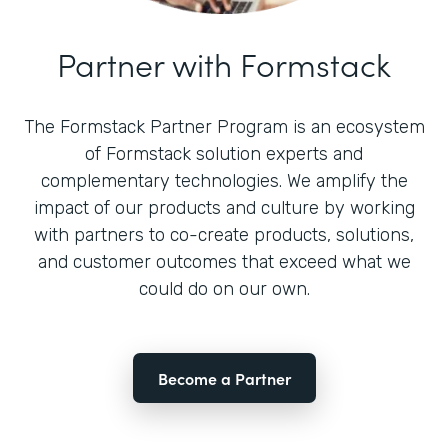
Partner with Formstack
The Formstack Partner Program is an ecosystem
of Formstack solution experts and
complementary technologies. We amplify the
impact of our products and culture by working
with partners to co-create products, solutions,
and customer outcomes that exceed what we
could do on our own.
Become a Partner