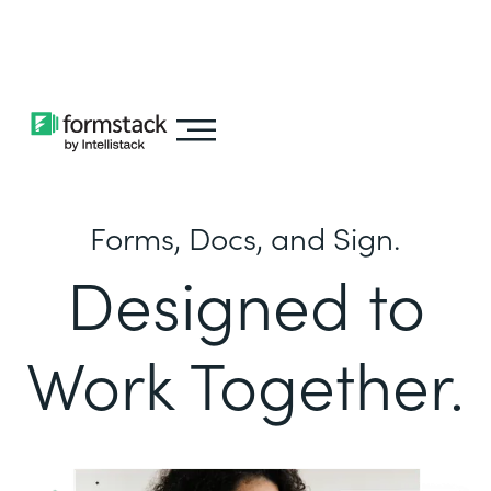
Learn about
Intellistack Streamline
Forms, Docs, and Sign.
Designed to
Work Together.