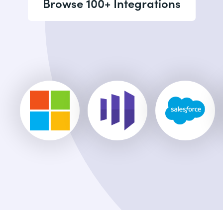
Browse 100+ Integrations