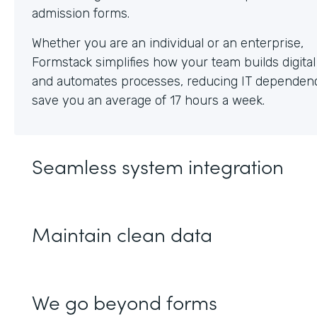
Whether you are an individual or an enterprise,
Formstack simplifies how your team builds digita
and automates processes, reducing IT dependen
save you an average of 17 hours a week.
Seamless system integration
Maintain clean data
We go beyond forms