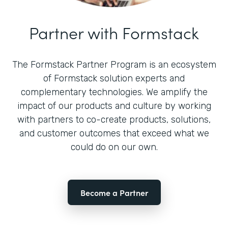
Partner with Formstack
The Formstack Partner Program is an ecosystem
of Formstack solution experts and
complementary technologies. We amplify the
impact of our products and culture by working
with partners to co-create products, solutions,
and customer outcomes that exceed what we
could do on our own.
Become a Partner