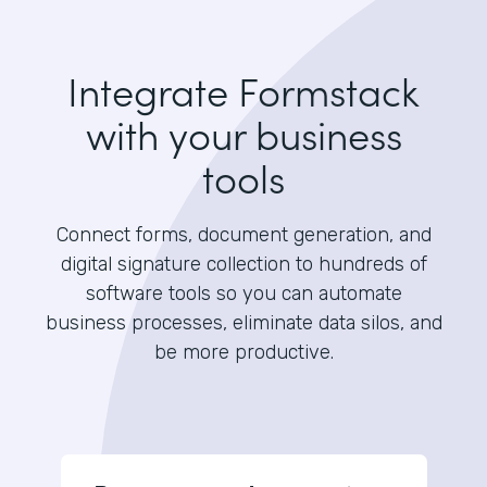
Integrate Formstack
with your business
tools
Connect forms, document generation, and
digital signature collection to hundreds of
software tools so you can automate
business processes, eliminate data silos, and
be more productive.