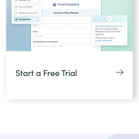
Start a Free Trial