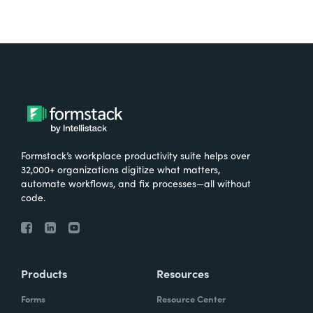
Formstack’s workplace productivity suite helps over
32,000+ organizations digitize what matters,
automate workflows, and fix processes—all without
code.
Products
Resources
Forms
Resource Center