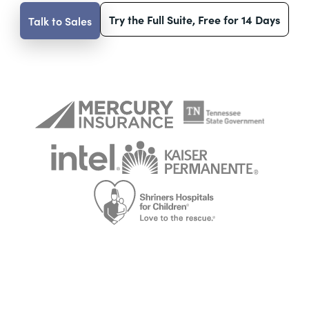
Try the Full Suite, Free for 14 Days
Talk to Sales