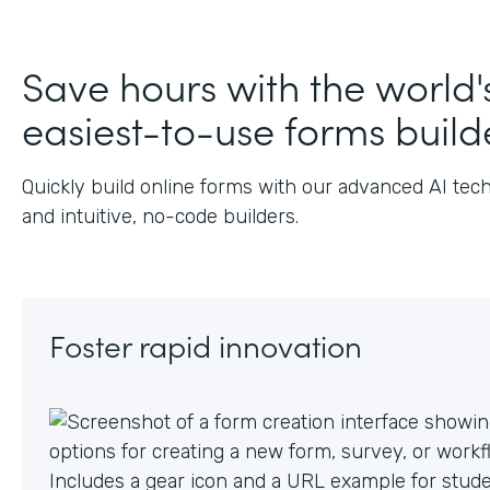
J
Save hours with the world'
easiest-to-use forms build
Quickly build online forms with our advanced AI tec
and intuitive, no-code builders.
Foster rapid innovation