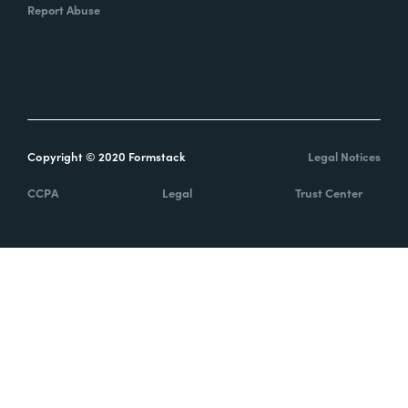
Report Abuse
Copyright © 2020 Formstack
Legal Notices
CCPA
Legal
Trust Center