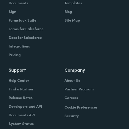
Documents
Templates
Sign
Blog
Formstack Suite
Site Map
Forms for Salesforce
Docs for Salesforce
Integrations
Pricing
Support
Company
Help Center
About Us
Find a Partner
Partner Program
Release Notes
Careers
Developers and API
Cookie Preferences
Documents API
Security
System Status