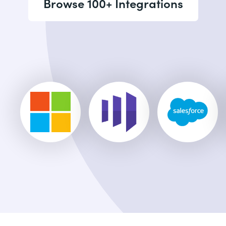
Browse 100+ Integrations