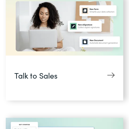
Talk to Sales