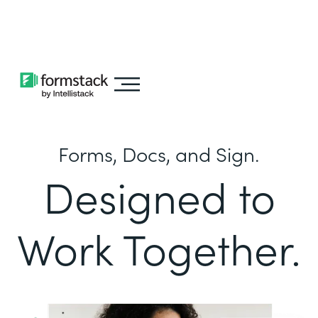
Learn about
Intellistack Streamline
Forms, Docs, and Sign.
Designed to
Work Together.