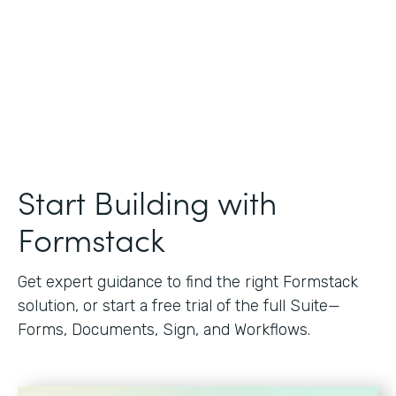
Start Building with
Formstack
Get expert guidance to find the right Formstack
solution, or start a free trial of the full Suite—
Forms, Documents, Sign, and Workflows.