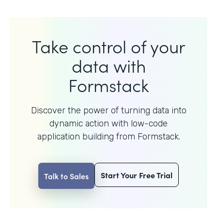
Take control of your
data with
Formstack
Discover the power of turning data into
dynamic action with
low-code
application building from Formstack.
Start Your Free Trial
Talk to Sales