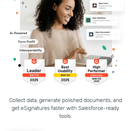
Collect data, generate polished documents, and
get eSignatures faster with Salesforce-ready
tools.