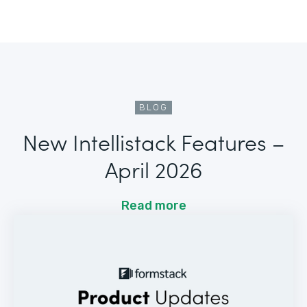
BLOG
New Intellistack Features –
April 2026
Read more