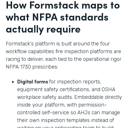
How Formstack maps to
what NFPA standards
actually require
Formstack's platform is built around the four
workflow capabilities fire inspection platforms are
racing to deliver, each tied to the operational rigor
NFPA 1730 prescribes:
Digital forms
for inspection reports,
equipment safety certifications, and OSHA
workplace safety audits. Embeddable directly
inside your platform, with permission-
controlled self-service so AHJs can manage
their own inspection templates instead of
waiting on your onboarding team to build