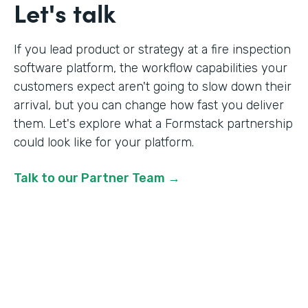
Let's talk
If you lead product or strategy at a fire inspection
software platform, the workflow capabilities your
customers expect aren't going to slow down their
arrival, but you can change how fast you deliver
them. Let's explore what a Formstack partnership
could look like for your platform.
Talk to our Partner Team →