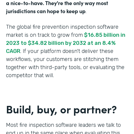
a nice-to-have. They're the only way most
jurisdictions can hope to keep up
.
The global fire prevention inspection software
market is on track to grow from
$16.85 billion in
2023 to $34.82 billion by 2032 at an 8.4%
CAGR
. If your platform doesn't deliver these
workflows, your customers are stitching them
together with third-party tools, or evaluating the
competitor that will.
Build, buy, or partner?
Most fire inspection software leaders we talk to
end up in the same place when evaluating this