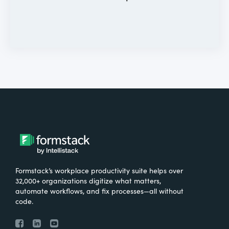
Formstack’s workplace productivity suite helps over
32,000+ organizations digitize what matters,
automate workflows, and fix processes—all without
code.