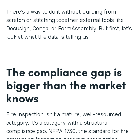
There's a way to do it without building from
scratch or stitching together external tools like
Docusign, Conga, or FormAssembly. But first, let's
look at what the data is telling us.
The compliance gap is
bigger than the market
knows
Fire inspection isn't a mature, well-resourced
category. It's a category with a structural
compliance gap. NFPA 1730, the standard for fire