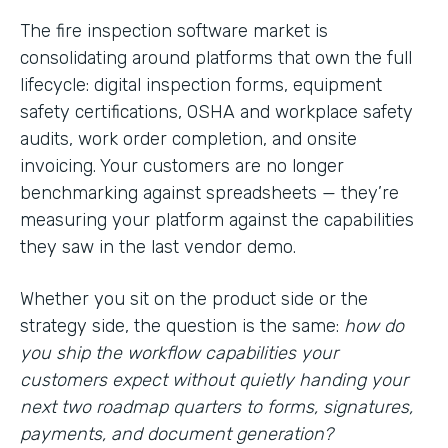
The fire inspection software market is
consolidating around platforms that own the full
lifecycle: digital inspection forms, equipment
safety certifications, OSHA and workplace safety
audits, work order completion, and onsite
invoicing. Your customers are no longer
benchmarking against spreadsheets — they’re
measuring your platform against the capabilities
they saw in the last vendor demo.
Whether you sit on the product side or the
strategy side, the question is the same:
how do
you ship the workflow capabilities your
customers expect without quietly handing your
next two roadmap quarters to forms, signatures,
payments, and document generation?