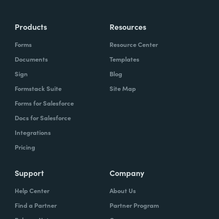
Products
Resources
Forms
Resource Center
Documents
Templates
Sign
Blog
Formstack Suite
Site Map
Forms for Salesforce
Docs for Salesforce
Integrations
Pricing
Support
Company
Help Center
About Us
Find a Partner
Partner Program