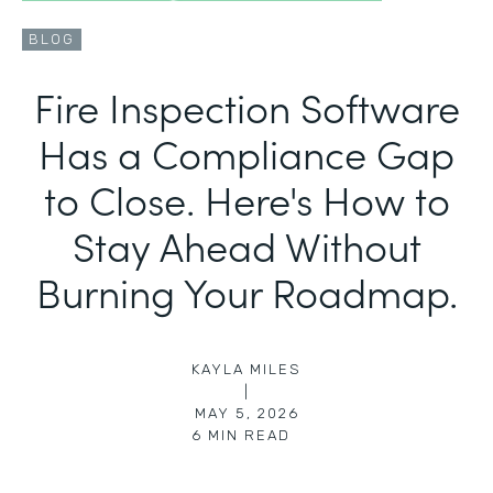
BLOG
Fire Inspection Software
Has a Compliance Gap
to Close. Here's How to
Stay Ahead Without
Burning Your Roadmap.
KAYLA MILES
|
MAY 5, 2026
6
MIN READ