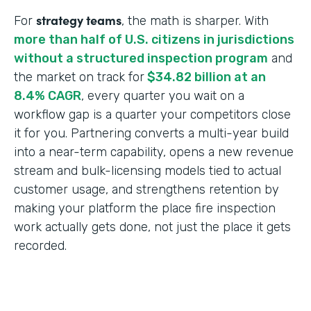
strategy teams
For
, the math is sharper. With
more than half of U.S. citizens in jurisdictions
without a structured inspection program
and
the market on track for
$34.82 billion at an
8.4% CAGR
, every quarter you wait on a
workflow gap is a quarter your competitors close
it for you. Partnering converts a multi-year build
into a near-term capability, opens a new revenue
stream and bulk-licensing models tied to actual
customer usage, and strengthens retention by
making your platform the place fire inspection
work actually gets done, not just the place it gets
recorded.