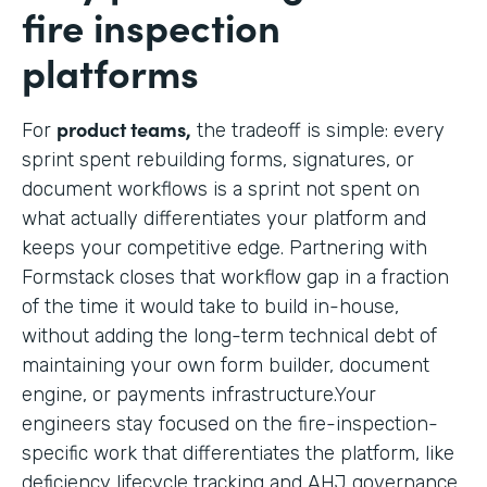
fire inspection
platforms
product teams,
For
the tradeoff is simple: every
sprint spent rebuilding forms, signatures, or
document workflows is a sprint not spent on
what actually differentiates your platform and
keeps your competitive edge. Partnering with
Formstack closes that workflow gap in a fraction
of the time it would take to build in-house,
without adding the long-term technical debt of
maintaining your own form builder, document
engine, or payments infrastructure.Your
engineers stay focused on the fire-inspection-
specific work that differentiates the platform, like
deficiency lifecycle tracking and AHJ governance,