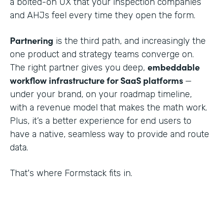
a bolted-on UX that your inspection companies
and AHJs feel every time they open the form.
Partnering
is the third path, and increasingly the
one product and strategy teams converge on.
embeddable
The right partner gives you deep,
workflow infrastructure for SaaS platforms
—
under your brand, on your roadmap timeline,
with a revenue model that makes the math work.
Plus, it’s a better experience for end users to
have a native, seamless way to provide and route
data.
That's where Formstack fits in.