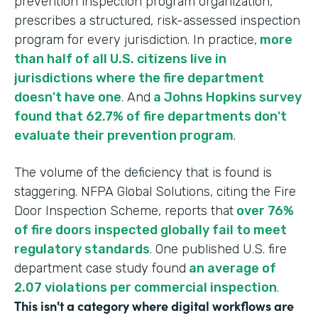
prevention inspection program organization,
prescribes a structured, risk-assessed inspection
program for every jurisdiction. In practice,
more
than half of all U.S. citizens live in
jurisdictions where the fire department
doesn't have one
. And
a Johns Hopkins survey
found that 62.7% of fire departments don't
evaluate their prevention program
.
The volume of the deficiency that is found is
staggering. NFPA Global Solutions, citing the Fire
Door Inspection Scheme, reports that
over 76%
of fire doors inspected globally fail to meet
regulatory standards
. One published U.S. fire
department case study found
an average of
2.07 violations per commercial inspection
.
This isn't a category where digital workflows are