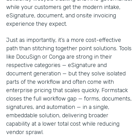
while your customers get the modern intake,
eSignature, document, and onsite invoicing
experience they expect.
Just as importantly, it’s a more cost-effective
path than stitching together point solutions. Tools
like DocuSign or Conga are strong in their
respective categories — eSignature and
document generation — but they solve isolated
parts of the workflow and often come with
enterprise pricing that scales quickly. Formstack
closes the full workflow gap — forms, documents,
signatures, and automation — in a single,
embeddable solution, delivering broader
capability at a lower total cost while reducing
vendor sprawl.