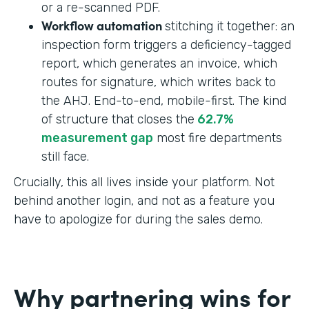
or a re-scanned PDF.
Workflow automation
stitching it together: an
inspection form triggers a deficiency-tagged
report, which generates an invoice, which
routes for signature, which writes back to
the AHJ. End-to-end, mobile-first. The kind
of structure that closes the
62.7%
measurement gap
most fire departments
still face.
Crucially, this all lives inside your platform. Not
behind another login, and not as a feature you
have to apologize for during the sales demo.
Why partnering wins for