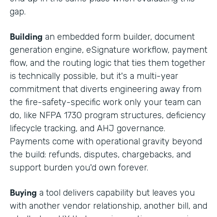
gap.
Building
an embedded form builder, document
generation engine, eSignature workflow, payment
flow, and the routing logic that ties them together
is technically possible, but it's a multi-year
commitment that diverts engineering away from
the fire-safety-specific work only your team can
do, like NFPA 1730 program structures, deficiency
lifecycle tracking, and AHJ governance.
Payments come with operational gravity beyond
the build: refunds, disputes, chargebacks, and
support burden you'd own forever.
Buying
a tool delivers capability but leaves you
with another vendor relationship, another bill, and