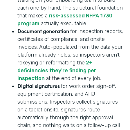
each one by hand. The structural foundation
that makes a
risk-assessed NFPA 1730
program
actually executable.
Document generation
for inspection reports,
certificates of compliance, and onsite
invoices. Auto-populated from the data your
platform already holds, so inspectors aren't
rekeying or reformatting the
2+
deficiencies they're finding per
inspection
at the end of every job.
Digital signatures
for work order sign-off,
equipment certification, and AHJ
submissions. Inspectors collect signatures
on a tablet onsite, signatures route
automatically through the right approval
chain, and nothing waits on a follow-up call