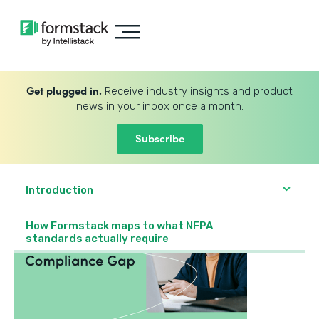
Get plugged in.
Receive industry insights and product
news in your inbox once a month.
Subscribe
Introduction
How Formstack maps to what NFPA
standards actually require