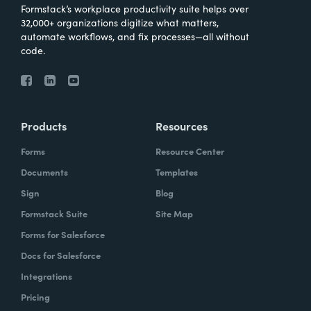
Formstack’s workplace productivity suite helps over
32,000+ organizations digitize what matters,
automate workflows, and fix processes—all without
code.
Products
Resources
Forms
Resource Center
Documents
Templates
Sign
Blog
Formstack Suite
Site Map
Forms for Salesforce
Docs for Salesforce
Integrations
Pricing