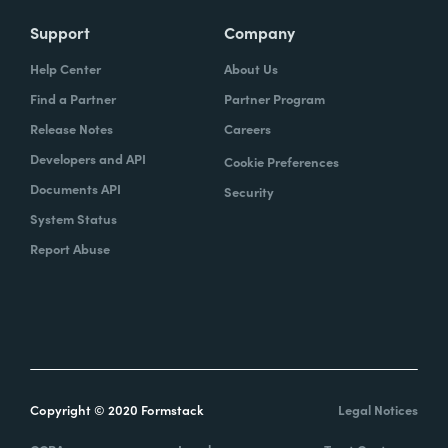
Support
Company
Help Center
About Us
Find a Partner
Partner Program
Release Notes
Careers
Developers and API
Cookie Preferences
Documents API
Security
System Status
Report Abuse
Copyright © 2020 Formstack
Legal Notices