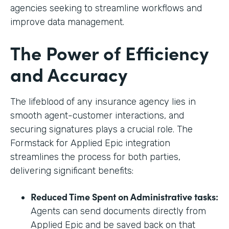
agencies seeking to streamline workflows and
improve data management.
The Power of Efficiency
and Accuracy
The lifeblood of any insurance agency lies in
smooth agent-customer interactions, and
securing signatures plays a crucial role. The
Formstack for Applied Epic integration
streamlines the process for both parties,
delivering significant benefits:
Reduced Time Spent on Administrative tasks:
Agents can send documents directly from
Applied Epic and be saved back on that