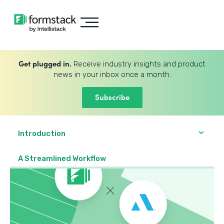
Get plugged in.
Receive industry insights and product
news in your inbox once a month.
Subscribe
Introduction
A Streamlined Workflow