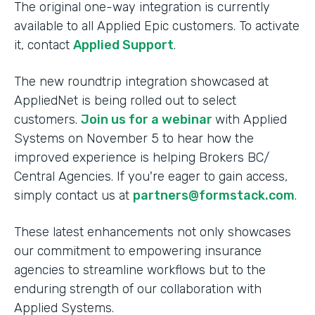
The original one-way integration is currently
available to all Applied Epic customers. To activate
it, contact
Applied Support
.
The new roundtrip integration showcased at
AppliedNet is being rolled out to select
customers.
Join us for a webinar
with Applied
Systems on November 5 to hear how the
improved experience is helping Brokers BC/
Central Agencies. If you're eager to gain access,
simply contact us at
partners@formstack.com
.
These latest enhancements not only showcases
our commitment to empowering insurance
agencies to streamline workflows but to the
enduring strength of our collaboration with
Applied Systems.