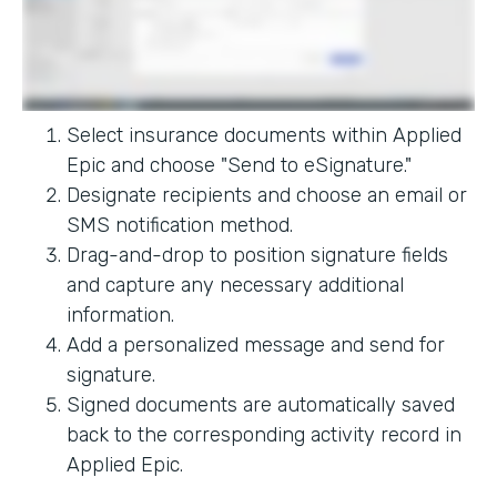
Select insurance documents within Applied
Epic and choose "Send to eSignature."
Designate recipients and choose an email or
SMS notification method.
Drag-and-drop to position signature fields
and capture any necessary additional
information.
Add a personalized message and send for
signature.
Signed documents are automatically saved
back to the corresponding activity record in
Applied Epic.