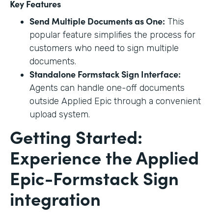
Key Features
Send Multiple Documents as One:
This
popular feature simplifies the process for
customers who need to sign multiple
documents.
Standalone Formstack Sign Interface:
Agents can handle one-off documents
outside Applied Epic through a convenient
upload system.
Getting Started:
Experience the Applied
Epic-Formstack Sign
integration