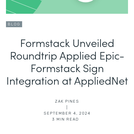
BLOG
Formstack Unveiled
Roundtrip Applied Epic-
Formstack Sign
Integration at AppliedNet
ZAK PINES
|
SEPTEMBER 4, 2024
3
MIN READ