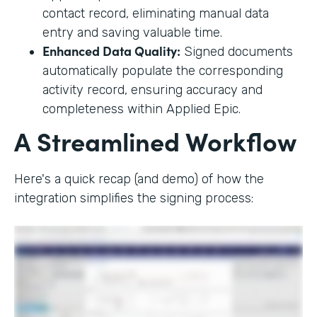
contact record, eliminating manual data
entry and saving valuable time.
Enhanced Data Quality:
Signed documents
automatically populate the corresponding
activity record, ensuring accuracy and
completeness within Applied Epic.
A Streamlined Workflow
Here's a quick recap (and demo) of how the
integration simplifies the signing process: