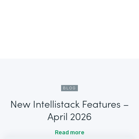
BLOG
New Intellistack Features –
April 2026
Read more