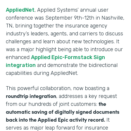
AppliedNet
, Applied Systems’ annual user
conference was September 9th-12th in Nashville,
TN, brining together the insurance agency
industry’s leaders, agents, and carriers to discuss
challenges and learn about new technologies. It
was a major highlight being able to introduce our
enhanced
Applied Epic-Formstack Sign
integration
and demonstrate the bidirectional
capabilities during AppliedNet.
This powerful collaboration, now boasting a
roundtrip integration
, addresses a key request
the
from our hundreds of joint customers:
automatic saving of digitally signed documents
back into the Applied Epic activity record.
It
serves as major leap forward for insurance