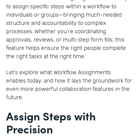
to assign specific steps within a workflow to
individuals or groups—bringing much-needed
structure and accountability to complex
processes. Whether you’re coordinating
approvals, reviews, or multi-step form fills, this
feature helps ensure the right people complete
the right tasks at the right time.
Let’s explore what Workflow Assignments
enables today, and how it lays the groundwork for
even more powerful collaboration features in the
future.
Assign Steps with
Precision