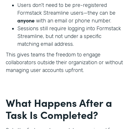
Users don’t need to be pre-registered
Formstack Streamline users—they can be
anyone
with an email or phone number.
Sessions still require logging into Formstack
Streamline, but not under a specific
matching email address.
This gives teams the freedom to engage
collaborators outside their organization or without
managing user accounts upfront.
What Happens After a
Task Is Completed?