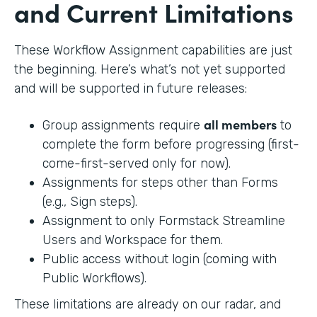
and Current Limitations
These Workflow Assignment capabilities are just
the beginning. Here’s what’s not yet supported
and will be supported in future releases:
all members
Group assignments require
to
complete the form before progressing (first-
come-first-served only for now).
Assignments for steps other than Forms
(e.g., Sign steps).
Assignment to only Formstack Streamline
Users and Workspace for them.
Public access without login (coming with
Public Workflows).
These limitations are already on our radar, and