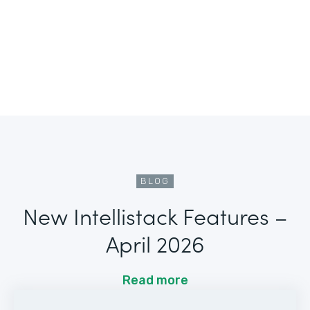
BLOG
New Intellistack Features –
April 2026
Read more