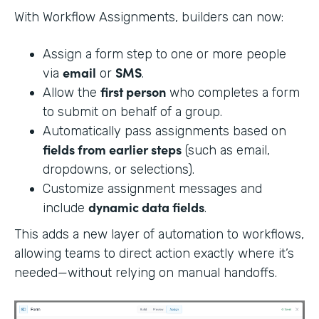
With Workflow Assignments, builders can now:
Assign a form step to one or more people
email
SMS
via
or
.
first person
Allow the
who completes a form
to submit on behalf of a group.
Automatically pass assignments based on
fields from earlier steps
(such as email,
dropdowns, or selections).
Customize assignment messages and
dynamic data fields
include
.
This adds a new layer of automation to workflows,
allowing teams to direct action exactly where it’s
needed—without relying on manual handoffs.