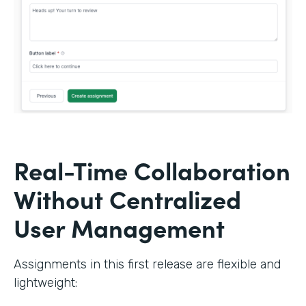
Real-Time Collaboration
Without Centralized
User Management
Assignments in this first release are flexible and
lightweight: