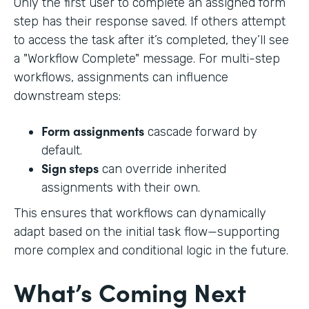
Only the first user to complete an assigned form
step has their response saved. If others attempt
to access the task after it’s completed, they’ll see
a "Workflow Complete" message. For multi-step
workflows, assignments can influence
downstream steps:
Form assignments
cascade forward by
default.
Sign steps
can override inherited
assignments with their own.
This ensures that workflows can dynamically
adapt based on the initial task flow—supporting
more complex and conditional logic in the future.
What’s Coming Next