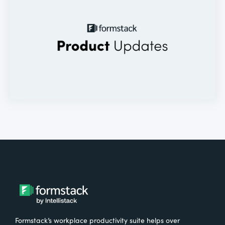
Formstack’s workplace productivity suite helps over