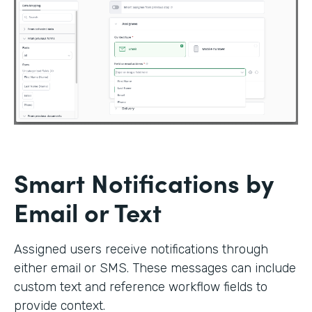
Smart Notifications by
Email or Text
Assigned users receive notifications through
either email or SMS. These messages can include
custom text and reference workflow fields to
provide context.