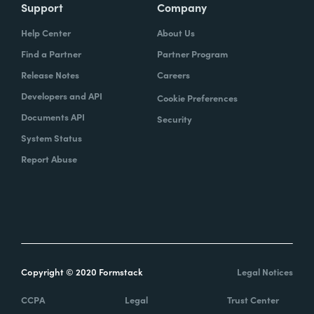
Support
Company
Help Center
About Us
Find a Partner
Partner Program
Release Notes
Careers
Developers and API
Cookie Preferences
Documents API
Security
System Status
Report Abuse
Copyright © 2020 Formstack
Legal Notices
CCPA
Legal
Trust Center