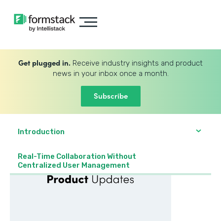
Get plugged in.
Receive industry insights and product
news in your inbox once a month.
Subscribe
Introduction
Real-Time Collaboration Without
Centralized User Management