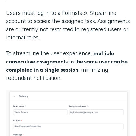
Users must log in to a Formstack Streamline
account to access the assigned task. Assignments
are currently not restricted to registered users or
internal roles.
multiple
To streamline the user experience,
consecutive assignments to the same user can be
completed in a single session
, minimizing
redundant notification.