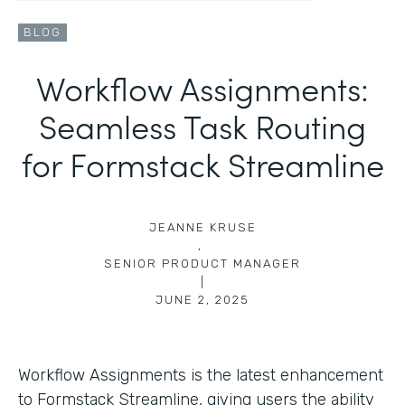
BLOG
Workflow Assignments:
Seamless Task Routing
for Formstack Streamline
JEANNE KRUSE
,
SENIOR PRODUCT MANAGER
|
JUNE 2, 2025
Workflow Assignments is the latest enhancement
to Formstack Streamline, giving users the ability