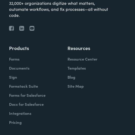
32,000+ organizations digitize what matters,
automate workflows, and fix processes—all without
code.
Products
Resources
Forms
Resource Center
Documents
Templates
Sign
Blog
Formstack Suite
Site Map
Forms for Salesforce
Docs for Salesforce
Integrations
Pricing