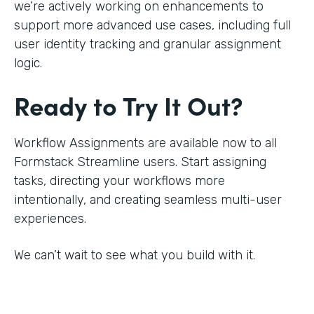
we’re actively working on enhancements to
support more advanced use cases, including full
user identity tracking and granular assignment
logic.
Ready to Try It Out?
Workflow Assignments are available now to all
Formstack Streamline users. Start assigning
tasks, directing your workflows more
intentionally, and creating seamless multi-user
experiences.
We can’t wait to see what you build with it.