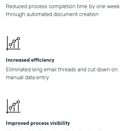
Reduced process completion time by one week
through automated document creation
Increased efficiency
Eliminated long email threads and cut down on
manual data entry
Improved process visibility