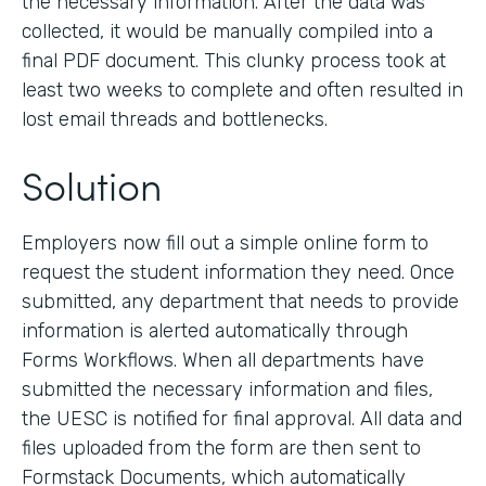
the necessary information. After the data was
collected, it would be manually compiled into a
final PDF document. This clunky process took at
least two weeks to complete and often resulted in
lost email threads and bottlenecks.
Solution
Employers now fill out a simple online form to
request the student information they need. Once
submitted, any department that needs to provide
information is alerted automatically through
Forms Workflows. When all departments have
submitted the necessary information and files,
the UESC is notified for final approval. All data and
files uploaded from the form are then sent to
Formstack Documents, which automatically