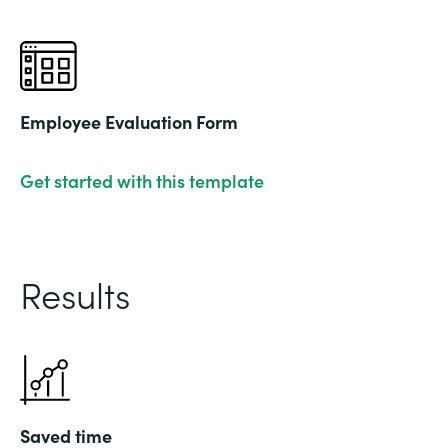
Employee Evaluation Form
Get started with this template
Results
Saved time