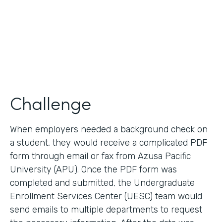
2017
Products
Forms, Documents
Challenge
When employers needed a background check on
a student, they would receive a complicated PDF
form through email or fax from Azusa Pacific
University (APU). Once the PDF form was
completed and submitted, the Undergraduate
Enrollment Services Center (UESC) team would
send emails to multiple departments to request