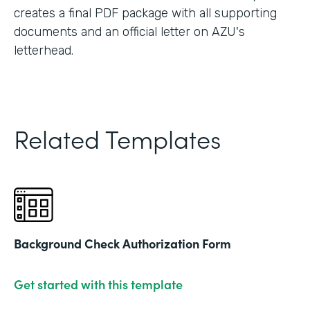
creates a final PDF package with all supporting
documents and an official letter on AZU's
letterhead.
Related Templates
Background Check Authorization Form
Get started with this template