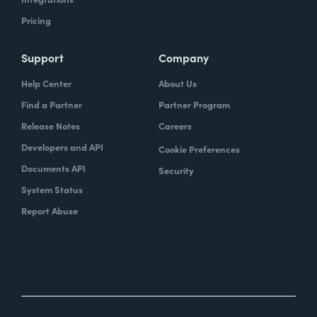
Pricing
Support
Company
Help Center
About Us
Find a Partner
Partner Program
Release Notes
Careers
Developers and API
Cookie Preferences
Documents API
Security
System Status
Report Abuse