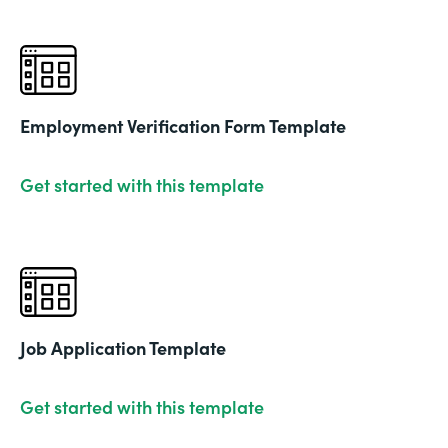
Employment Verification Form Template
Get started with this template
Job Application Template
Get started with this template