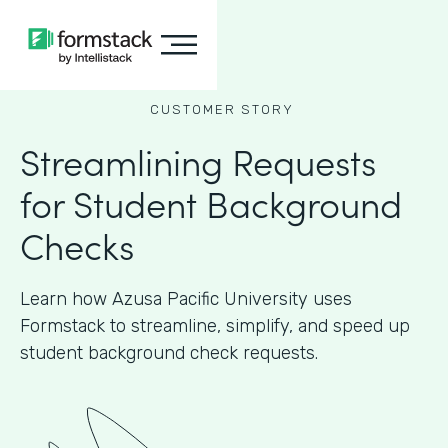
CUSTOMER STORY
Streamlining Requests
for Student Background
Checks
Learn how Azusa Pacific University uses
Formstack to streamline, simplify, and speed up
student background check requests.