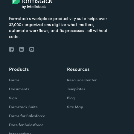
Formstack’s workplace productivity suite helps over
32,000+ organizations digitize what matters,
automate workflows, and fix processes—all without
code.
Products
Resources
Forms
Resource Center
Documents
Templates
Sign
Blog
Formstack Suite
Site Map
Forms for Salesforce
Docs for Salesforce
Integrations