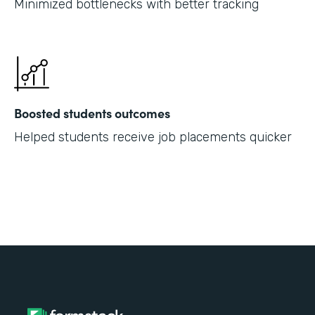
Minimized bottlenecks with better tracking
Boosted students outcomes
Helped students receive job placements quicker