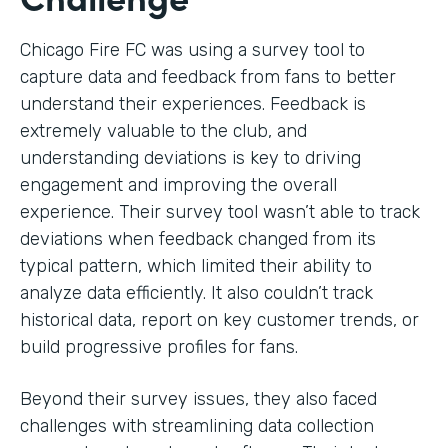
Chicago Fire FC was using a survey tool to
capture data and feedback from fans to better
understand their experiences. Feedback is
extremely valuable to the club, and
understanding deviations is key to driving
engagement and improving the overall
experience. Their survey tool wasn’t able to track
deviations when feedback changed from its
typical pattern, which limited their ability to
analyze data efficiently. It also couldn’t track
historical data, report on key customer trends, or
build progressive profiles for fans.
Beyond their survey issues, they also faced
challenges with streamlining data collection