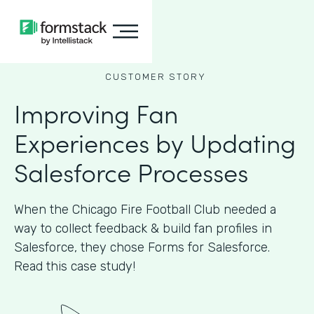
CUSTOMER STORY
Improving Fan
Experiences by Updating
Salesforce Processes
When the Chicago Fire Football Club needed a
way to collect feedback & build fan profiles in
Salesforce, they chose Forms for Salesforce.
Read this case study!