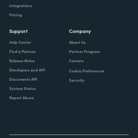
Integrations
Pricing
Support
Company
Help Center
About Us
Find a Partner
Partner Program
Release Notes
Careers
Developers and API
Cookie Preferences
Documents API
Security
System Status
Report Abuse