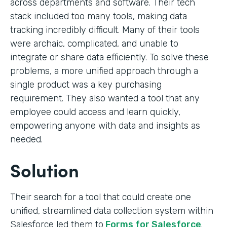
across departments and software. Their tech
stack included too many tools, making data
tracking incredibly difficult. Many of their tools
were archaic, complicated, and unable to
integrate or share data efficiently. To solve these
problems, a more unified approach through a
single product was a key purchasing
requirement. They also wanted a tool that any
employee could access and learn quickly,
empowering anyone with data and insights as
needed.
Solution
Their search for a tool that could create one
unified, streamlined data collection system within
Salesforce led them to
Forms for Salesforce
.