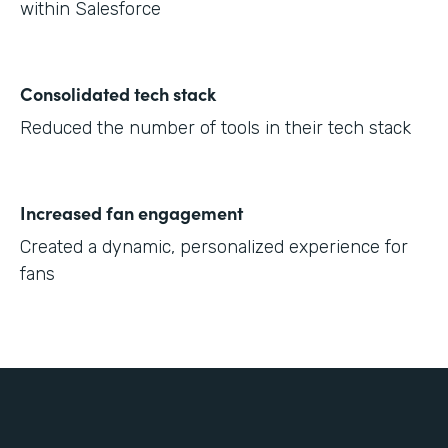
within Salesforce
Consolidated tech stack
Reduced the number of tools in their tech stack
Increased fan engagement
Created a dynamic, personalized experience for
fans