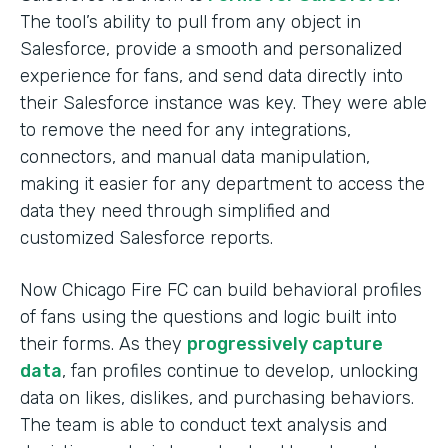
The tool’s ability to pull from any object in
Salesforce, provide a smooth and personalized
experience for fans, and send data directly into
their Salesforce instance was key. They were able
to remove the need for any integrations,
connectors, and manual data manipulation,
making it easier for any department to access the
data they need through simplified and
customized Salesforce reports.
Now Chicago Fire FC can build behavioral profiles
of fans using the questions and logic built into
their forms. As they
progressively capture
data
, fan profiles continue to develop, unlocking
data on likes, dislikes, and purchasing behaviors.
The team is able to conduct text analysis and