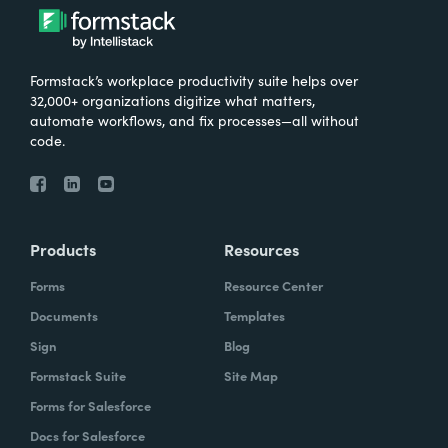
Formstack’s workplace productivity suite helps over
32,000+ organizations digitize what matters,
automate workflows, and fix processes—all without
code.
Products
Resources
Forms
Resource Center
Documents
Templates
Sign
Blog
Formstack Suite
Site Map
Forms for Salesforce
Docs for Salesforce