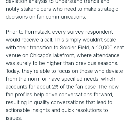
deviation analysis to understand trends and
notify stakeholders who need to make strategic
decisions on fan communications.
Prior to Formstack, every survey respondent
would receive a call. This simply wouldn’t scale
with their transition to Soldier Field, a 60,000 seat
venue on Chicago’s lakefront, where attendance
was surely to be higher than previous seasons.
Today, they’re able to focus on those who deviate
from the norm or have specified needs, which
accounts for about 2% of the fan base. The new
fan profiles help drive conversations forward,
resulting in quality conversations that lead to
actionable insights and quick resolutions to
issues.