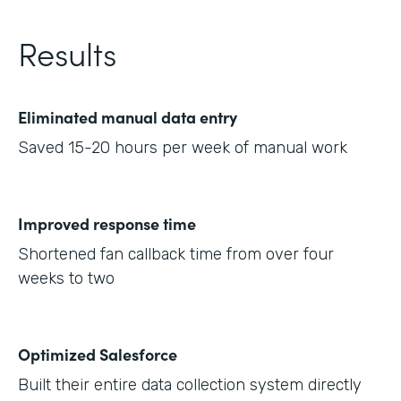
Results
Eliminated manual data entry
Saved 15-20 hours per week of manual work
Improved response time
Shortened fan callback time from over four
weeks to two
Optimized Salesforce
Built their entire data collection system directly