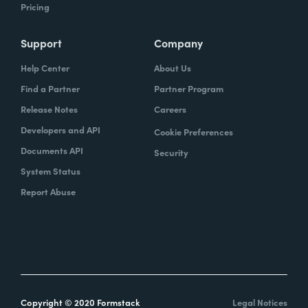
Pricing
Support
Company
Help Center
About Us
Find a Partner
Partner Program
Release Notes
Careers
Developers and API
Cookie Preferences
Documents API
Security
System Status
Report Abuse
Copyright © 2020 Formstack
Legal Notices