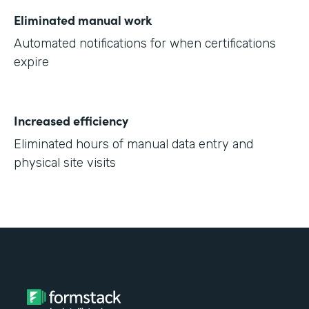
Eliminated manual work
Automated notifications for when certifications
expire
Increased efficiency
Eliminated hours of manual data entry and
physical site visits