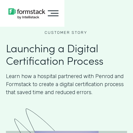
CUSTOMER STORY
Launching a Digital
Certification Process
Learn how a hospital partnered with Penrod and
Formstack to create a digital certification process
that saved time and reduced errors.