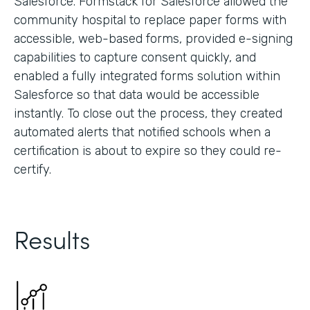
Salesforce. Formstack for Salesforce allowed the
community hospital to replace paper forms with
accessible, web-based forms, provided e-signing
capabilities to capture consent quickly, and
enabled a fully integrated forms solution within
Salesforce so that data would be accessible
instantly. To close out the process, they created
automated alerts that notified schools when a
certification is about to expire so they could re-
certify.
Results