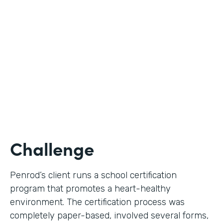
Use Case
Digital Certification Process
Partner Since
2019
Products
Formstack for Salesforce
Challenge
Penrod’s client runs a school certification
program that promotes a heart-healthy
environment. The certification process was
completely paper-based, involved several forms,