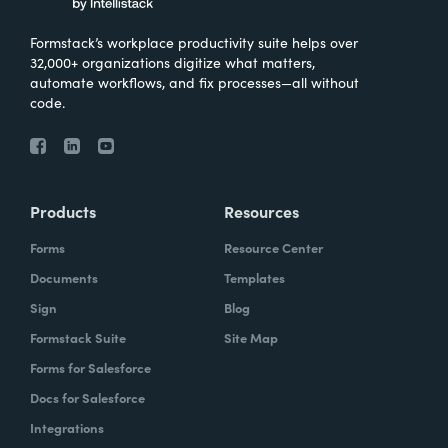
Formstack’s workplace productivity suite helps over
32,000+ organizations digitize what matters,
automate workflows, and fix processes—all without
code.
Products
Resources
Forms
Resource Center
Documents
Templates
Sign
Blog
Formstack Suite
Site Map
Forms for Salesforce
Docs for Salesforce
Integrations