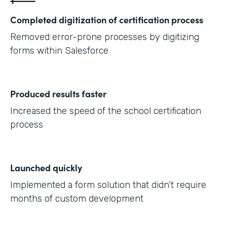
Completed digitization of certification process
Removed error-prone processes by digitizing
forms within Salesforce
Produced results faster
Increased the speed of the school certification
process
Launched quickly
Implemented a form solution that didn’t require
months of custom development