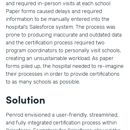
and required in-person visits at each school.
Paper forms caused delays and required
information to be manually entered into the
hospital’s Salesforce system. The process was
prone to producing inaccurate and outdated data
and the certification process required two
program coordinators to personally visit schools,
creating an unsustainable workload. As paper
forms piled up, the hospital needed to re-imagine
their processes in order to provide certifications
to as many schools as possible.
Solution
Penrod envisioned a user-friendly, streamlined,
and fully integrated certification process within