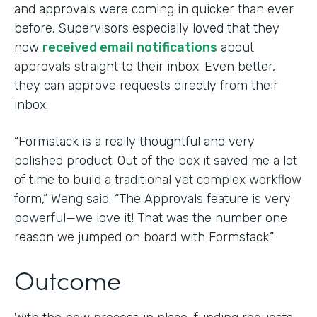
and approvals were coming in quicker than ever
before. Supervisors especially loved that they
now
received email notifications
about
approvals straight to their inbox. Even better,
they can approve requests directly from their
inbox.
“Formstack is a really thoughtful and very
polished product. Out of the box it saved me a lot
of time to build a traditional yet complex workflow
form,” Weng said. “The Approvals feature is very
powerful—we love it! That was the number one
reason we jumped on board with Formstack.”
Outcome