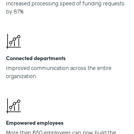
Increased processing speed of funding requests
by 87%
Connected departments
Improved communication across the entire
organization
Empowered employees
More than 850 employees can now build the