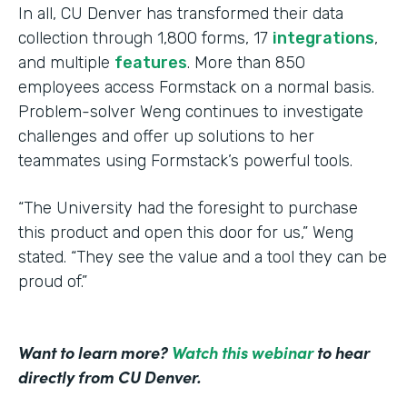
In all, CU Denver has transformed their data
collection through 1,800 forms, 17
integrations
,
and multiple
features
. More than 850
employees access Formstack on a normal basis.
Problem-solver Weng continues to investigate
challenges and offer up solutions to her
teammates using Formstack’s powerful tools.
“The University had the foresight to purchase
this product and open this door for us,” Weng
stated. “They see the value and a tool they can be
proud of.”
Want to learn more?
Watch this webinar
to hear
directly from CU Denver.