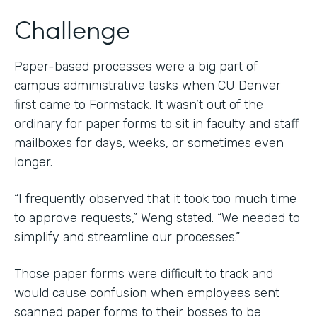
Challenge
Paper-based processes were a big part of
campus administrative tasks when CU Denver
first came to Formstack. It wasn’t out of the
ordinary for paper forms to sit in faculty and staff
mailboxes for days, weeks, or sometimes even
longer.
“I frequently observed that it took too much time
to approve requests,” Weng stated. “We needed to
simplify and streamline our processes.”
Those paper forms were difficult to track and
would cause confusion when employees sent
scanned paper forms to their bosses to be