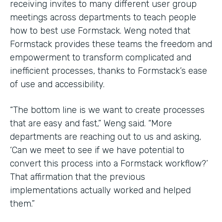
receiving invites to many different user group
meetings across departments to teach people
how to best use Formstack. Weng noted that
Formstack provides these teams the freedom and
empowerment to transform complicated and
inefficient processes, thanks to Formstack’s ease
of use and accessibility.
“The bottom line is we want to create processes
that are easy and fast,” Weng said. “More
departments are reaching out to us and asking,
‘Can we meet to see if we have potential to
convert this process into a Formstack workflow?’
That affirmation that the previous
implementations actually worked and helped
them.”