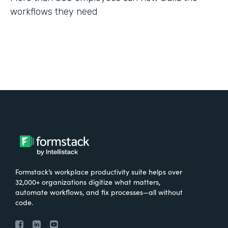
workflows they need
Formstack’s workplace productivity suite helps over
32,000+ organizations digitize what matters,
automate workflows, and fix processes—all without
code.