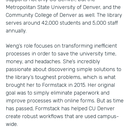
Metropolitan State University of Denver, and the
Community College of Denver as well. The library
serves around 42,000 students and 5,000 staff
annually.
Weng’s role focuses on transforming inefficient
processes in order to save the university time,
money, and headaches. She’s incredibly
passionate about discovering simple solutions to
the library’s toughest problems, which is what
brought her to Formstack in 2015. Her original
goal was to simply eliminate paperwork and
improve processes with online forms. But as time
has passed, Formstack has helped CU Denver
create robust workflows that are used campus-
wide.