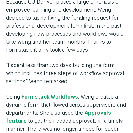
Because CU Denver places a large emphasis on
employee learning and development, Weng
decided to tackle fixing the funding request for
professional development form first. In the past,
developing new processes and workflows would
take Weng and her team months. Thanks to
Formstack, it only took a few days.
“I spent less than two days building the form,
which includes three steps of workflow approval
settings,” Weng remarked.
Using
Formstack Workflows
, Weng created a
dynamic form that flowed across supervisors and
departments. She also used the
Approvals
feature
to get the needed approvals in a timely
manner. There was no longer a need for paper,