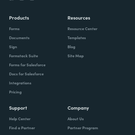
Products
Resources
Forms
Resource Center
Documents
Templates
Sign
Blog
Formstack Suite
Site Map
Forms for Salesforce
Docs for Salesforce
Integrations
Pricing
Support
Company
Help Center
About Us
Find a Partner
Partner Program