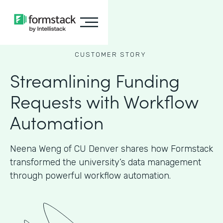
CUSTOMER STORY
Streamlining Funding
Requests with Workflow
Automation
Neena Weng of CU Denver shares how Formstack
transformed the university’s data management
through powerful workflow automation.