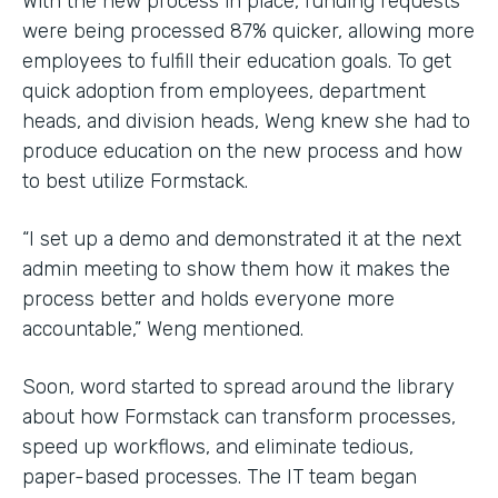
With the new process in place, funding requests
were being processed 87% quicker, allowing more
employees to fulfill their education goals. To get
quick adoption from employees, department
heads, and division heads, Weng knew she had to
produce education on the new process and how
to best utilize Formstack.
“I set up a demo and demonstrated it at the next
admin meeting to show them how it makes the
process better and holds everyone more
accountable,” Weng mentioned.
Soon, word started to spread around the library
about how Formstack can transform processes,
speed up workflows, and eliminate tedious,
paper-based processes. The IT team began