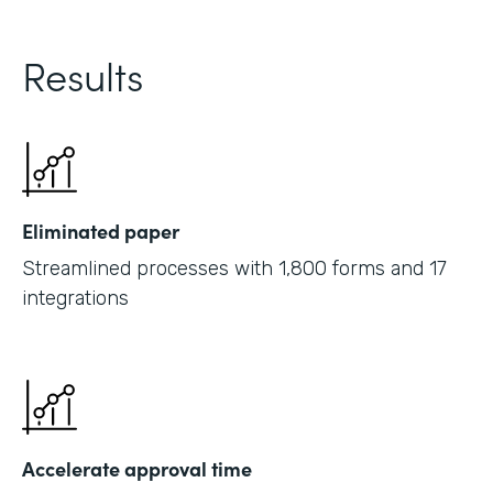
Results
Eliminated paper
Streamlined processes with 1,800 forms and 17
integrations
Accelerate approval time