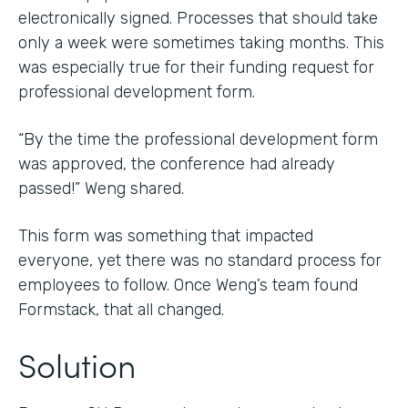
electronically signed. Processes that should take
only a week were sometimes taking months. This
was especially true for their funding request for
professional development form.
“By the time the professional development form
was approved, the conference had already
passed!” Weng shared.
This form was something that impacted
everyone, yet there was no standard process for
employees to follow. Once Weng’s team found
Formstack, that all changed.
Solution