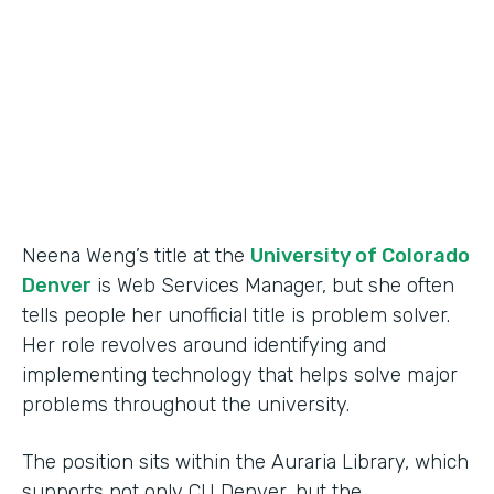
Partner Since
2015
Products
Forms
Neena Weng’s title at the
University of Colorado
Denver
is Web Services Manager, but she often
tells people her unofficial title is problem solver.
Her role revolves around identifying and
implementing technology that helps solve major
problems throughout the university.
The position sits within the Auraria Library, which
supports not only CU Denver, but the