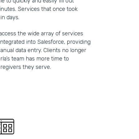
 to quickly and easily fill out
inutes. Services that once took
hin days.
 access the wide array of services
ntegrated into Salesforce, providing
anual data entry. Clients no longer
Carla’s team has more time to
caregivers they serve.
Indu
Nonp
Part