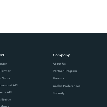
ort
Company
enter
About Us
 Partner
Partner Program
e Notes
Careers
pers and API
Cookie Preferences
nts API
Security
 Status
 Abuse