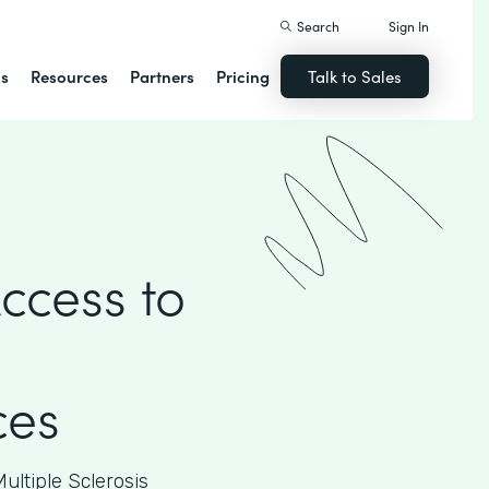
Search
Sign In
ns
Resources
Partners
Pricing
Talk to Sales
ccess to
ces
ultiple Sclerosis