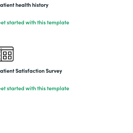
201
atient health history
et started with this template
atient Satisfaction Survey
et started with this template