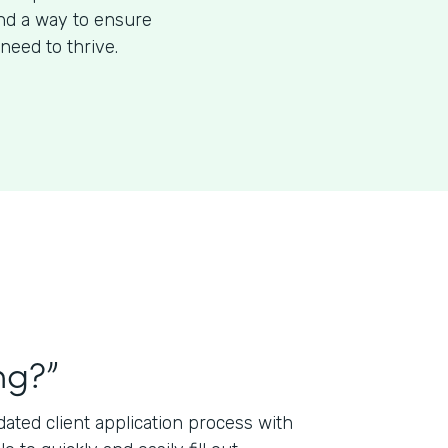
ind a way to ensure
need to thrive.
ng?”
ted client application process with