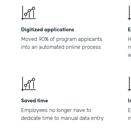
Digitized applications
E
Moved 90% of program applicants
H
into an automated online process
n
w
Saved time
I
Employees no longer have to
E
dedicate time to manual data entry
i