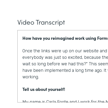
Video Transcript
How have you reimagined work using Form
Once the links were up on our website and p
everybody was just so excited, because the
wait so long before we had this?" This see
have been implemented a long time ago. It w
working.
Tell us about yourself!
My name is Carla Foote and I work for the M