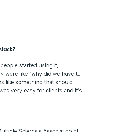
stack?
eople started using it,
y were like "Why did we have to
ms like something that should
as very easy for clients and it's
ultiple Sclerosis Association of