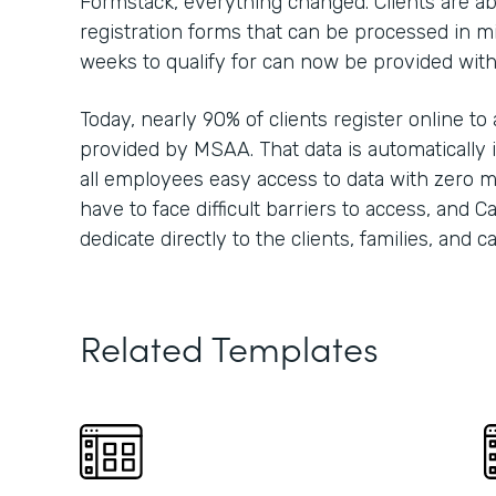
Formstack, everything changed. Clients are able
registration forms that can be processed in m
weeks to qualify for can now be provided wit
Today, nearly 90% of clients register online to
provided by MSAA. That data is automatically i
all employees easy access to data with zero m
have to face difficult barriers to access, and 
dedicate directly to the clients, families, and 
Related Templates