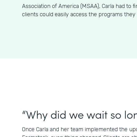
Association of America (MSAA), Carla had to f
clients could easily access the programs they 
“Why did we wait so lo
Once Carla and her team implemented the upda