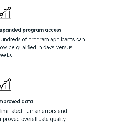
xpanded program access
undreds of program applicants can
ow be qualified in days versus
eeks
mproved data
liminated human errors and
mproved overall data quality