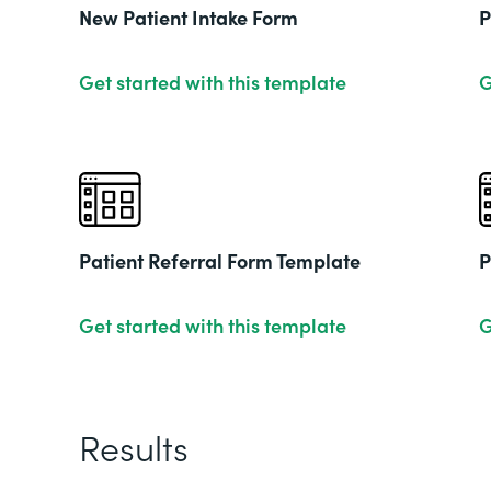
New Patient Intake Form
P
Get started with this template
G
Patient Referral Form Template
P
Get started with this template
G
Results