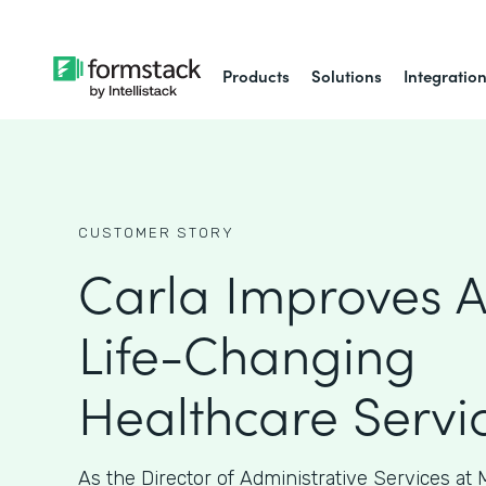
Products
Solutions
Integratio
CUSTOMER STORY
Carla Improves A
Life-Changing
Healthcare Servi
As the Director of Administrative Services at M