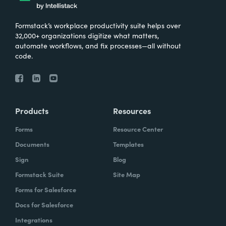
Formstack’s workplace productivity suite helps over
32,000+ organizations digitize what matters,
automate workflows, and fix processes—all without
code.
Products
Resources
Forms
Resource Center
Documents
Templates
Sign
Blog
Formstack Suite
Site Map
Forms for Salesforce
Docs for Salesforce
Integrations