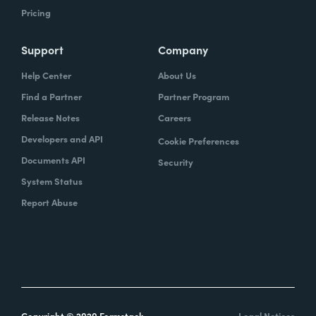
Pricing
Support
Company
Help Center
About Us
Find a Partner
Partner Program
Release Notes
Careers
Developers and API
Cookie Preferences
Documents API
Security
System Status
Report Abuse
Copyright © 2020 Formstack
Legal Notices