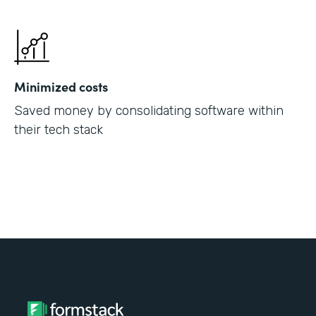
Minimized costs
Saved money by consolidating software within
their tech stack