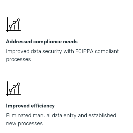
Addressed compliance needs
Improved data security with FOIPPA compliant
processes
Improved efficiency
Eliminated manual data entry and established
new processes