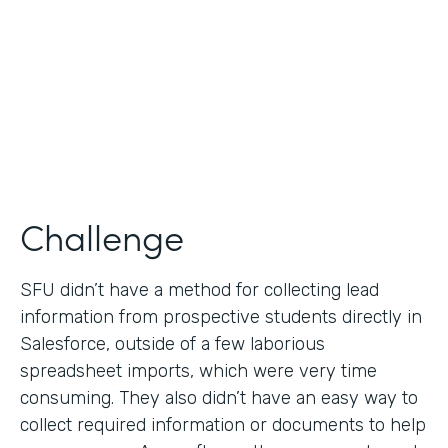
Partner Since
2019
Products
Formstack for Salesforce
Challenge
SFU didn’t have a method for collecting lead
information from prospective students directly in
Salesforce, outside of a few laborious
spreadsheet imports, which were very time
consuming. They also didn’t have an easy way to
collect required information or documents to help