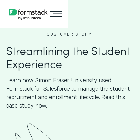
CUSTOMER STORY
Streamlining the Student
Experience
Learn how Simon Fraser University used
Formstack for Salesforce to manage the student
recruitment and enrollment lifecycle. Read this
case study now.