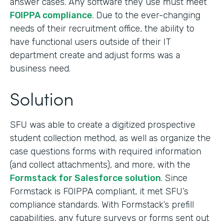
answer cases. Any software they use must meet
FOIPPA compliance
. Due to the ever-changing
needs of their recruitment office, the ability to
have functional users outside of their IT
department create and adjust forms was a
business need.
Solution
SFU was able to create a digitized prospective
student collection method, as well as organize the
case questions forms with required information
(and collect attachments), and more, with the
Formstack for Salesforce solution
. Since
Formstack is FOIPPA compliant, it met SFU’s
compliance standards. With Formstack’s prefill
capabilities, any future surveys or forms sent out