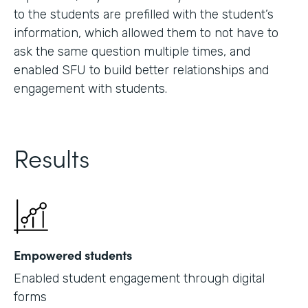
to the students are prefilled with the student’s
information, which allowed them to not have to
ask the same question multiple times, and
enabled SFU to build better relationships and
engagement with students.
Results
Empowered students
Enabled student engagement through digital
forms