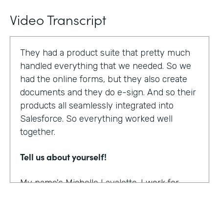
Video Transcript
They had a product suite that pretty much
handled everything that we needed. So we
had the online forms, but they also create
documents and they do e-sign. And so their
products all seamlessly integrated into
Salesforce. So everything worked well
together.
Tell us about yourself!
My name's Michelle Lavalette. I work for
Soliant Consulting and we're a consulting
company that helps customers with their