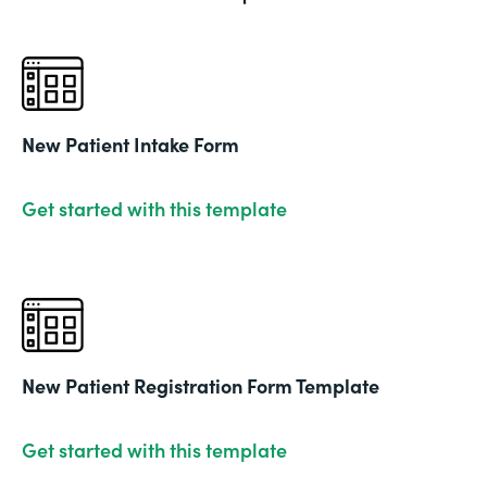
New Patient Intake Form
Get started with this template
New Patient Registration Form Template
Get started with this template