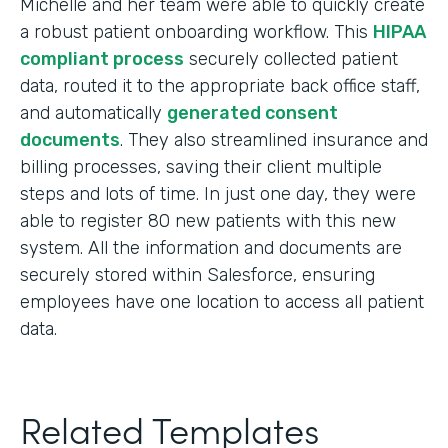
Michelle and her team were able to quickly create
a robust patient onboarding workflow. This
HIPAA
compliant process
securely collected patient
data, routed it to the appropriate back office staff,
and automatically
generated consent
documents
. They also streamlined insurance and
billing processes, saving their client multiple
steps and lots of time. In just one day, they were
able to register 80 new patients with this new
system. All the information and documents are
securely stored within Salesforce, ensuring
employees have one location to access all patient
data.
Related Templates