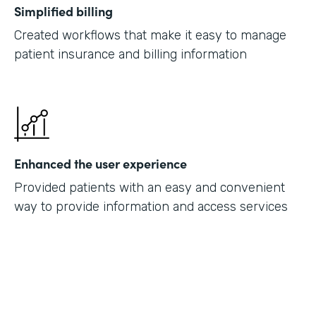
Simplified billing
Created workflows that make it easy to manage
patient insurance and billing information
Enhanced the user experience
Provided patients with an easy and convenient
way to provide information and access services