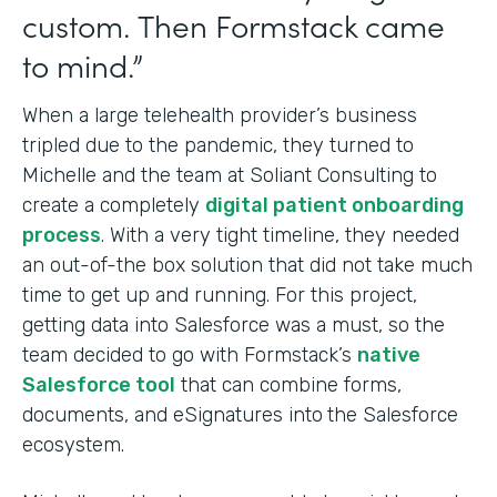
custom. Then Formstack came
to mind.”
When a large telehealth provider’s business
tripled due to the pandemic, they turned to
Michelle and the team at Soliant Consulting to
create a completely
digital patient onboarding
process
. With a very tight timeline, they needed
an out-of-the box solution that did not take much
time to get up and running. For this project,
getting data into Salesforce was a must, so the
team decided to go with Formstack’s
native
Salesforce tool
that can combine forms,
documents, and eSignatures into
the Salesforce
ecosystem.