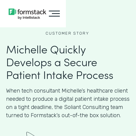
CUSTOMER STORY
Michelle Quickly
Develops a Secure
Patient Intake Process
When tech consultant Michelle’s healthcare client
needed to produce a digital patient intake process
on a tight deadline, the Soliant Consulting team
turned to Formstack’s out-of-the box solution.