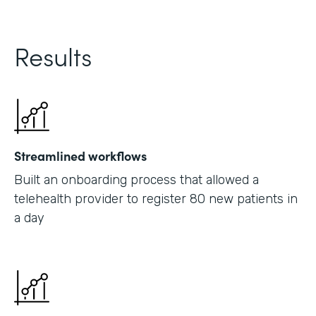
Results
Streamlined workflows
Built an onboarding process that allowed a
telehealth provider to register 80 new patients in
a day