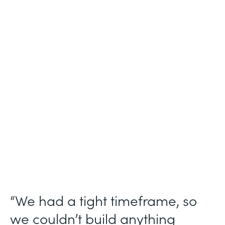
Industry
Technology Consulting
Use Case
Patient Intake Workflow
Partner Since
2019
Products
Forms, Documents, Sign, Formstack for
Salesforce
“We had a tight timeframe, so
we couldn’t build anything