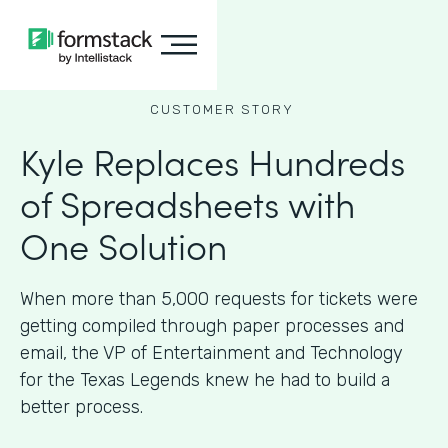
CUSTOMER STORY
Kyle Replaces Hundreds
of Spreadsheets with
One Solution
When more than 5,000 requests for tickets were
getting compiled through paper processes and
email, the VP of Entertainment and Technology
for the Texas Legends knew he had to build a
better process.