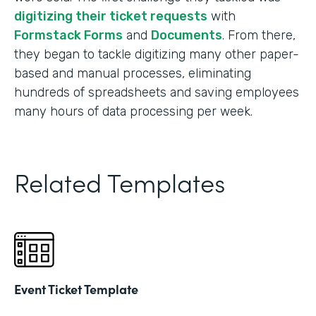
digitizing their ticket requests
with
Formstack Forms
and
Documents
. From there,
they began to tackle digitizing many other paper-
based and manual processes, eliminating
hundreds of spreadsheets and saving employees
many hours of data processing per week.
Related Templates
Event Ticket Template