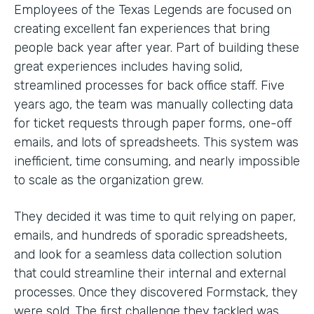
Employees of the Texas Legends are focused on
creating excellent fan experiences that bring
people back year after year. Part of building these
great experiences includes having solid,
streamlined processes for back office staff. Five
years ago, the team was manually collecting data
for ticket requests through paper forms, one-off
emails, and lots of spreadsheets. This system was
inefficient, time consuming, and nearly impossible
to scale as the organization grew.
They decided it was time to quit relying on paper,
emails, and hundreds of sporadic spreadsheets,
and look for a seamless data collection solution
that could streamline their internal and external
processes. Once they discovered Formstack, they
were sold. The first challenge they tackled was