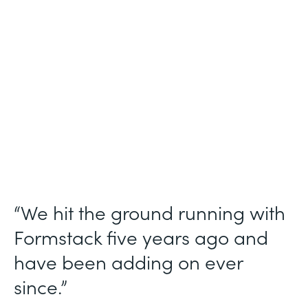
Use Case
Ticket Requests
Partner Since
2015
Products
Forms, Documents
“We hit the ground running with
Formstack five years ago and
have been adding on ever
since.”