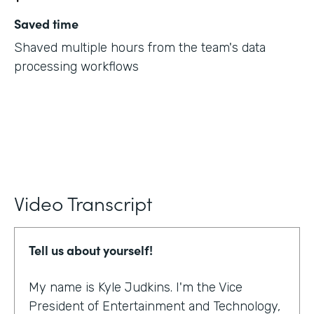
Saved time
Shaved multiple hours from the team's data
processing workflows
Video Transcript
Tell us about yourself!
My name is Kyle Judkins. I'm the Vice
President of Entertainment and Technology,