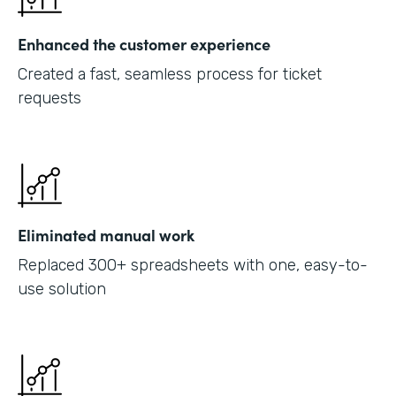
Enhanced the customer experience
Created a fast, seamless process for ticket
requests
Eliminated manual work
Replaced 300+ spreadsheets with one, easy-to-
use solution