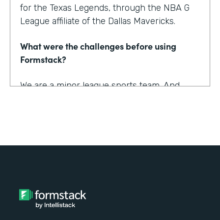
for the Texas Legends, through the NBA G
League affiliate of the Dallas Mavericks.
What were the challenges before using
Formstack?
We are a minor league sports team. And
being a minor league sports team, we have
a very small staff. And so we are looking for
tools that helped us collect information
better and streamline the information for us
as well as our fans, to relieve any pinpoints
for them.
How have you reimagined work using
Formstack?