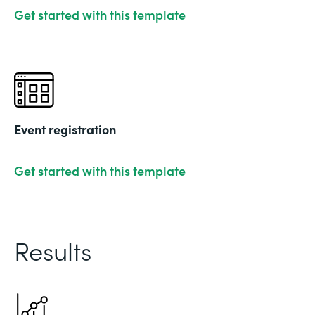
Get started with this template
Event registration
Get started with this template
Results