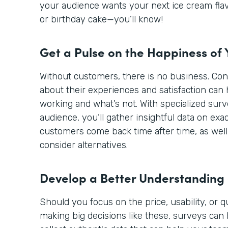
your audience wants your next ice cream flav
or birthday cake—you’ll know!
Get a Pulse on the Happiness of
Without customers, there is no business. Co
about their experiences and satisfaction can 
working and what’s not. With specialized sur
audience, you’ll gather insightful data on ex
customers come back time after time, as well
consider alternatives.
Develop a Better Understanding
Should you focus on the price, usability, or 
making big decisions like these, surveys can 