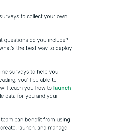
 surveys to collect your own
at questions do you include?
What’s the best way to deploy
?
nline surveys to help you
ding, you’ll be able to
 will teach you how to
launch
le data for you and your
 team can benefit from using
 create, launch, and manage