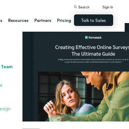
Search
Sign In
ns
Resources
Partners
Pricing
Talk to Sales
r Team
le
Design