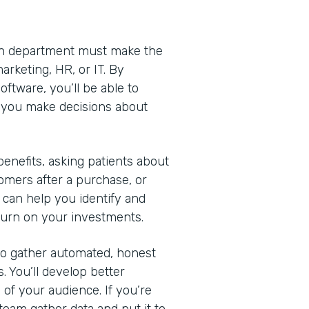
Each department must make the
arketing, HR, or IT. By
ftware, you’ll be able to
lp you make decisions about
nefits, asking patients about
omers after a purchase, or
 can help you identify and
turn on your investments.
 to gather automated, honest
. You’ll develop better
of your audience. If you’re