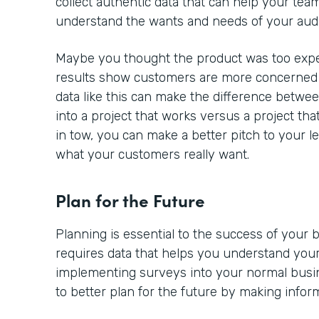
collect authentic data that can help your team
understand the wants and needs of your aud
Maybe you thought the product was too expe
results show customers are more concerned a
data like this can make the difference betwe
into a project that works versus a project tha
in tow, you can make a better pitch to your l
what your customers really want.
Plan for the Future
Planning is essential to the success of your
requires data that helps you understand your
implementing surveys into your normal busine
to better plan for the future by making infor