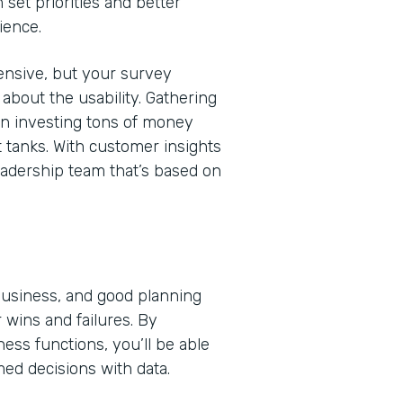
 set priorities and better
ience.
nsive, but your survey
bout the usability. Gathering
en investing tons of money
t tanks. With customer insights
eadership team that’s based on
 business, and good planning
 wins and failures. By
ss functions, you’ll be able
med decisions with data.