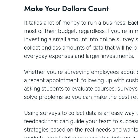
Make Your Dollars Count
It takes a lot of money to run a business. 
most of their budget, regardless if you’re in m
investing a small amount into online survey so
collect endless amounts of data that will he
everyday expenses and larger investments.
Whether you’re surveying employees about be
a recent appointment, following up with cust
asking students to evaluate courses, surveys
solve problems so you can make the best re
Using surveys to collect data is an easy way
feedback that can guide your team to success
strategies based on the real needs and wants 