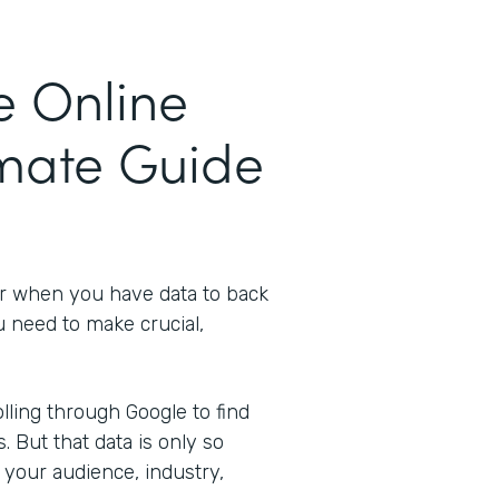
e Online
imate Guide
er when you have data to back
u need to make crucial,
ling through Google to find
s. But that data is only so
 your audience, industry,