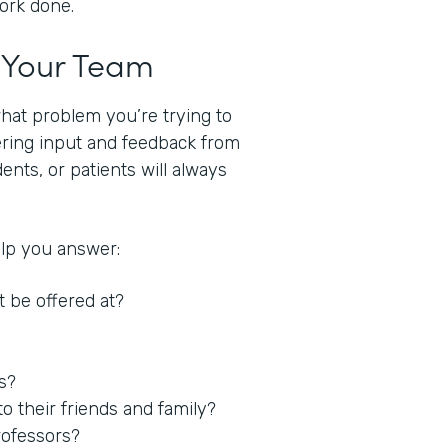
work done.
t Your Team
what problem you’re trying to
hering input and feedback from
nts, or patients will always
elp you answer:
t be offered at?
es?
 their friends and family?
rofessors?