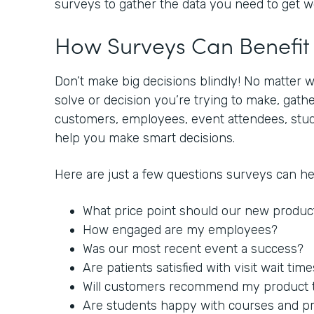
surveys to gather the data you need to get 
How Surveys Can Benefi
Don’t make big decisions blindly! No matter 
solve or decision you’re trying to make, gat
customers, employees, event attendees, stude
help you make smart decisions.
Here are just a few questions surveys can h
What price point should our new produc
How engaged are my employees?
Was our most recent event a success?
Are patients satisfied with visit wait tim
Will customers recommend my product to
Are students happy with courses and p