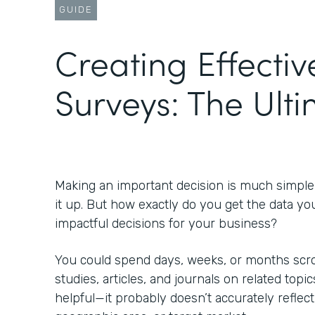
GUIDE
Creating Effectiv
Surveys: The Ult
Making an important decision is much simpl
it up. But how exactly do you get the data yo
impactful decisions for your business?
You could spend days, weeks, or months scrol
studies, articles, and journals on related topic
helpful—it probably doesn’t accurately reflect