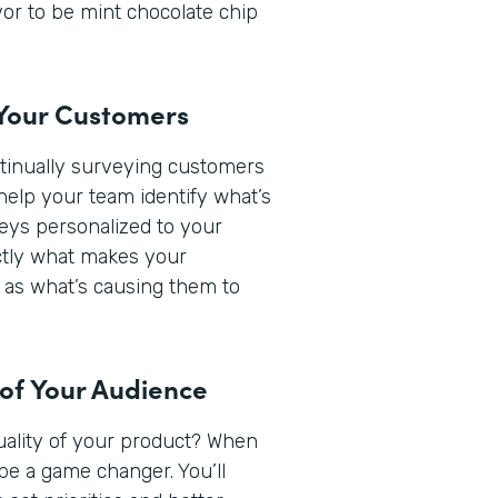
or to be mint chocolate chip
 Your Customers
ntinually surveying customers
help your team identify what’s
veys personalized to your
actly what makes your
 as what’s causing them to
 of Your Audience
quality of your product? When
be a game changer. You’ll