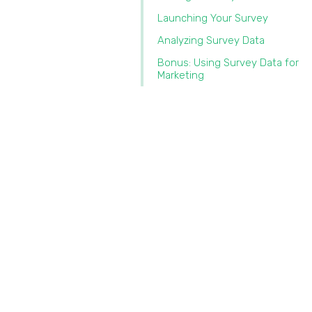
Launching Your Survey
Analyzing Survey Data
Bonus: Using Survey Data for
Marketing