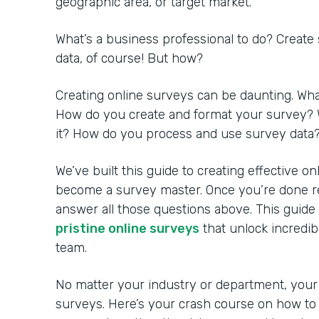
geographic area, or target market.
What’s a business professional to do? Create
data, of course! But how?
Creating online surveys can be daunting. Wh
How do you create and format your survey? 
it? How do you process and use survey data
We’ve built this guide to creating effective o
become a survey master. Once you’re done rea
answer all those questions above. This guide
pristine online surveys
that unlock incredib
team.
No matter your industry or department, your
surveys. Here’s your crash course on how to