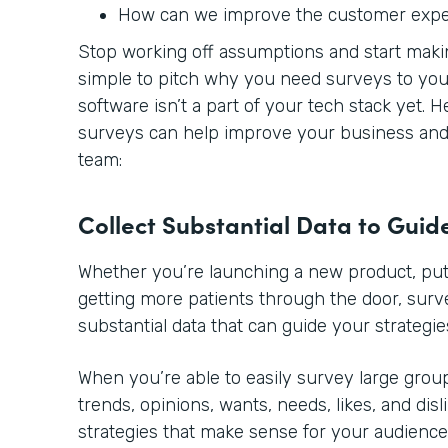
How can we improve the customer exp
Stop working off assumptions and start making
simple to pitch why you need surveys to you
software isn’t a part of your tech stack yet. 
surveys can help improve your business and 
team:
Collect Substantial Data to Guid
Whether you’re launching a new product, putt
getting more patients through the door, sur
substantial data that can guide your strategie
When you’re able to easily survey large group
trends, opinions, wants, needs, likes, and disl
strategies that make sense for your audience.