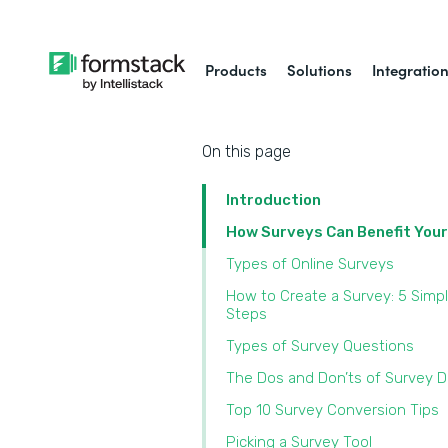
Products
Solutions
Integratio
On this page
Introduction
How Surveys Can Benefit You
Types of Online Surveys
How to Create a Survey: 5 Simp
Steps
Types of Survey Questions
The Dos and Don’ts of Survey 
Top 10 Survey Conversion Tips
Picking a Survey Tool