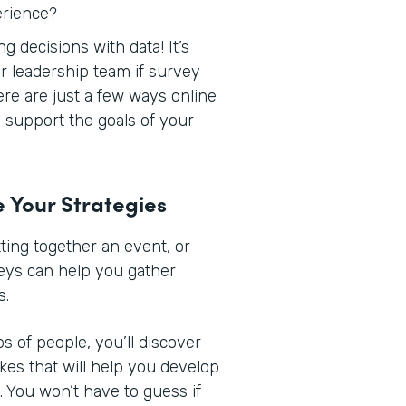
erience?
 decisions with data! It’s
r leadership team if survey
Here are just a few ways online
support the goals of your
e Your Strategies
ing together an event, or
veys can help you gather
s.
s of people, you’ll discover
ikes that will help you develop
 You won’t have to guess if