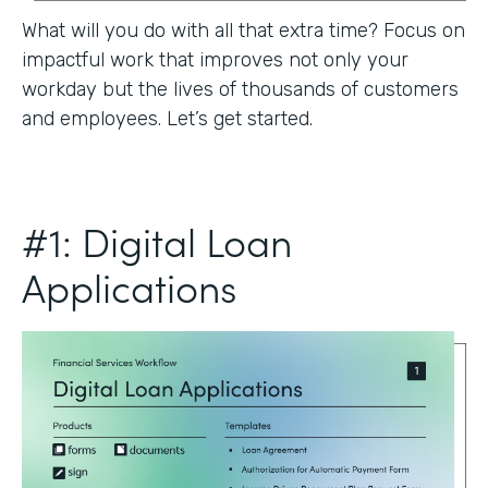
What will you do with all that extra time? Focus on
impactful work that improves not only your
workday but the lives of thousands of customers
and employees. Let’s get started.
#1: Digital Loan
Applications