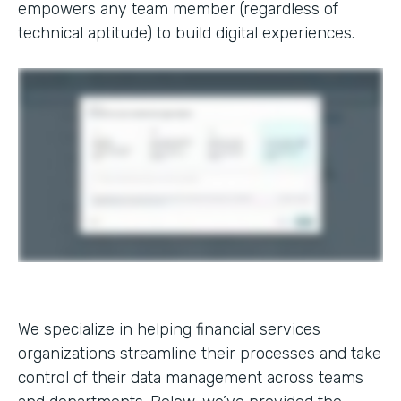
empowers any team member (regardless of
technical aptitude) to build digital experiences.
We specialize in helping financial services
organizations streamline their processes and take
control of their data management across teams