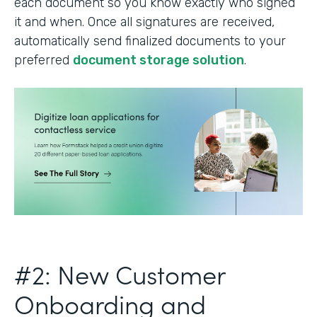
each document so you know exactly who signed
it and when. Once all signatures are received,
automatically send finalized documents to your
preferred
document storage solution
.
#2: New Customer
Onboarding and