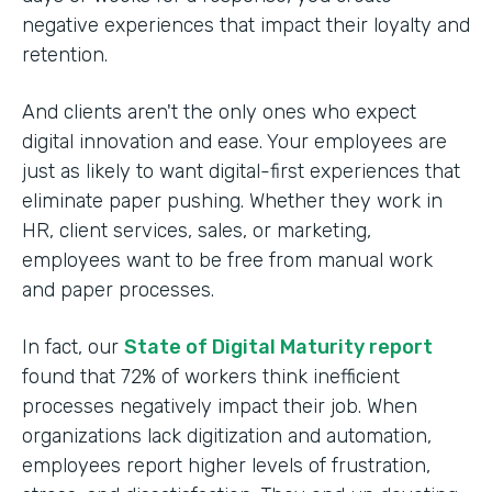
negative experiences that impact their loyalty and
retention.
And clients aren't the only ones who expect
digital innovation and ease. Your employees are
just as likely to want digital-first experiences that
eliminate paper pushing. Whether they work in
HR, client services, sales, or marketing,
employees want to be free from manual work
and paper processes.
In fact, our
State of Digital Maturity report
found that 72% of workers think inefficient
processes negatively impact their job. When
organizations lack digitization and automation,
employees report higher levels of frustration,