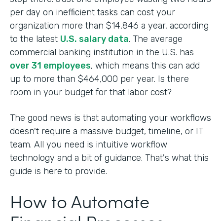
per day on inefficient tasks can cost your
organization more than $14,846 a year, according
to the latest
U.S. salary data
. The average
commercial banking institution in the U.S. has
over 31 employees
, which means this can add
up to more than $464,000 per year. Is there
room in your budget for that labor cost?
The good news is that automating your workflows
doesn't require a massive budget, timeline, or IT
team. All you need is intuitive workflow
technology and a bit of guidance. That's what this
guide is here to provide.
How to Automate