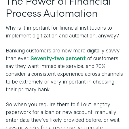
The Power of Financial
Process Automation
Why is it important for financial institutions to
implement digitization and automation, anyway?
Banking customers are now more digitally savvy
than ever.
Seventy-two percent
of customers
say they want immediate service, and 70%
consider a consistent experience across channels
to be extremely or very important in choosing
their primary bank.
So when you require them to fill out lengthy
paperwork for a loan or new account, manually
enter data they've likely provided before, or wait
days or weeks for a response, you create