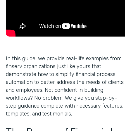
In this guide, we provide real-life examples from
finserv organizations just like yours that
demonstrate how to simplify financial process
automation to better address the needs of clients
and employees. Not confident in building
workflows? No problem. We give you step-by-
step guidance complete with necessary features,
templates, and testimonials.