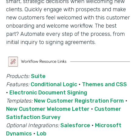
smart, strategic decisions when welcoming new
clients. Quickly engage with prospects and make
new customers feel welcomed with this customer
onboarding and welcome workflow. The best
part? Automate every step of the process, from
initial inquiry to signing agreements.
Products:
Suite
Features:
Conditional Logic
·
Themes and CSS
·
Electronic Document Signing
Templates:
New Customer Registration Form
·
New Customer Welcome Letter
·
Customer
Satisfaction Survey
Optional Integrations:
Salesforce
·
Microsoft
Dynamics
·
Lob