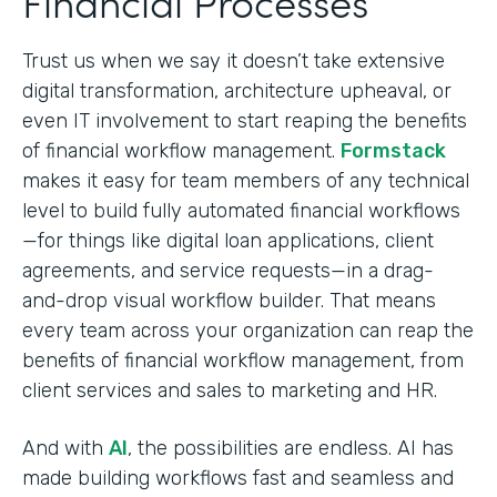
Financial Processes
Trust us when we say it doesn’t take extensive
digital transformation, architecture upheaval, or
even IT involvement to start reaping the benefits
of financial workflow management.
Formstack
makes it easy for team members of any technical
level to build fully automated financial workflows
—for things like digital loan applications, client
agreements, and service requests—in a drag-
and-drop visual workflow builder. That means
every team across your organization can reap the
benefits of financial workflow management, from
client services and sales to marketing and HR.
And with
AI
, the possibilities are endless. AI has
made building workflows fast and seamless and