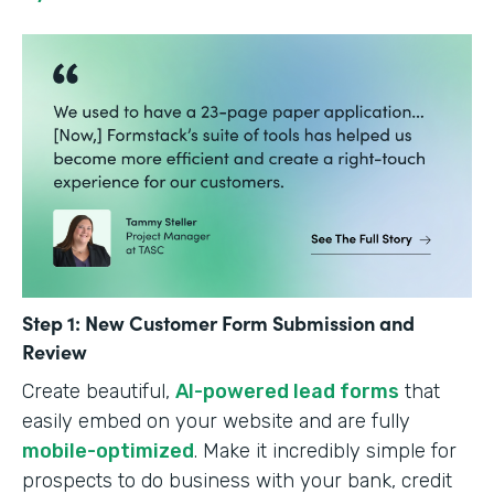
Step 1: New Customer Form Submission and
Review
Create beautiful,
AI-powered lead forms
that
easily embed on your website and are fully
mobile-optimized
. Make it incredibly simple for
prospects to do business with your bank, credit