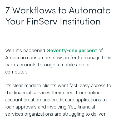
7 Workflows to Automate
Your FinServ Institution
Well, it’s happened.
Seventy-one percent
of
American consumers now prefer to manage their
bank accounts through a mobile app or
computer.
It’s clear modern clients want fast, easy access to
the financial services they need, from online
account creation and credit card applications to
loan approvals and invoicing. Yet, financial
services organizations are struggling to deliver