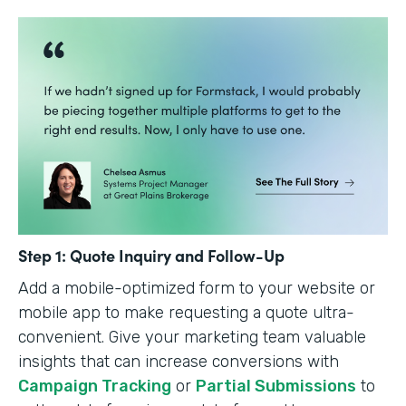
Step 1: Quote Inquiry and Follow-Up
Add a mobile-optimized form to your website or
mobile app to make requesting a quote ultra-
convenient. Give your marketing team valuable
insights that can increase conversions with
Campaign Tracking
or
Partial Submissions
to