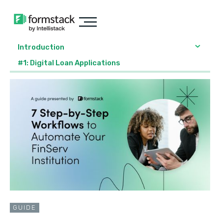
Introduction
#1: Digital Loan Applications
GUIDE