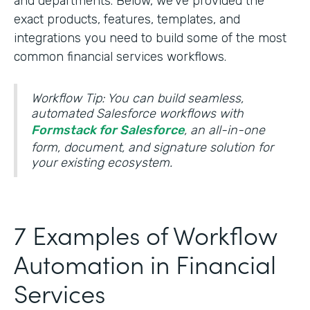
and departments. Below, we’ve provided the
exact products, features, templates, and
integrations you need to build some of the most
common financial services workflows.
Workflow Tip: You can build seamless,
automated Salesforce workflows with
Formstack for Salesforce
, an all-in-one
form, document, and signature solution for
your existing ecosystem.
7 Examples of Workflow
Automation in Financial
Services