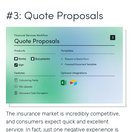
#3: Quote Proposals
The insurance market is incredibly competitive,
and consumers expect quick and excellent
service. In fact, just one negative experience is