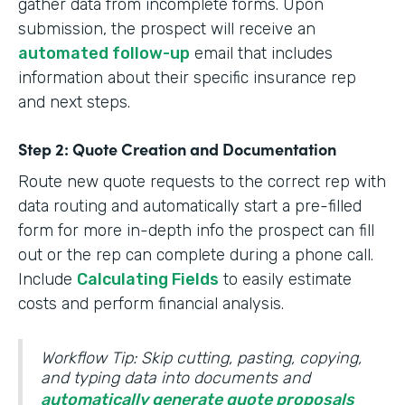
gather data from incomplete forms. Upon
submission, the prospect will receive an
automated follow-up
email that includes
information about their specific insurance rep
and next steps.
Step 2: Quote Creation and Documentation
Route new quote requests to the correct rep with
data routing and automatically start a pre-filled
form for more in-depth info the prospect can fill
out or the rep can complete during a phone call.
Include
Calculating Fields
to easily estimate
costs and perform financial analysis.
Workflow Tip: Skip cutting, pasting, copying,
and typing data into documents and
automatically generate quote proposals