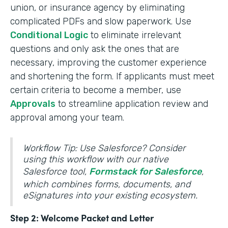
union, or insurance agency by eliminating
complicated PDFs and slow paperwork. Use
Conditional Logic
to eliminate irrelevant
questions and only ask the ones that are
necessary, improving the customer experience
and shortening the form. If applicants must meet
certain criteria to become a member, use
Approvals
to streamline application review and
approval among your team.
Workflow Tip: Use Salesforce? Consider
using this workflow with our native
Salesforce tool,
Formstack for Salesforce
,
which combines forms, documents, and
eSignatures into your existing ecosystem.
Step 2: Welcome Packet and Letter