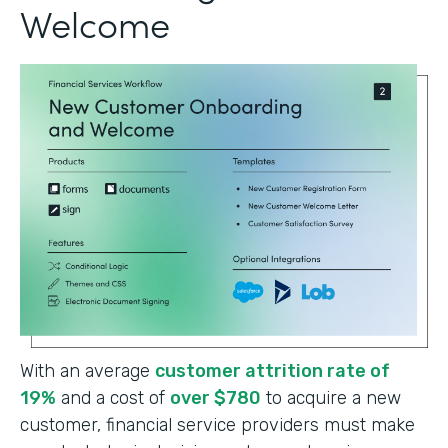
Welcome
With an average
customer attrition rate of
19%
and a cost of
over $780
to acquire a new
customer, financial service providers must make