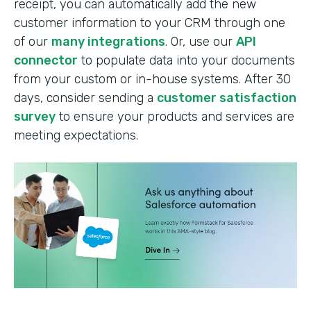
receipt, you can automatically add the new
customer information to your CRM through one
of our
many integrations
. Or, use our
API
connector
to populate data into your documents
from your custom or in-house systems. After 30
days, consider sending a
customer satisfaction
survey
to ensure your products and services are
meeting expectations.