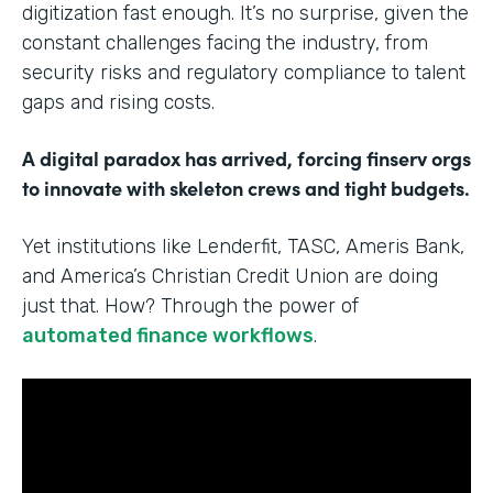
digitization fast enough. It’s no surprise, given the
constant challenges facing the industry, from
security risks and regulatory compliance to talent
gaps and rising costs.
A digital paradox has arrived, forcing finserv orgs
to innovate with skeleton crews and tight budgets.
Yet institutions like Lenderfit, TASC, Ameris Bank,
and America’s Christian Credit Union are doing
just that. How? Through the power of
automated finance workflows
.