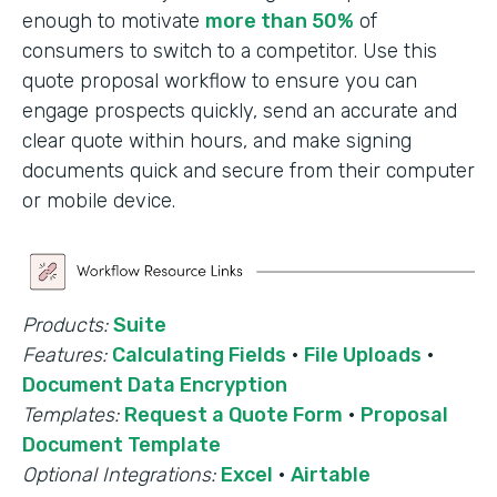
enough to motivate
more than 50%
of
consumers to switch to a competitor. Use this
quote proposal workflow to ensure you can
engage prospects quickly, send an accurate and
clear quote within hours, and make signing
documents quick and secure from their computer
or mobile device.
Products:
Suite
Features:
Calculating Fields
·
File Uploads
·
Document Data Encryption
Templates:
Request a Quote Form
·
Proposal
Document Template
Optional Integrations:
Excel
·
Airtable