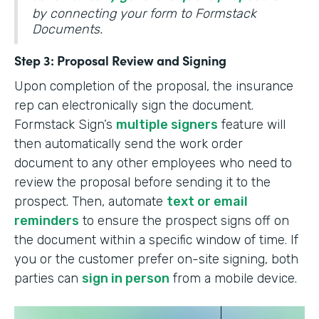
by connecting your form to Formstack
Documents.
Step 3: Proposal Review and Signing
Upon completion of the proposal, the insurance
rep can electronically sign the document.
Formstack Sign’s
multiple signers
feature will
then automatically send the work order
document to any other employees who need to
review the proposal before sending it to the
prospect. Then, automate
text or email
reminders
to ensure the prospect signs off on
the document within a specific window of time. If
you or the customer prefer on-site signing, both
parties can
sign in person
from a mobile device.