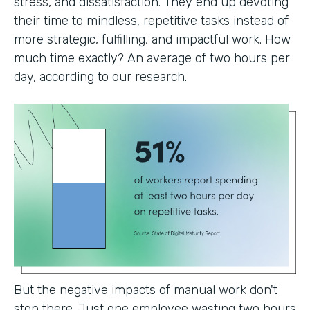
stress, and dissatisfaction. They end up devoting
their time to mindless, repetitive tasks instead of
more strategic, fulfilling, and impactful work. How
much time exactly? An average of two hours per
day, according to our research.
But the negative impacts of manual work don't
stop there. Just one employee wasting two hours