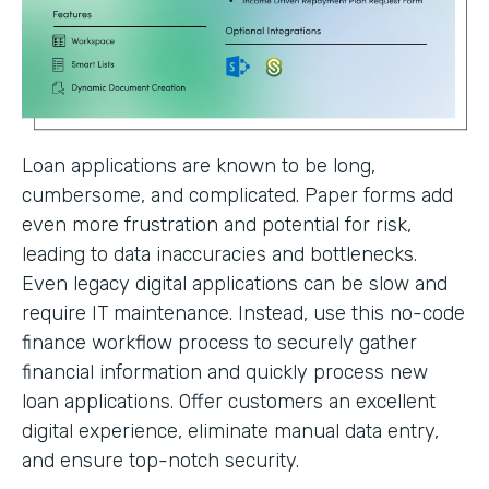
Loan applications are known to be long,
cumbersome, and complicated. Paper forms add
even more frustration and potential for risk,
leading to data inaccuracies and bottlenecks.
Even legacy digital applications can be slow and
require IT maintenance. Instead, use this no-code
finance workflow process to securely gather
financial information and quickly process new
loan applications. Offer customers an excellent
digital experience, eliminate manual data entry,
and ensure top-notch security.