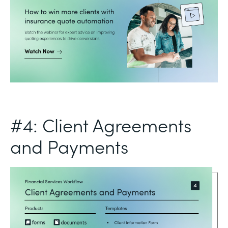
#4: Client Agreements
and Payments