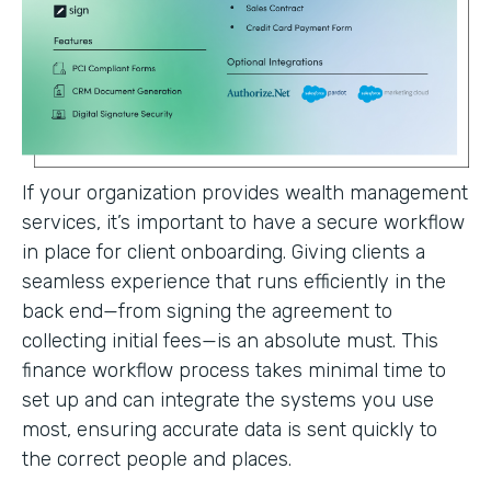
If your organization provides wealth management
services, it’s important to have a secure workflow
in place for client onboarding. Giving clients a
seamless experience that runs efficiently in the
back end—from signing the agreement to
collecting initial fees—is an absolute must. This
finance workflow process takes minimal time to
set up and can integrate the systems you use
most, ensuring accurate data is sent quickly to
the correct people and places.