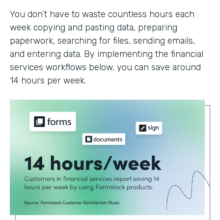
You don’t have to waste countless hours each
week copying and pasting data, preparing
paperwork, searching for files, sending emails,
and entering data. By implementing the financial
services workflows below, you can save around
14 hours per week.