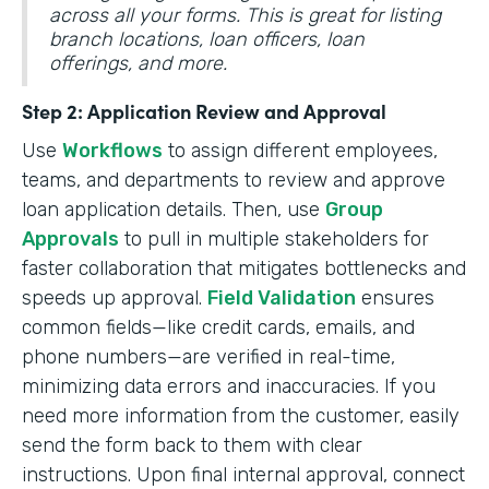
across all your forms. This is great for listing
branch locations, loan officers, loan
offerings, and more.
Step 2: Application Review and Approval
Use
Workflows
to assign different employees,
teams, and departments to review and approve
loan application details. Then, use
Group
Approvals
to pull in multiple stakeholders for
faster collaboration that mitigates bottlenecks and
speeds up approval.
Field Validation
ensures
common fields—like credit cards, emails, and
phone numbers—are verified in real-time,
minimizing data errors and inaccuracies. If you
need more information from the customer, easily
send the form back to them with clear
instructions. Upon final internal approval, connect