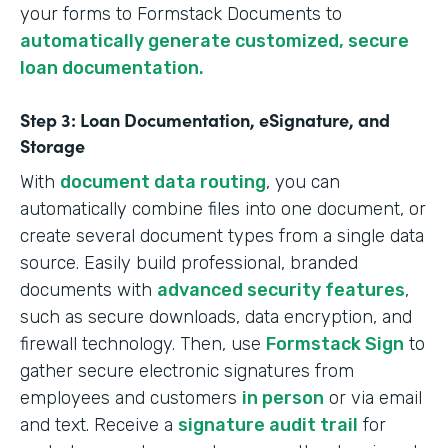
your forms to Formstack Documents to
automatically generate customized, secure
loan documentation.
Step 3: Loan Documentation, eSignature, and
Storage
With
document data routing
, you can
automatically combine files into one document, or
create several document types from a single data
source. Easily build professional, branded
documents with
advanced security features
,
such as secure downloads, data encryption, and
firewall technology. Then, use
Formstack Sign
to
gather secure electronic signatures from
employees and customers
in person
or via email
and text. Receive a
signature audit trail
for