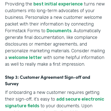
Providing the
best initial experience
turns new
customers into long-term advocates of your
business. Personalize a new customer welcome
packet with their information by connecting
Formstack Forms to
Documents
. Automatically
generate final documentation, like compliance
disclosures or member agreements, and
personalize marketing materials. Consider mailing
a
welcome letter
with some helpful information
as well to really make a first impression.
Step 3: Customer Agreement Sign-off and
Survey
If onboarding a new customer requires getting
their sign-off, it’s easy to
add secure electronic
signature fields
to your documents. Upon