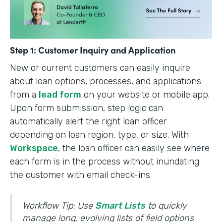
Step 1: Customer Inquiry and Application
New or current customers can easily inquire
about loan options, processes, and applications
from a
lead form
on your website or mobile app.
Upon form submission, step logic can
automatically alert the right loan officer
depending on loan region, type, or size. With
Workspace
, the loan officer can easily see where
each form is in the process without inundating
the customer with email check-ins.
Workflow Tip: Use
Smart Lists
to quickly
manage long, evolving lists of field options