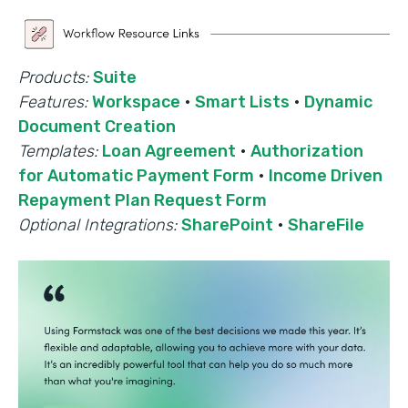
Products:
Suite
Features:
Workspace
·
Smart Lists
·
Dynamic
Document Creation
Templates:
Loan Agreement
·
Authorization
for Automatic Payment Form
·
Income Driven
Repayment Plan Request Form
Optional Integrations:
SharePoint
·
ShareFile