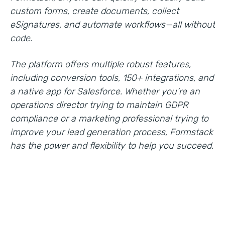
custom forms, create documents, collect
eSignatures, and automate workflows—all without
code.
The platform offers multiple robust features,
including conversion tools, 150+ integrations, and
a native app for Salesforce. Whether you’re an
operations director trying to maintain GDPR
compliance or a marketing professional trying to
improve your lead generation process, Formstack
has the power and flexibility to help you succeed.