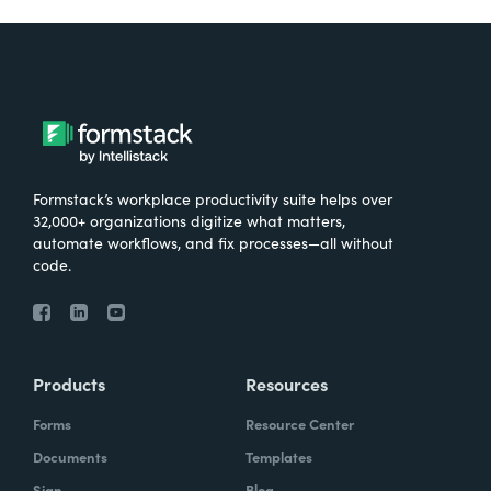
Formstack’s workplace productivity suite helps over
32,000+ organizations digitize what matters,
automate workflows, and fix processes—all without
code.
Products
Resources
Forms
Resource Center
Documents
Templates
Sign
Blog