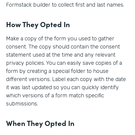
Formstack builder to collect first and last names.
How They Opted In
Make a copy of the form you used to gather
consent. The copy should contain the consent
statement used at the time and any relevant
privacy policies. You can easily save copies of a
form by creating a special folder to house
different versions. Label each copy with the date
it was last updated so you can quickly identify
which versions of a form match specific
submissions.
When They Opted In