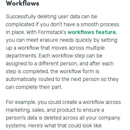
Workflows
Successfully deleting user data can be
complicated if you don’t have a smooth process
in place. With Formstack’s
workflows feature
,
you can meet erasure needs quickly by setting
up a workflow that moves across multiple
departments. Each workflow step can be
assigned to a different person, and after each
step is completed, the workflow form is
automatically routed to the next person so they
can complete their part.
For example, you could create a workflow across
marketing, sales, and product to ensure a
person’s data is deleted across all your company
systems. Here’s what that could look like: