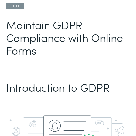
GUIDE
Maintain GDPR
Compliance with Online
Forms
Introduction to GDPR