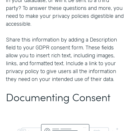
in your database, or will it be sent to a third
party? To answer these questions and more, you
need to make your privacy policies digestible and
accessible.
Share this information by adding a Description
field to your GDPR consent form. These fields
allow you to insert rich text, including images,
links, and formatted text. Include a link to your
privacy policy to give users all the information
they need on your intended use of their data.
Documenting Consent