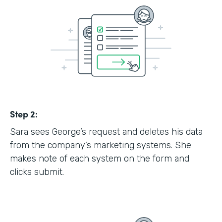
Step 2:
Sara sees George’s request and deletes his data
from the company’s marketing systems. She
makes note of each system on the form and
clicks submit.