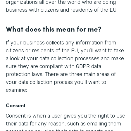
organizations all over the world who are doing
business with citizens and residents of the EU.
What does this mean for me?
If your business collects any information from
citizens or residents of the EU, you’ll want to take
a look at your data collection processes and make
sure they are compliant with GDPR data
protection laws. There are three main areas of
your data collection process you’ll want to
examine:
Consent
Consent is when a user gives you the right to use
their data for any reason, such as emailing them