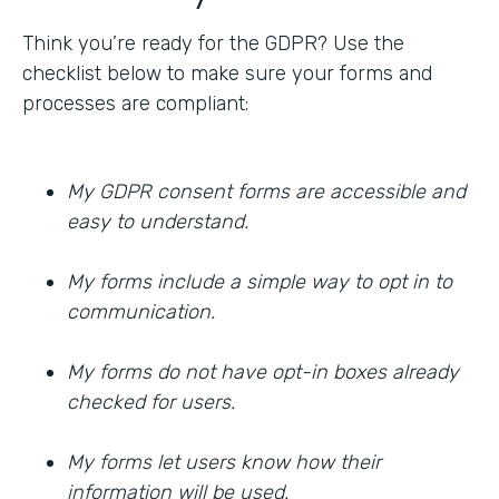
Think you’re ready for the GDPR? Use the
checklist below to make sure your forms and
processes are compliant:
My GDPR consent forms are accessible and
easy to understand.
My forms include a simple way to opt in to
communication.
My forms do not have opt-in boxes already
checked for users.
My forms let users know how their
information will be used.