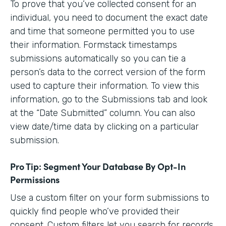
To prove that you’ve collected consent for an
individual, you need to document the exact date
and time that someone permitted you to use
their information. Formstack timestamps
submissions automatically so you can tie a
person’s data to the correct version of the form
used to capture their information. To view this
information, go to the Submissions tab and look
at the “Date Submitted” column. You can also
view date/time data by clicking on a particular
submission.
Pro Tip: Segment Your Database By Opt-In
Permissions
Use a custom filter on your form submissions to
quickly find people who’ve provided their
consent. Custom filters let you search for records