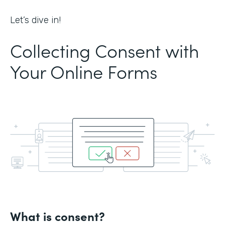
Let’s dive in!
Collecting Consent with
Your Online Forms
What is consent?