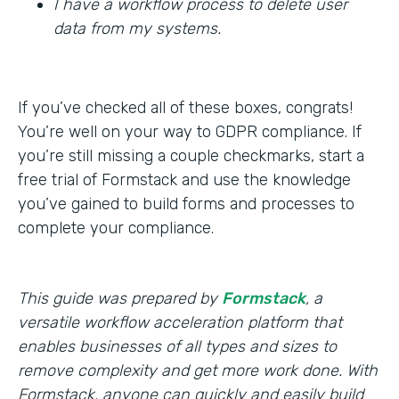
I have a workflow process to delete user
data from my systems.
If you’ve checked all of these boxes, congrats!
You’re well on your way to GDPR compliance. If
you’re still missing a couple checkmarks, start a
free trial of Formstack and use the knowledge
you’ve gained to build forms and processes to
complete your compliance.
This guide was prepared by
Formstack
, a
versatile workflow acceleration platform that
enables businesses of all types and sizes to
remove complexity and get more work done. With
Formstack, anyone can quickly and easily build