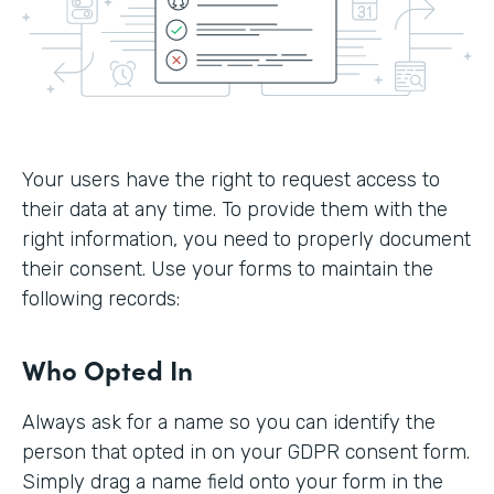
Your users have the right to request access to
their data at any time. To provide them with the
right information, you need to properly document
their consent. Use your forms to maintain the
following records:
Who Opted In
Always ask for a name so you can identify the
person that opted in on your GDPR consent form.
Simply drag a name field onto your form in the