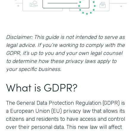
Disclaimer: This guide is not intended to serve as
legal advice. If you’re working to comply with the
GDPR, it’s up to you and your own legal counsel
to determine how these privacy laws apply to
your specific business.
What is GDPR?
The General Data Protection Regulation (GDPR) is
a European Union (EU) privacy law that allows its
citizens and residents to have access and control
over their personal data. This new law will affect