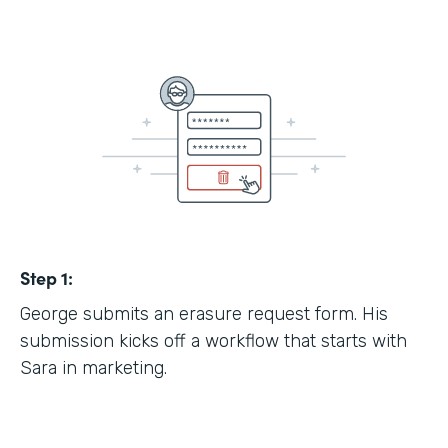
Step 1:
George submits an erasure request form. His
submission kicks off a workflow that starts with
Sara in marketing.