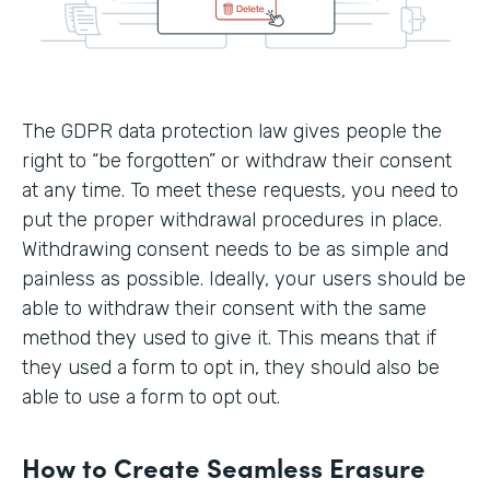
The GDPR data protection law gives people the
right to “be forgotten” or withdraw their consent
at any time. To meet these requests, you need to
put the proper withdrawal procedures in place.
Withdrawing consent needs to be as simple and
painless as possible. Ideally, your users should be
able to withdraw their consent with the same
method they used to give it. This means that if
they used a form to opt in, they should also be
able to use a form to opt out.
How to Create Seamless Erasure