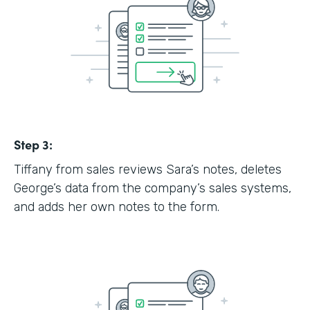
Step 3:
Tiffany from sales reviews Sara’s notes, deletes
George’s data from the company’s sales systems,
and adds her own notes to the form.