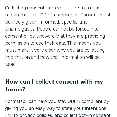
Collecting consent from your users is a critical
requirement for GDPR compliance. Consent must
be freely given, informed, specific, and
unambiguous. People cannot be forced into
consent or be unaware that they are providing
permission to use their data. This means you
must make it very clear why you are collecting
information and how that information will be
used.
How can I collect consent with my
forms?
Formstack can help you stay GDPR compliant by
giving you an easy way to state your intentions,
link to privacy policies, and collect opt-in consent.