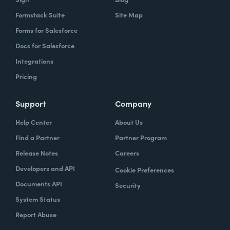
Formstack Suite
Site Map
Forms for Salesforce
Docs for Salesforce
Integrations
Pricing
Support
Company
Help Center
About Us
Find a Partner
Partner Program
Release Notes
Careers
Developers and API
Cookie Preferences
Documents API
Security
System Status
Report Abuse