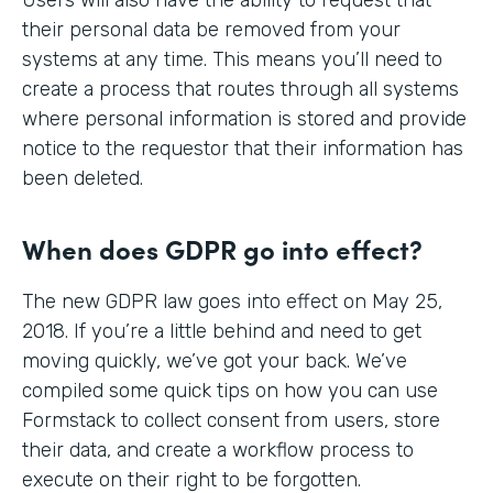
their personal data be removed from your
systems at any time. This means you’ll need to
create a process that routes through all systems
where personal information is stored and provide
notice to the requestor that their information has
been deleted.
When does GDPR go into effect?
The new GDPR law goes into effect on May 25,
2018. If you’re a little behind and need to get
moving quickly, we’ve got your back. We’ve
compiled some quick tips on how you can use
Formstack to collect consent from users, store
their data, and create a workflow process to
execute on their right to be forgotten.