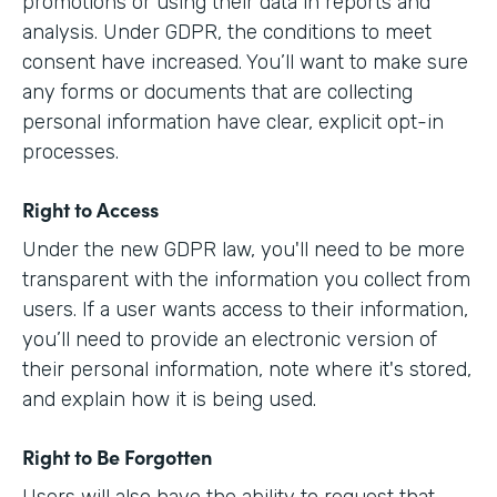
promotions or using their data in reports and
analysis. Under GDPR, the conditions to meet
consent have increased. You’ll want to make sure
any forms or documents that are collecting
personal information have clear, explicit opt-in
processes.
Right to Access
Under the new GDPR law, you'll need to be more
transparent with the information you collect from
users. If a user wants access to their information,
you’ll need to provide an electronic version of
their personal information, note where it's stored,
and explain how it is being used.
Right to Be Forgotten
Users will also have the ability to request that