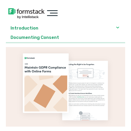
Introduction
Documenting Consent