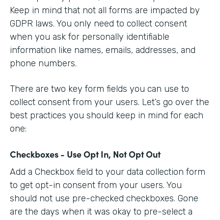
Keep in mind that not all forms are impacted by
GDPR laws. You only need to collect consent
when you ask for personally identifiable
information like names, emails, addresses, and
phone numbers.
There are two key form fields you can use to
collect consent from your users. Let’s go over the
best practices you should keep in mind for each
one:
Checkboxes - Use Opt In, Not Opt Out
Add a Checkbox field to your data collection form
to get opt-in consent from your users. You
should not use pre-checked checkboxes. Gone
are the days when it was okay to pre-select a