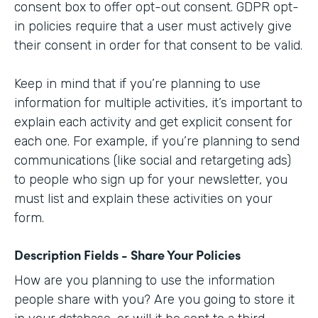
consent box to offer opt-out consent. GDPR opt-
in policies require that a user must actively give
their consent in order for that consent to be valid.
Keep in mind that if you’re planning to use
information for multiple activities, it’s important to
explain each activity and get explicit consent for
each one. For example, if you’re planning to send
communications (like social and retargeting ads)
to people who sign up for your newsletter, you
must list and explain these activities on your
form.
Description Fields - Share Your Policies
How are you planning to use the information
people share with you? Are you going to store it