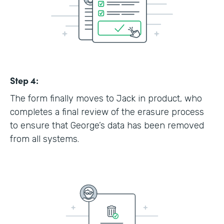
Step 4:
The form finally moves to Jack in product, who
completes a final review of the erasure process
to ensure that George’s data has been removed
from all systems.