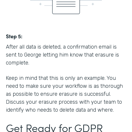
Step 5:
After all data is deleted, a confirmation email is
sent to George letting him know that erasure is
complete.
Keep in mind that this is only an example. You
need to make sure your workflow is as thorough
as possible to ensure erasure is successful.
Discuss your erasure process with your team to
identify who needs to delete data and where.
Get Ready for GDPR