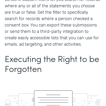
where any or all of the statements you choose
are true or false. Set the filter to specifically
search for records where a person checked a
consent box. You can export these submissions
or send them to a third-party integration to
create easily accessible lists that you can use for
emails, ad targeting, and other activities.
Executing the Right to be
Forgotten