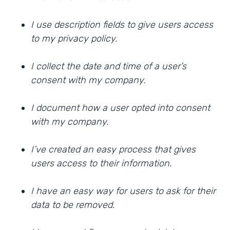
I use description fields to give users access
to my privacy policy.
I collect the date and time of a user’s
consent with my company.
I document how a user opted into consent
with my company.
I’ve created an easy process that gives
users access to their information.
I have an easy way for users to ask for their
data to be removed.