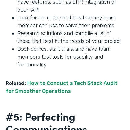
have features, such as EHR integration or
open API
Look for no-code solutions that any team
member can use to solve their problems
Research solutions and compile a list of
those that best fit the needs of your project
Book demos, start trials, and have team
members test tools for usability and
functionality
Related:
How to Conduct a Tech Stack Audit
for Smoother Operations
#5: Perfecting
Communications