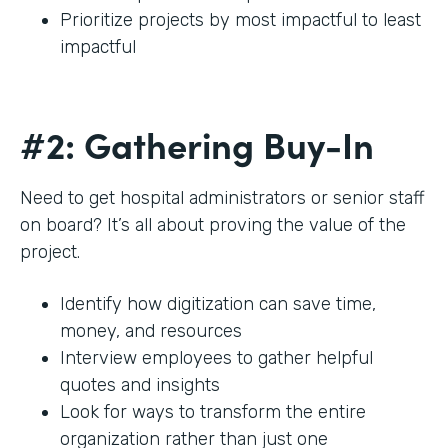
Prioritize projects by most impactful to least
impactful
#2: Gathering Buy-In
Need to get hospital administrators or senior staff
on board? It’s all about proving the value of the
project.
Identify how digitization can save time,
money, and resources
Interview employees to gather helpful
quotes and insights
Look for ways to transform the entire
organization rather than just one