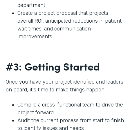
department
Create a project proposal that projects
overall ROI, anticipated reductions in patient
wait times, and communication
improvements
#3: Getting Started
Once you have your project identified and leaders
on board, it's time to make things happen.
Compile a cross-functional team to drive the
project forward
Audit the current process from start to finish
to identify issues and needs