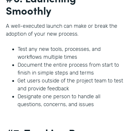
Smoothly
A well-executed launch can make or break the
adoption of your new process.
Test any new tools, processes, and
workflows multiple times
Document the entire process from start to
finish in simple steps and terms
Get users outside of the project team to test
and provide feedback
Designate one person to handle all
questions, concerns, and issues