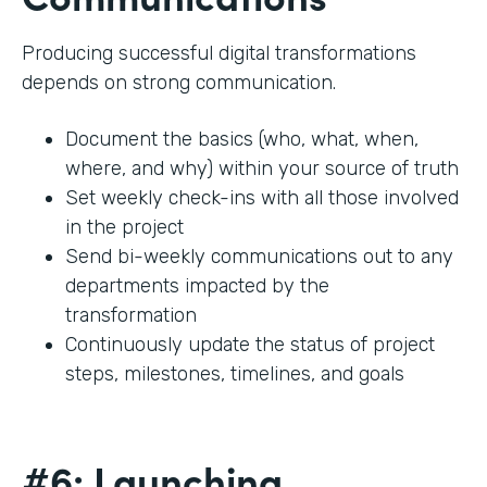
Producing successful digital transformations
depends on strong communication.
Document the basics (who, what, when,
where, and why) within your source of truth
Set weekly check-ins with all those involved
in the project
Send bi-weekly communications out to any
departments impacted by the
transformation
Continuously update the status of project
steps, milestones, timelines, and goals
#6: Launching