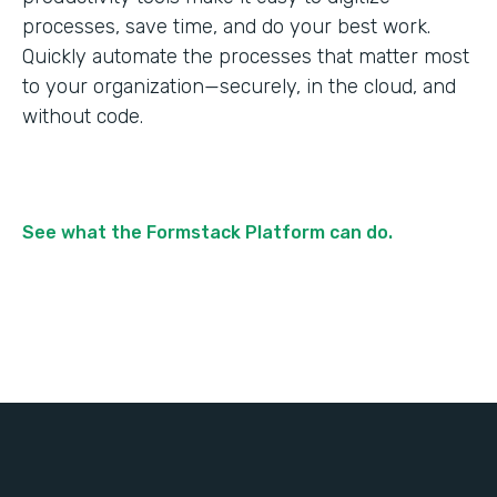
processes, save time, and do your best work.
Quickly automate the processes that matter most
to your organization—securely, in the cloud, and
without code.
See what the Formstack Platform can do.