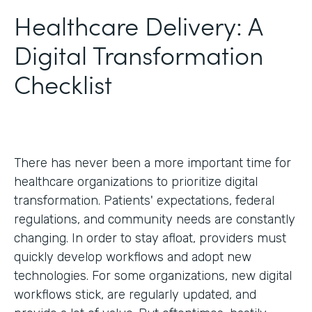
Healthcare Delivery: A
Digital Transformation
Checklist
There has never been a more important time for
healthcare organizations to prioritize digital
transformation. Patients' expectations, federal
regulations, and community needs are constantly
changing. In order to stay afloat, providers must
quickly develop workflows and adopt new
technologies. For some organizations, new digital
workflows stick, are regularly updated, and