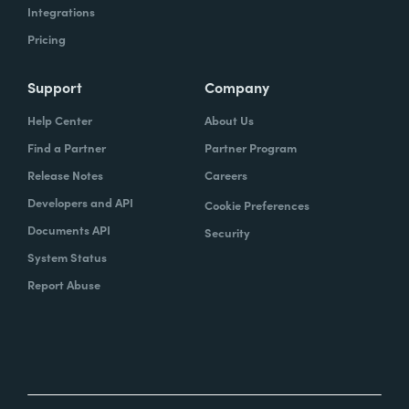
Integrations
Pricing
Support
Company
Help Center
About Us
Find a Partner
Partner Program
Release Notes
Careers
Developers and API
Cookie Preferences
Documents API
Security
System Status
Report Abuse