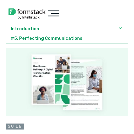
Introduction
#5: Perfecting Communications
GUIDE