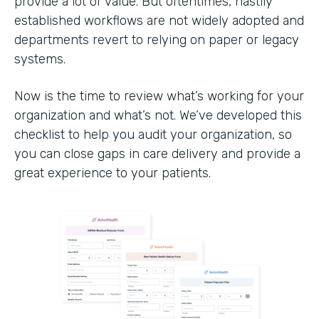
provide a lot of value. But oftentimes, hastily
established workflows are not widely adopted and
departments revert to relying on paper or legacy
systems.
Now is the time to review what’s working for your
organization and what’s not. We’ve developed this
checklist to help you audit your organization, so
you can close gaps in care delivery and provide a
great experience to your patients.