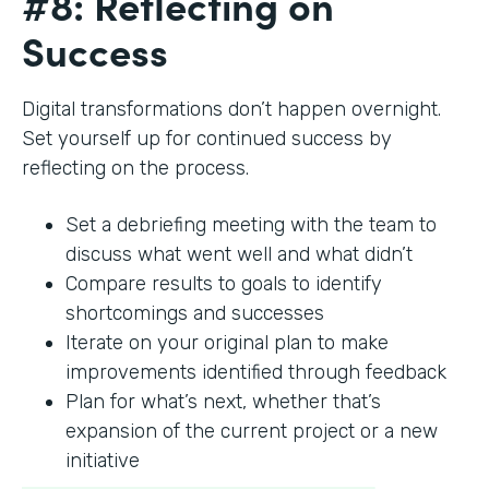
#8: Reflecting on
Success
Digital transformations don’t happen overnight.
Set yourself up for continued success by
reflecting on the process.
Set a debriefing meeting with the team to
discuss what went well and what didn’t
Compare results to goals to identify
shortcomings and successes
Iterate on your original plan to make
improvements identified through feedback
Plan for what’s next, whether that’s
expansion of the current project or a new
initiative