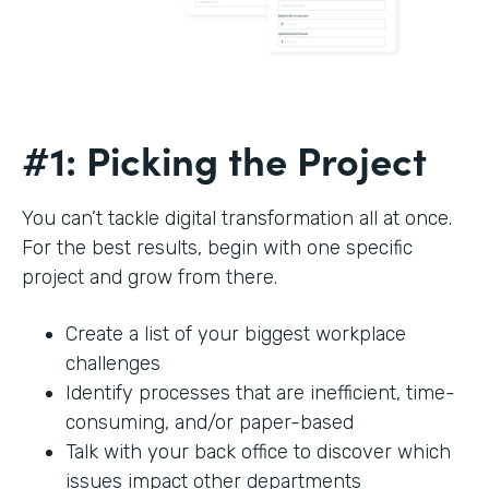
#1: Picking the Project
You can’t tackle digital transformation all at once.
For the best results, begin with one specific
project and grow from there.
Create a list of your biggest workplace
challenges
Identify processes that are inefficient, time-
consuming, and/or paper-based
Talk with your back office to discover which
issues impact other departments