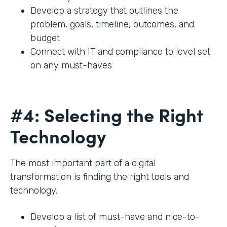
Develop a strategy that outlines the
problem, goals, timeline, outcomes, and
budget
Connect with IT and compliance to level set
on any must-haves
#4: Selecting the Right
Technology
The most important part of a digital
transformation is finding the right tools and
technology.
Develop a list of must-have and nice-to-