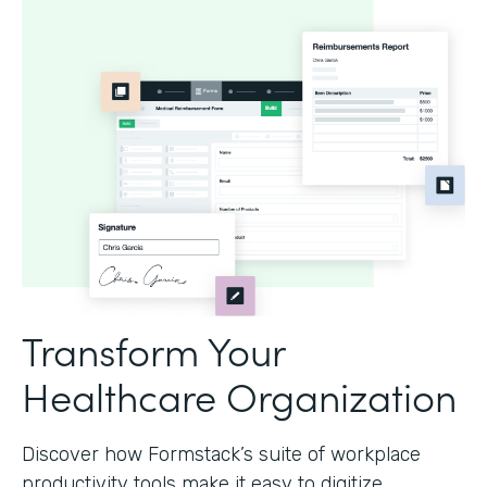
Transform Your
Healthcare Organization
Discover how Formstack’s suite of workplace
productivity tools make it easy to digitize