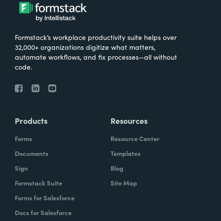
Formstack’s workplace productivity suite helps over
32,000+ organizations digitize what matters,
automate workflows, and fix processes—all without
code.
Products
Resources
Forms
Resource Center
Documents
Templates
Sign
Blog
Formstack Suite
Site Map
Forms for Salesforce
Docs for Salesforce