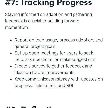
#7: Tracking Progress
Staying informed on adoption and gathering
feedback is crucial to building forward
momentum.
Report on tech usage, process adoption, and
general project goals
Set up open meetings for users to seek
help, ask questions, or make suggestions
Create a survey to gather feedback and
ideas on future improvements
Keep communication steady with updates on
progress, milestones, and ROI