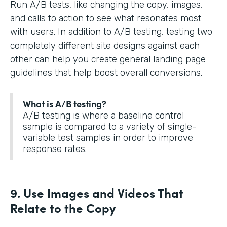
Run A/B tests, like changing the copy, images,
and calls to action to see what resonates most
with users. In addition to A/B testing, testing two
completely different site designs against each
other can help you create general landing page
guidelines that help boost overall conversions.
What is A/B testing?
A/B testing is where a baseline control
sample is compared to a variety of single-
variable test samples in order to improve
response rates.
9. Use Images and Videos That
Relate to the Copy