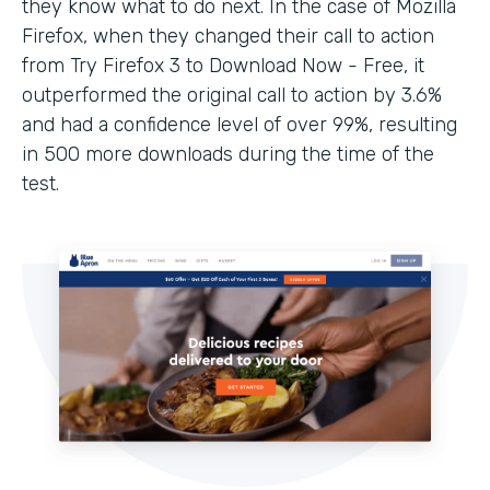
they know what to do next. In the case of Mozilla
Firefox, when they changed their call to action
from Try Firefox 3 to Download Now - Free, it
outperformed the original call to action by 3.6%
and had a confidence level of over 99%, resulting
in 500 more downloads during the time of the
test.