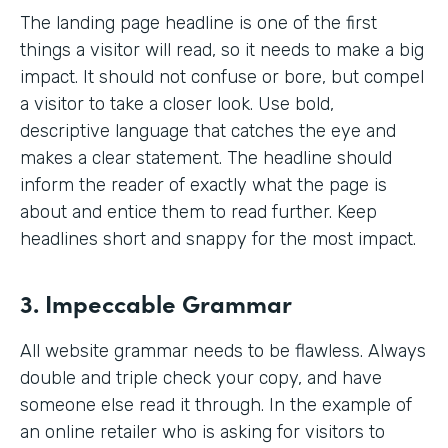
The landing page headline is one of the first
things a visitor will read, so it needs to make a big
impact. It should not confuse or bore, but compel
a visitor to take a closer look. Use bold,
descriptive language that catches the eye and
makes a clear statement. The headline should
inform the reader of exactly what the page is
about and entice them to read further. Keep
headlines short and snappy for the most impact.
3. Impeccable Grammar
All website grammar needs to be flawless. Always
double and triple check your copy, and have
someone else read it through. In the example of
an online retailer who is asking for visitors to