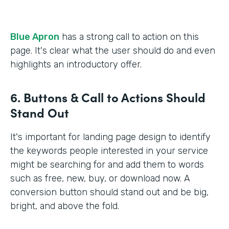
Blue Apron
has a strong call to action on this
page. It's clear what the user should do and even
highlights an introductory offer.
6. Buttons & Call to Actions Should
Stand Out
It's important for landing page design to identify
the keywords people interested in your service
might be searching for and add them to words
such as free, new, buy, or download now. A
conversion button should stand out and be big,
bright, and above the fold.