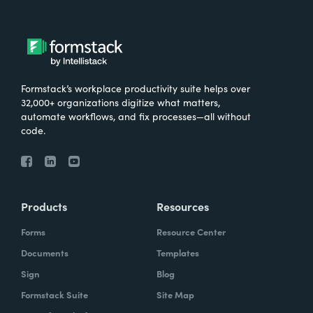
Formstack’s workplace productivity suite helps over
32,000+ organizations digitize what matters,
automate workflows, and fix processes—all without
code.
Products
Resources
Forms
Resource Center
Documents
Templates
Sign
Blog
Formstack Suite
Site Map