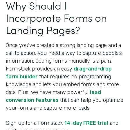
Why Should I
Incorporate Forms on
Landing Pages?
Once you've created a strong landing page and a
call to action, you need a way to capture people’s
information. Coding forms manually is a pain.
Formstack provides an easy
drag-and-drop
form builder
that requires no programming
knowledge and lets you embed forms and store
data. Plus, we have many powerful
lead
conversion features
that can help you optimize
your forms and capture more leads.
Sign up for a Formstack
14-day FREE trial
and