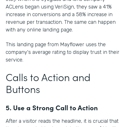
ACLens began using VeriSign, they saw a 41%
increase in conversions and a 58% increase in
revenue per transaction. The same can happen
with any online landing page.
This landing page from Mayflower uses the
company's average rating to display trust in their
service.
Calls to Action and
Buttons
5. Use a Strong Call to Action
After a visitor reads the headline, it is crucial that