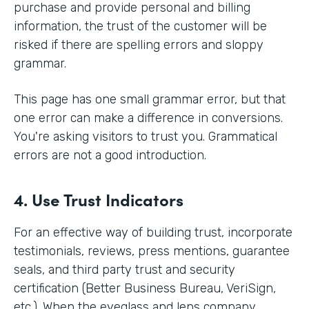
purchase and provide personal and billing
information, the trust of the customer will be
risked if there are spelling errors and sloppy
grammar.
This page has one small grammar error, but that
one error can make a difference in conversions.
You're asking visitors to trust you. Grammatical
errors are not a good introduction.
4. Use Trust Indicators
For an effective way of building trust, incorporate
testimonials, reviews, press mentions, guarantee
seals, and third party trust and security
certification (Better Business Bureau, VeriSign,
etc.). When the eyeglass and lens company