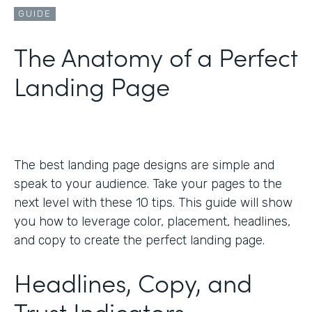
GUIDE
The Anatomy of a Perfect
Landing Page
The best landing page designs are simple and
speak to your audience. Take your pages to the
next level with these 10 tips. This guide will show
you how to leverage color, placement, headlines,
and copy to create the perfect landing page.
Headlines, Copy, and
Trust Indicators