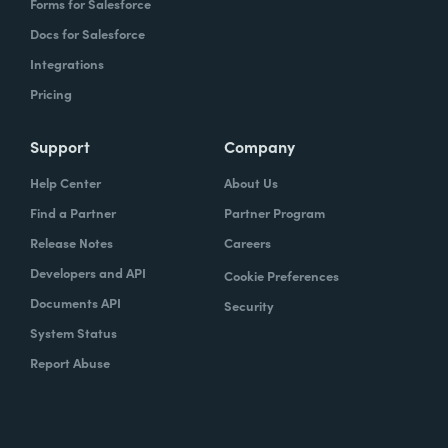
Forms for Salesforce
Docs for Salesforce
Integrations
Pricing
Support
Company
Help Center
About Us
Find a Partner
Partner Program
Release Notes
Careers
Developers and API
Cookie Preferences
Documents API
Security
System Status
Report Abuse