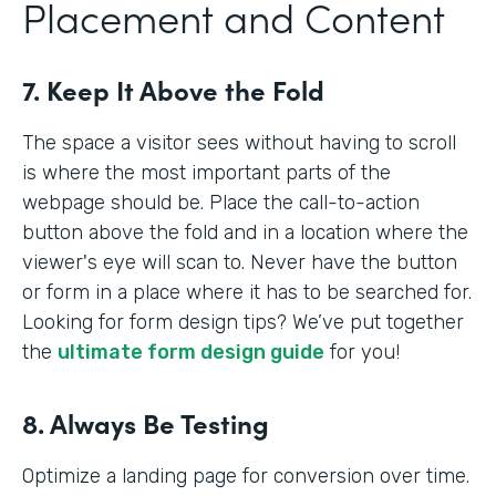
Placement and Content
7. Keep It Above the Fold
The space a visitor sees without having to scroll
is where the most important parts of the
webpage should be. Place the call-to-action
button above the fold and in a location where the
viewer's eye will scan to. Never have the button
or form in a place where it has to be searched for.
Looking for form design tips? We’ve put together
the
ultimate form design guide
for you!
8. Always Be Testing
Optimize a landing page for conversion over time.