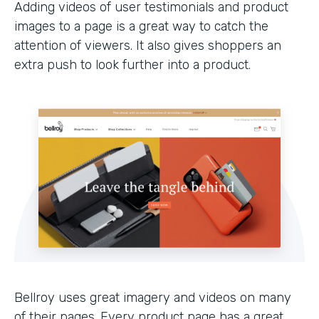
Adding videos of user testimonials and product
images to a page is a great way to catch the
attention of viewers. It also gives shoppers an
extra push to look further into a product.
Bellroy uses great imagery and videos on many
of their pages. Every product page has a great