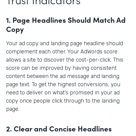
1. Page Headlines Should Match Ad
Copy
Your ad copy and landing page headline should
complement each other. Your AdWords score
allows a site to discover the cost-per-click. This
score can be improved by having consistent
content between the ad message and landing
page text. To get the highest conversions, you
need to deliver on what’s promised in your ad
copy once people click through to the landing
page.
2. Clear and Concise Headlines