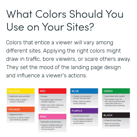
What Colors Should You
Use on Your Sites?
Colors that entice a viewer will vary among
different sites. Applying the right colors might
draw in traffic, bore viewers, or scare others away.
They set the mood of the landing page design
and influence a viewer's actions.