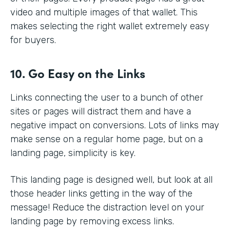
video and multiple images of that wallet. This
makes selecting the right wallet extremely easy
for buyers.
10. Go Easy on the Links
Links connecting the user to a bunch of other
sites or pages will distract them and have a
negative impact on conversions. Lots of links may
make sense on a regular home page, but on a
landing page, simplicity is key.
This landing page is designed well, but look at all
those header links getting in the way of the
message! Reduce the distraction level on your
landing page by removing excess links.