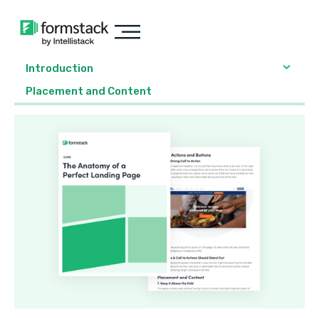
Introduction
Placement and Content