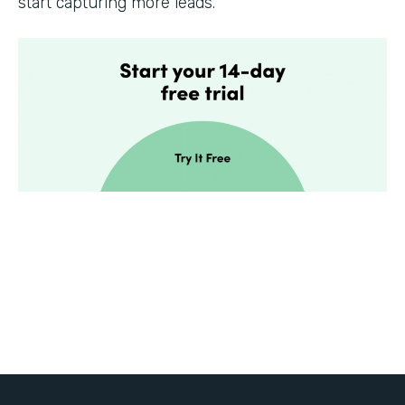
start capturing more leads.