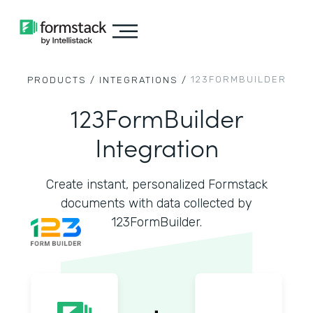
123FORMBUILDER
PRODUCTS /
INTEGRATIONS /
123FormBuilder
Integration
Create instant, personalized Formstack
documents with data collected by
123FormBuilder.