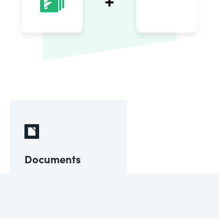
Documents