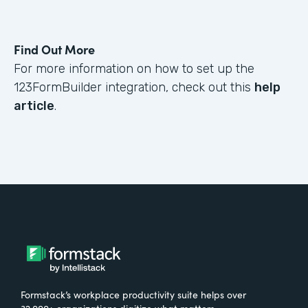
Find Out More
For more information on how to set up the
123FormBuilder integration, check out this
help
article
.
Formstack’s workplace productivity suite helps over