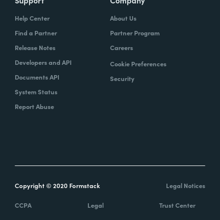
Support
Company
Help Center
About Us
Find a Partner
Partner Program
Release Notes
Careers
Developers and API
Cookie Preferences
Documents API
Security
System Status
Report Abuse
Copyright © 2020 Formstack
Legal Notices
CCPA
Legal
Trust Center