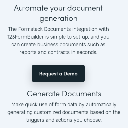
Automate your document
generation
The Formstack Documents integration with
123FormBuilder is simple to set up, and you
can create business documents such as
reports and contracts in seconds.
Request a Demo
Generate Documents
Make quick use of form data by automatically
generating customized documents based on the
triggers and actions you choose.