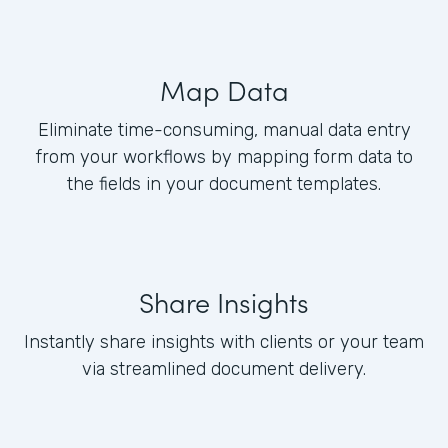
Map Data
Eliminate time-consuming, manual data entry
from your workflows by mapping form data to
the fields in your document templates.
Share Insights
Instantly share insights with clients or your team
via streamlined document delivery.