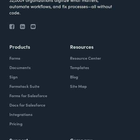
32,000+ organizations digitize what matters,
automate workflows, and fix processes—all without
code.
Products
Resources
Forms
Resource Center
Documents
Templates
Sign
Blog
Formstack Suite
Site Map
Forms for Salesforce
Docs for Salesforce
Integrations
Pricing