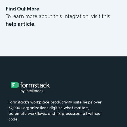
Find Out More
To learn more about this integration, visit this
help article
.
Formstack’s workplace productivity suite helps over
32,000+ organizations digitize what matters,
automate workflows, and fix processes—all without
code.