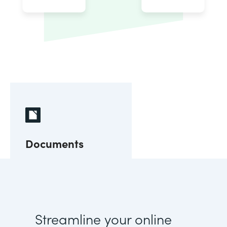
Documents
Streamline your online