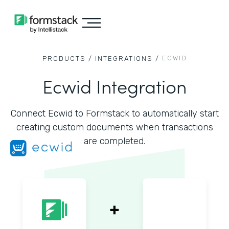
ECWID
PRODUCTS /
INTEGRATIONS /
Ecwid Integration
Connect Ecwid to Formstack to automatically start
creating custom documents when transactions
are completed.