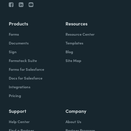
Products
Resources
Forms
Resource Center
Documents
Templates
Sign
Blog
Formstack Suite
Site Map
Forms for Salesforce
Docs for Salesforce
Integrations
Pricing
Support
Company
Help Center
About Us
Find a Partner
Partner Program