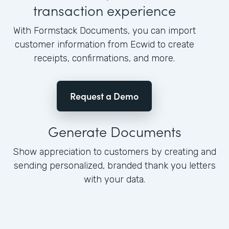
transaction experience
With Formstack Documents, you can import
customer information from Ecwid to create
receipts, confirmations, and more.
Request a Demo
Generate Documents
Show appreciation to customers by creating and
sending personalized, branded thank you letters
with your data.