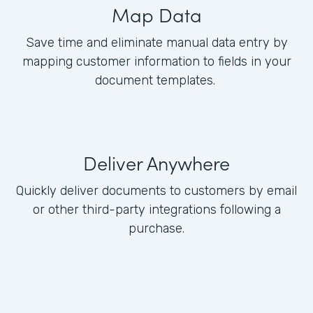
Map Data
Save time and eliminate manual data entry by
mapping customer information to fields in your
document templates.
Deliver Anywhere
Quickly deliver documents to customers by email
or other third-party integrations following a
purchase.