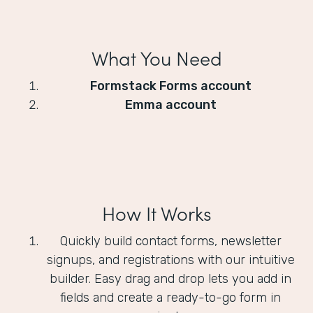
What You Need
Formstack Forms account
Emma account
How It Works
Quickly build contact forms, newsletter
signups, and registrations with our intuitive
builder. Easy drag and drop lets you add in
fields and create a ready-to-go form in