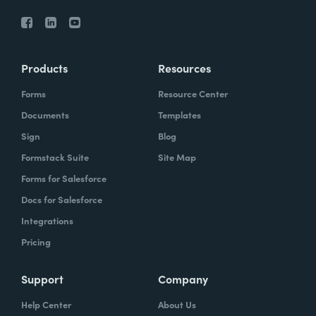
Products
Resources
Forms
Resource Center
Documents
Templates
Sign
Blog
Formstack Suite
Site Map
Forms for Salesforce
Docs for Salesforce
Integrations
Pricing
Support
Company
Help Center
About Us