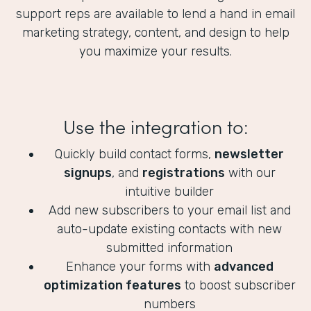
support reps are available to lend a hand in email
marketing strategy, content, and design to help
you maximize your results.
Use the integration to:
Quickly build contact forms,
newsletter
signups
, and
registrations
with our
intuitive builder
Add new subscribers to your email list and
auto-update existing contacts with new
submitted information
Enhance your forms with
advanced
optimization features
to boost subscriber
numbers