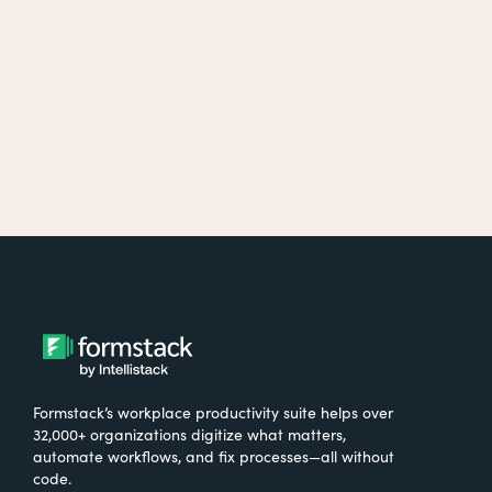
Formstack’s workplace productivity suite helps over
32,000+ organizations digitize what matters,
automate workflows, and fix processes—all without
code.