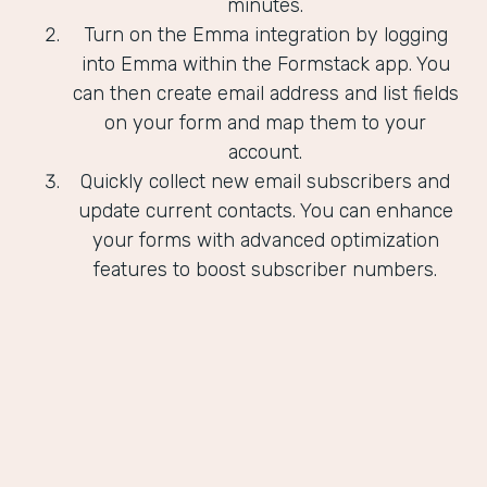
minutes.
Turn on the Emma integration by logging
into Emma within the Formstack app. You
can then create email address and list fields
on your form and map them to your
account.
Quickly collect new email subscribers and
update current contacts. You can enhance
your forms with advanced optimization
features to boost subscriber numbers.