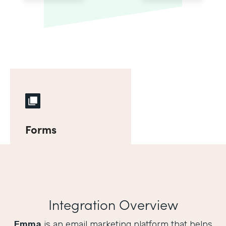
Forms
Integration Overview
Emma
is an email marketing platform that helps