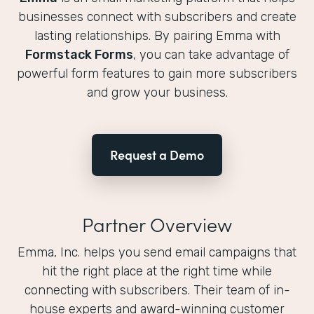
businesses connect with subscribers and create
lasting relationships. By pairing Emma with
Formstack Forms
, you can take advantage of
powerful form features to gain more subscribers
and grow your business.
Request a Demo
Partner Overview
Emma, Inc. helps you send email campaigns that
hit the right place at the right time while
connecting with subscribers. Their team of in-
house experts and award-winning customer