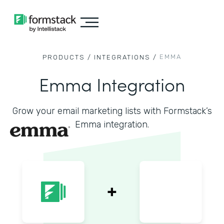
EMMA
PRODUCTS /
INTEGRATIONS /
Emma Integration
Grow your email marketing lists with Formstack’s
Emma integration.