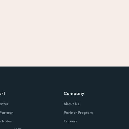
ort
Company
enter
About Us
 Partner
Partner Program
e Notes
Careers