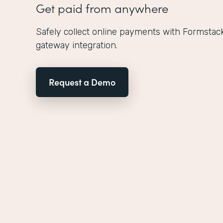
Get paid from anywhere
Safely collect online payments with Formstac
gateway integration.
Request a Demo