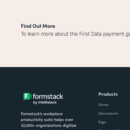
Find Out More
To learn more about the First Data payment ga
Products
Forms
Documents
Formstack’s workplace
productivity suite helps over
Sign
32,000+ organizations digitize