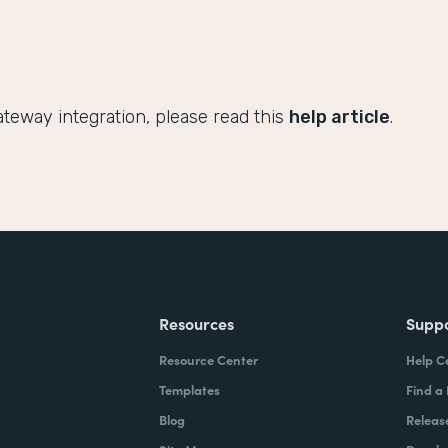
teway integration, please read this
help article
.
Resources
Supp
Resource Center
Help C
Templates
Find a
Blog
Releas