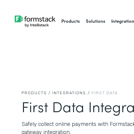
Products
Solutions
Integratio
PRODUCTS /
INTEGRATIONS /
FIRST DATA
First Data Integr
Safely collect online payments with Formstac
gateway integration.