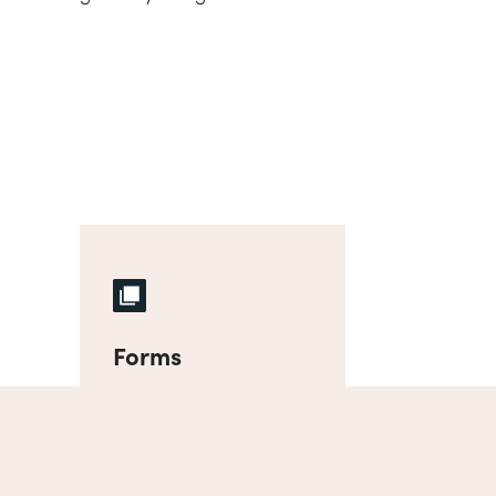
Forms