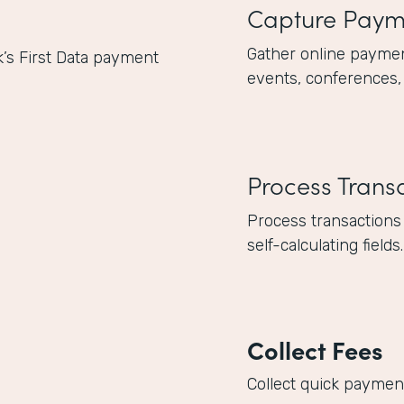
Capture Paym
Gather online paymen
k’s First Data payment
events, conferences,
Process Trans
Process transactions
self-calculating fields.
Collect Fees
Collect quick payments