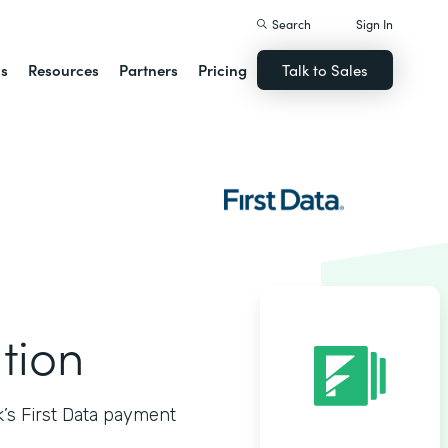
Search
Sign In
ns
Resources
Partners
Pricing
Talk to Sales
ation
k’s First Data payment