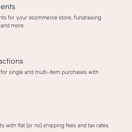
ents
ts for your ecommerce store, fundraising
 and more.
actions
 for single and multi-item purchases with
 with flat (or no) shipping fees and tax rates.