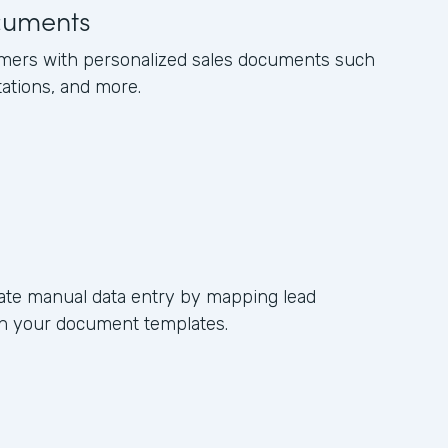
cuments
omers with personalized sales documents such
tations, and more.
ate manual data entry by mapping lead
s in your document templates.