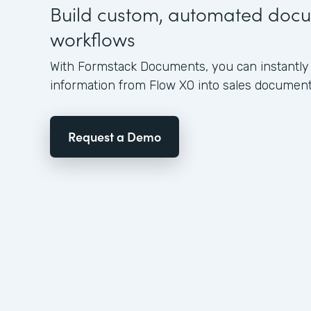
Build custom, automated doc
workflows
With Formstack Documents, you can instantly 
information from Flow XO into sales document
Request a Demo