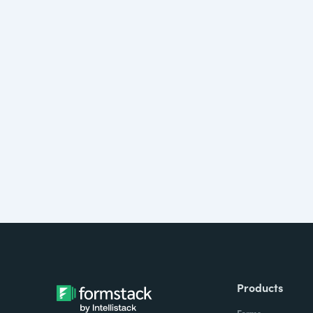
Products
Forms