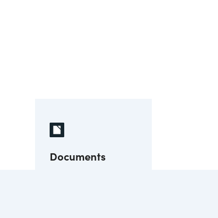
Documents