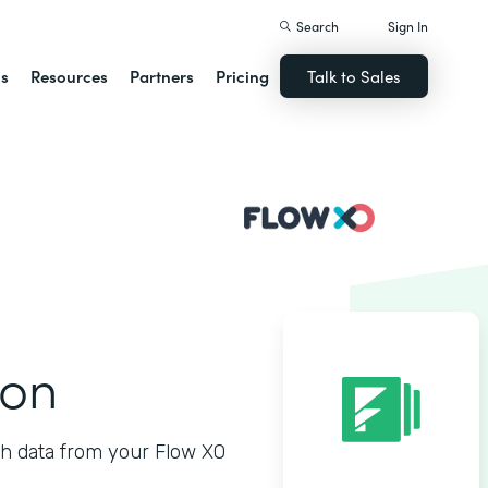
Search
Sign In
ns
Resources
Partners
Pricing
Talk to Sales
ion
h data from your Flow XO