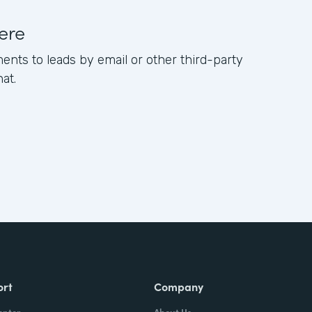
ere
ents to leads by email or other third-party
hat.
ort
Company
enter
About Us