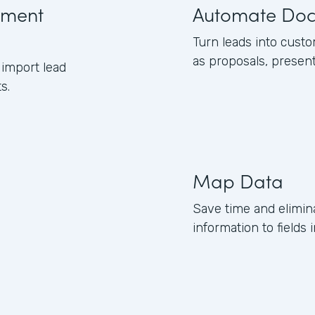
ument
Automate Do
Turn leads into cust
as proposals, presen
import lead
s.
Map Data
Save time and elimin
information to field