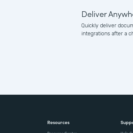
Deliver Anywh
Quickly deliver docum
integrations after a c
Resources
Supp
Resource Center
Help C