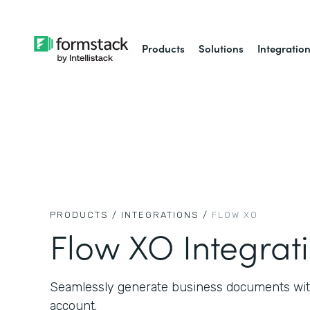
Products
Solutions
Integratio
PRODUCTS /
INTEGRATIONS /
FLOW XO
Flow XO Integrat
Seamlessly generate business documents wit
account.