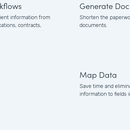
kflows
Generate Doc
ient information from
Shorten the paperwor
tions, contracts,
documents.
Map Data
Save time and elimin
information to field