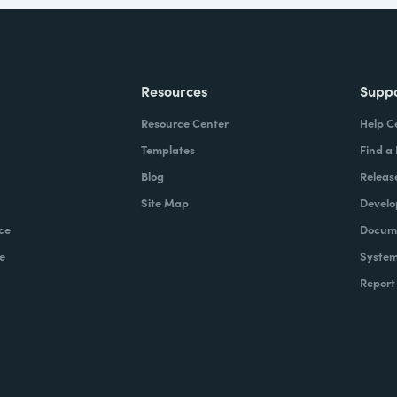
Resources
Supp
Resource Center
Help C
Templates
Find a
Blog
Releas
Site Map
Develo
ce
Docume
e
System
Report