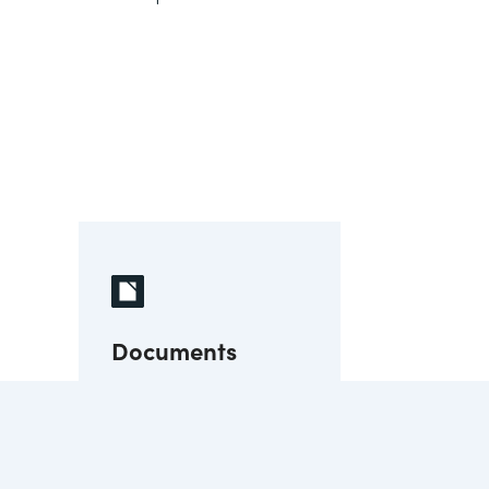
Documents