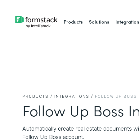
Products
Solutions
Integratio
PRODUCTS /
INTEGRATIONS /
FOLLOW UP BOSS
Follow Up Boss I
Automatically create real estate documents w
Follow Up Boss account.