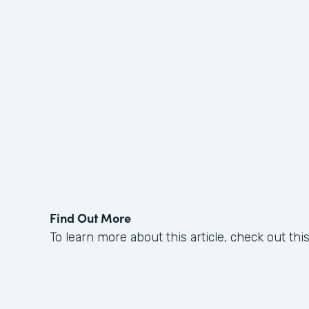
Find Out More
To learn more about this article, check out thi