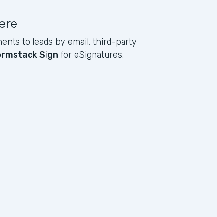
ere
ents to leads by email, third-party
ormstack Sign
for eSignatures.