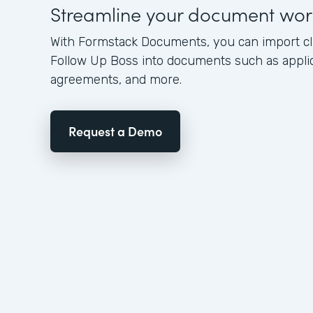
Streamline your document wor
With Formstack Documents, you can import cl
Follow Up Boss into documents such as applica
agreements, and more.
Request a Demo