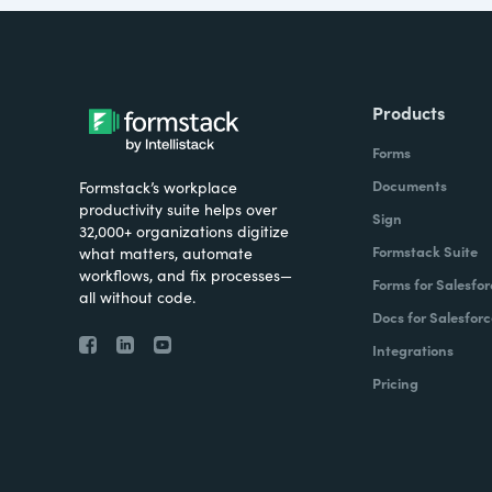
Products
Forms
Documents
Formstack’s workplace
productivity suite helps over
Sign
32,000+ organizations digitize
Formstack Suite
what matters, automate
workflows, and fix processes—
Forms for Salesfor
all without code.
Docs for Salesforc
Integrations
Pricing