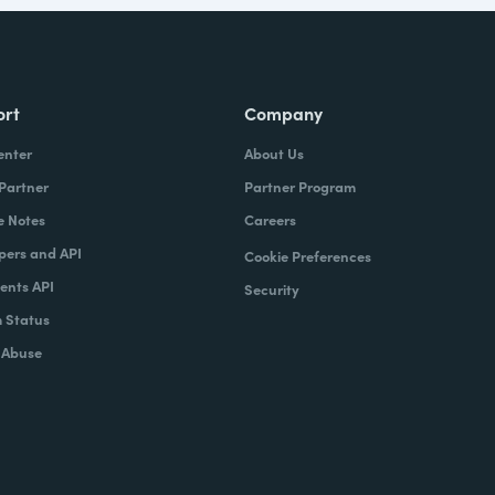
ort
Company
enter
About Us
 Partner
Partner Program
e Notes
Careers
pers and API
Cookie Preferences
nts API
Security
 Status
 Abuse