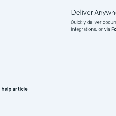
Deliver Anywh
Quickly deliver docum
integrations, or via
F
s
help article
.