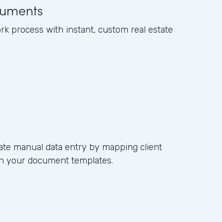
uments
k process with instant, custom real estate
ate manual data entry by mapping client
s in your document templates.