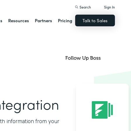
Search
Sign In
ns
Resources
Partners
Pricing
Talk to Sales
ntegration
ith information from your