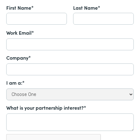
First Name*
Last Name*
Work Email*
Company*
I am a:*
What is your partnership interest?*