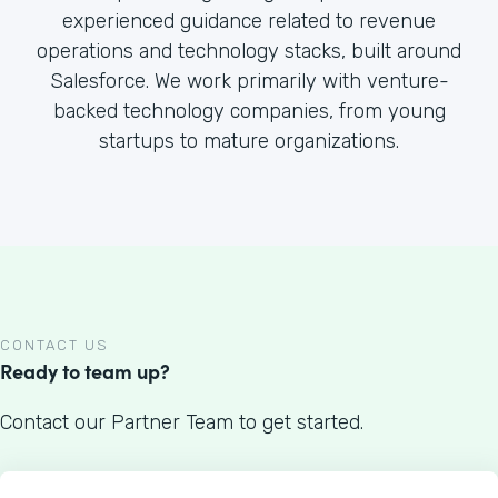
experienced guidance related to revenue
operations and technology stacks, built around
Salesforce. We work primarily with venture-
backed technology companies, from young
startups to mature organizations.
CONTACT US
Ready to team up?
Contact our Partner Team to get started.