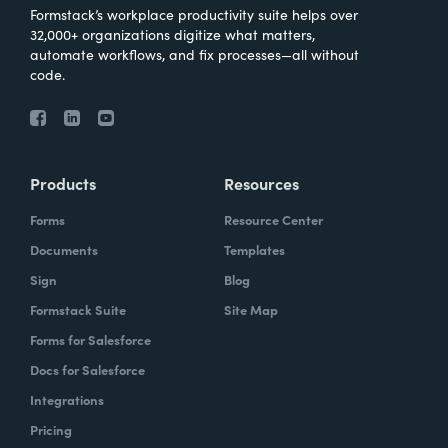
Formstack’s workplace productivity suite helps over
32,000+ organizations digitize what matters,
automate workflows, and fix processes—all without
code.
Products
Resources
Forms
Resource Center
Documents
Templates
Sign
Blog
Formstack Suite
Site Map
Forms for Salesforce
Docs for Salesforce
Integrations
Pricing