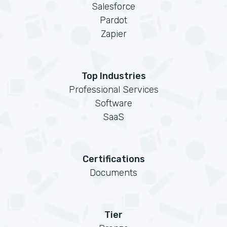
Salesforce
Pardot
Zapier
Top Industries
Professional Services
Software
SaaS
Certifications
Documents
Tier