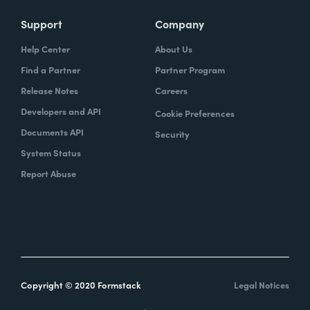
Support
Company
Help Center
About Us
Find a Partner
Partner Program
Release Notes
Careers
Developers and API
Cookie Preferences
Documents API
Security
System Status
Report Abuse
Copyright © 2020 Formstack
Legal Notices