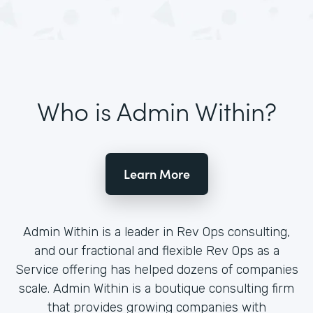
Who is Admin Within?
Learn More
Admin Within is a leader in Rev Ops consulting,
and our fractional and flexible Rev Ops as a
Service offering has helped dozens of companies
scale. Admin Within is a boutique consulting firm
that provides growing companies with