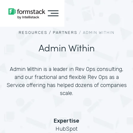
RESOURCES /
PARTNERS
/
ADMIN WITHIN
Admin Within
Admin Within is a leader in Rev Ops consulting,
and our fractional and flexible Rev Ops as a
Service offering has helped dozens of companies
scale.
Expertise
HubSpot