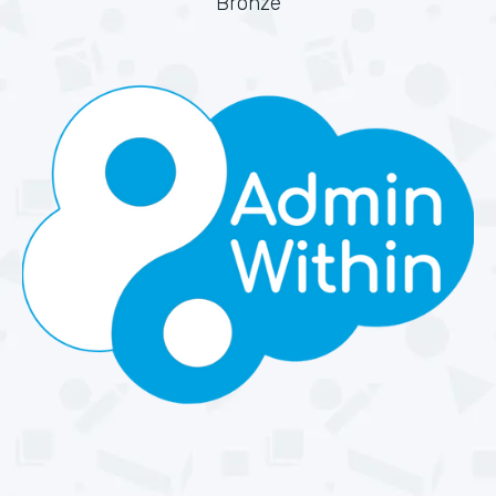
Bronze