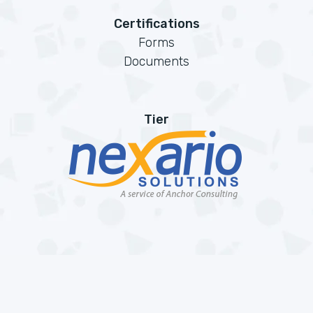
Certifications
Forms
Documents
Tier