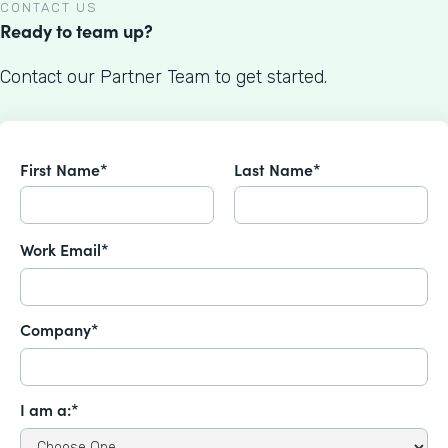
CONTACT US
Ready to team up?
Contact our Partner Team to get started.
First Name*
Last Name*
Work Email*
Company*
I am a:*