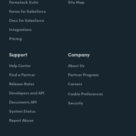
Formstack Suite
Site Map
Forms for Salesforce
Docs for Salesforce
Integrations
Pricing
Support
Company
Help Center
About Us
Find a Partner
Partner Program
Release Notes
Careers
Developers and API
Cookie Preferences
Documents API
Security
System Status
Report Abuse