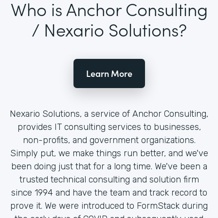
Who is Anchor Consulting
/ Nexario Solutions?
Learn More
Nexario Solutions, a service of Anchor Consulting,
provides IT consulting services to businesses,
non-profits, and government organizations.
Simply put, we make things run better, and we've
been doing just that for a long time. We've been a
trusted technical consulting and solution firm
since 1994 and have the team and track record to
prove it. We were introduced to FormStack during