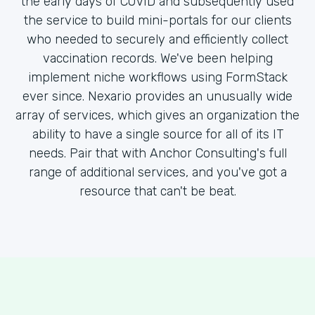
the early days of COVID and subsequently used
the service to build mini-portals for our clients
who needed to securely and efficiently collect
vaccination records. We've been helping
implement niche workflows using FormStack
ever since. Nexario provides an unusually wide
array of services, which gives an organization the
ability to have a single source for all of its IT
needs. Pair that with Anchor Consulting's full
range of additional services, and you've got a
resource that can't be beat.