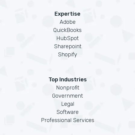
Expertise
Adobe
QuickBooks
HubSpot
Sharepoint
Shopify
Top Industries
Nonprofit
Government
Legal
Software
Professional Services