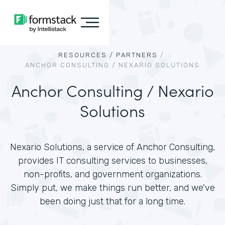
RESOURCES /
PARTNERS
/
ANCHOR CONSULTING / NEXARIO SOLUTIONS
Anchor Consulting / Nexario
Solutions
Nexario Solutions, a service of Anchor Consulting,
provides IT consulting services to businesses,
non-profits, and government organizations.
Simply put, we make things run better, and we've
been doing just that for a long time.