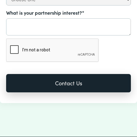
What is your partnership interest?*