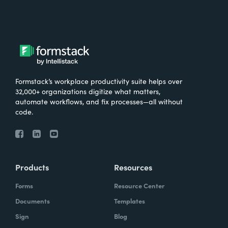
Formstack’s workplace productivity suite helps over
32,000+ organizations digitize what matters,
automate workflows, and fix processes—all without
code.
Products
Resources
Forms
Resource Center
Documents
Templates
Sign
Blog