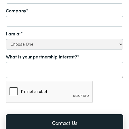
Company*
I am a:*
What is your partnership interest?*