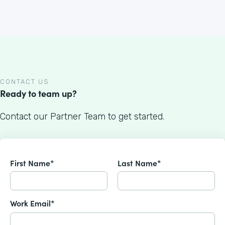
CONTACT US
Ready to team up?
Contact our Partner Team to get started.
First Name*
Last Name*
Work Email*