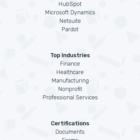
HubSpot
Microsoft Dynamics
Netsuite
Pardot
Top Industries
Finance
Healthcare
Manufacturing
Nonprofit
Professional Services
Certifications
Documents