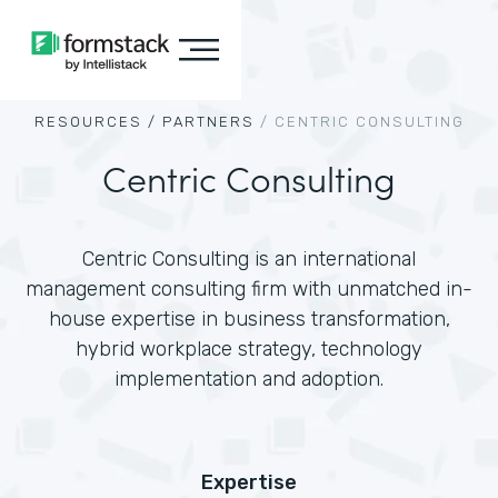
RESOURCES /
PARTNERS
/
CENTRIC CONSULTING
Centric Consulting
Centric Consulting is an international
management consulting firm with unmatched in-
house expertise in business transformation,
hybrid workplace strategy, technology
implementation and adoption.
Expertise