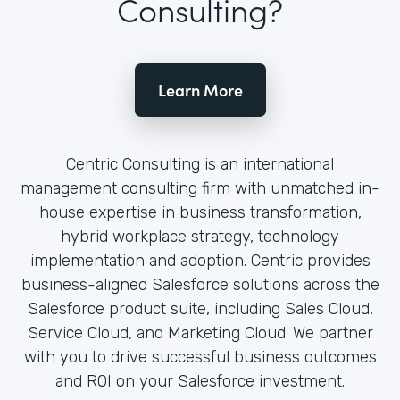
Consulting?
Learn More
Centric Consulting is an international
management consulting firm with unmatched in-
house expertise in business transformation,
hybrid workplace strategy, technology
implementation and adoption. Centric provides
business-aligned Salesforce solutions across the
Salesforce product suite, including Sales Cloud,
Service Cloud, and Marketing Cloud. We partner
with you to drive successful business outcomes
and ROI on your Salesforce investment.