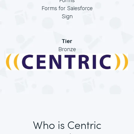
Forms
Forms for Salesforce
Sign
Tier
Bronze
Who is Centric