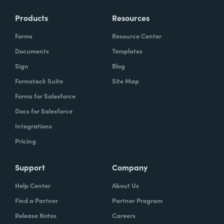
Products
Resources
Forms
Resource Center
Documents
Templates
Sign
Blog
Formstack Suite
Site Map
Forms for Salesforce
Docs for Salesforce
Integrations
Pricing
Support
Company
Help Center
About Us
Find a Partner
Partner Program
Release Notes
Careers