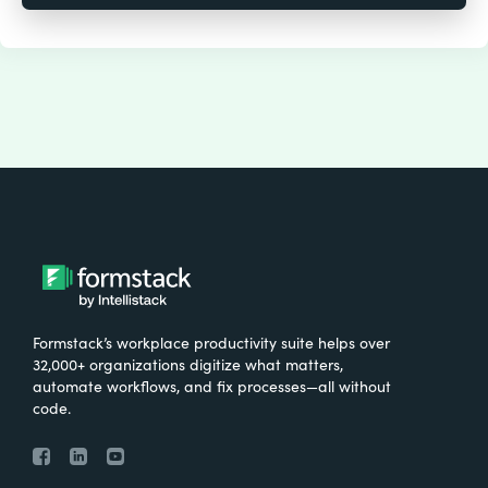
Formstack’s workplace productivity suite helps over
32,000+ organizations digitize what matters,
automate workflows, and fix processes—all without
code.