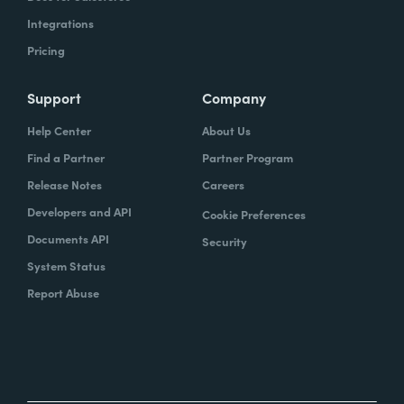
Integrations
Pricing
Support
Company
Help Center
About Us
Find a Partner
Partner Program
Release Notes
Careers
Developers and API
Cookie Preferences
Documents API
Security
System Status
Report Abuse