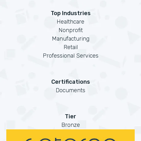
Top Industries
Healthcare
Nonprofit
Manufacturing
Retail
Professional Services
Certifications
Documents
Tier
Bronze