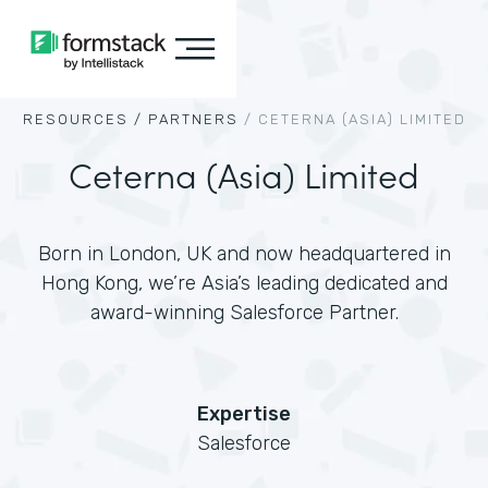
RESOURCES /
PARTNERS
/
CETERNA (ASIA) LIMITED
Ceterna (Asia) Limited
Born in London, UK and now headquartered in
Hong Kong, we’re Asia’s leading dedicated and
award-winning Salesforce Partner.
Expertise
Salesforce