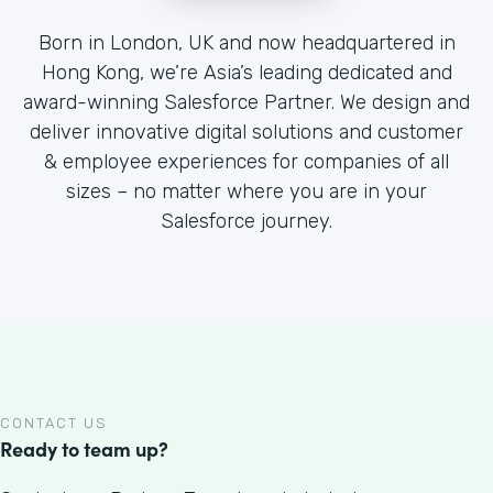
Born in London, UK and now headquartered in
Hong Kong, we’re Asia’s leading dedicated and
award-winning Salesforce Partner. We design and
deliver innovative digital solutions and customer
& employee experiences for companies of all
sizes – no matter where you are in your
Salesforce journey.
CONTACT US
Ready to team up?