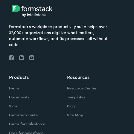
Formstack’s workplace productivity suite helps over
32,000+ organizations digitize what matters,
automate workflows, and fix processes—all without
code.
Products
Resources
Forms
Resource Center
Documents
Templates
Sign
Blog
Formstack Suite
Site Map
Forms for Salesforce
Docs for Salesforce