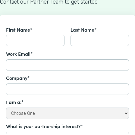
Contact our Partner Team to get started.
First Name*
Last Name*
Work Email*
Company*
I am a:*
What is your partnership interest?*