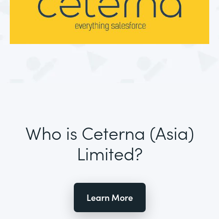
Who is Ceterna (Asia)
Limited?
Learn More