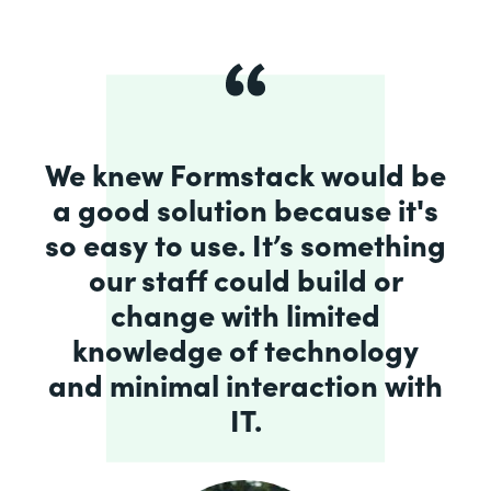
We knew Formstack would be
a good solution because it's
so easy to use. It’s something
our staff could build or
change with limited
knowledge of technology
and minimal interaction with
IT.