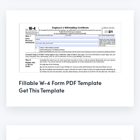
Fillable W-4 Form PDF Template
Get This Template