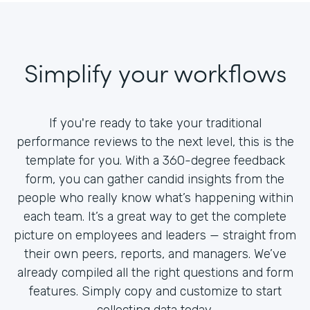
Simplify your workflows
If you're ready to take your traditional
performance reviews to the next level, this is the
template for you. With a 360-degree feedback
form, you can gather candid insights from the
people who really know what’s happening within
each team. It’s a great way to get the complete
picture on employees and leaders — straight from
their own peers, reports, and managers. We’ve
already compiled all the right questions and form
features. Simply copy and customize to start
collecting data today.