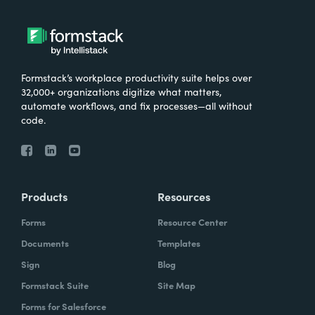
Formstack’s workplace productivity suite helps over
32,000+ organizations digitize what matters,
automate workflows, and fix processes—all without
code.
Products
Resources
Forms
Resource Center
Documents
Templates
Sign
Blog
Formstack Suite
Site Map
Forms for Salesforce