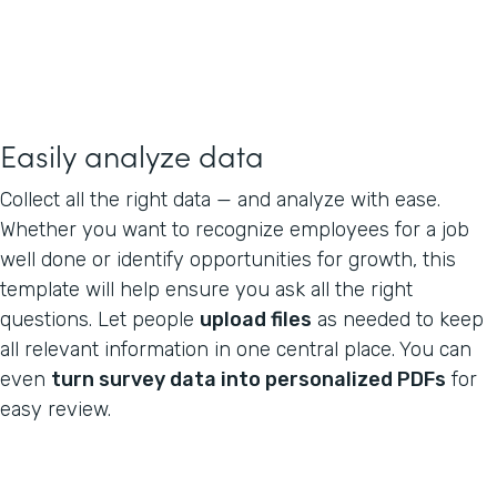
Easily analyze data
Collect all the right data — and analyze with ease.
Whether you want to recognize employees for a job
well done or identify opportunities for growth, this
template will help ensure you ask all the right
questions. Let people
upload files
as needed to keep
all relevant information in one central place. You can
even
turn survey data into personalized PDFs
for
easy review.