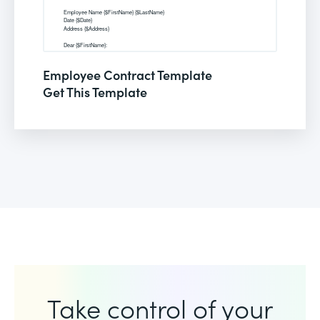
Employee Contract Template
Get This Template
Take control of your