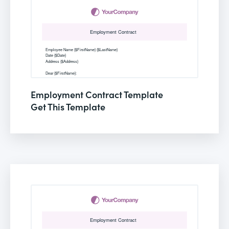
Employment Contract Template
Get This Template