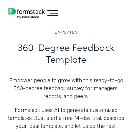
TEMPLATES
360-Degree Feedback
Template
Empower people to grow with this ready-to-go
360-degree feedback survey for managers,
reports, and peers.
Formstack uses AI to generate customized
templates. Just start a free 14-day trial, describe
your ideal template, and let us do the rest.