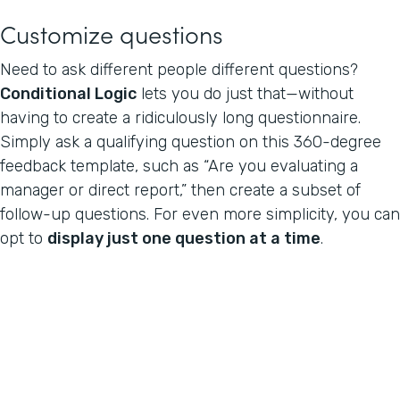
Customize questions
Need to ask different people different questions?
Conditional Logic
lets you do just that—without
having to create a ridiculously long questionnaire.
Simply ask a qualifying question on this 360-degree
feedback template, such as “Are you evaluating a
manager or direct report,” then create a subset of
follow-up questions. For even more simplicity, you can
opt to
display just one question at a time
.