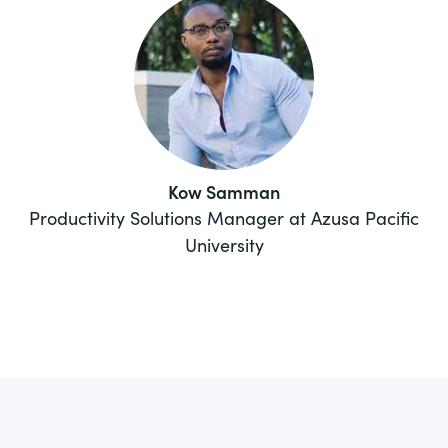
Kow Samman
Productivity Solutions Manager at Azusa Pacific
University