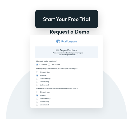
Start Your Free Trial
Request a Demo