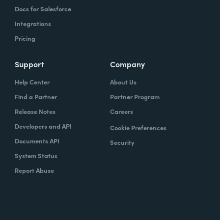
Docs for Salesforce
Integrations
Pricing
Support
Company
Help Center
About Us
Find a Partner
Partner Program
Release Notes
Careers
Developers and API
Cookie Preferences
Documents API
Security
System Status
Report Abuse