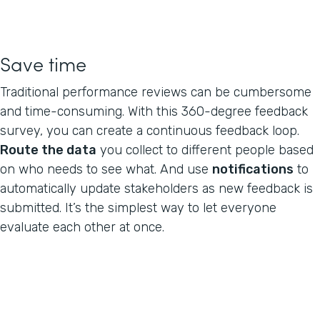
Save time
Traditional performance reviews can be cumbersome
and time-consuming. With this 360-degree feedback
survey, you can create a continuous feedback loop.
Route the data
you collect to different people based
on who needs to see what. And use
notifications
to
automatically update stakeholders as new feedback is
submitted. It’s the simplest way to let everyone
evaluate each other at once.