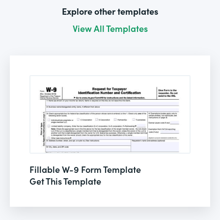
Explore other templates
View All Templates
Fillable W-9 Form Template
Get This Template