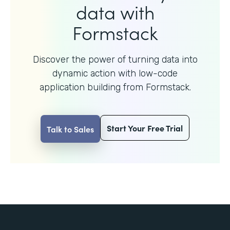
data with
Formstack
Discover the power of turning data into
dynamic action with
low-code
application building from Formstack.
Start Your Free Trial
Talk to Sales