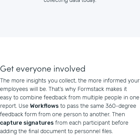
Get everyone involved
The more insights you collect, the more informed your
employees will be. That’s why Formstack makes it
easy to combine feedback from multiple people in one
report. Use
Workflows
to pass the same 360-degree
feedback form from one person to another. Then
capture signatures
from each participant before
adding the final document to personnel files.