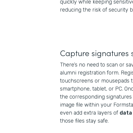
quickly while keeping sensitiv
reducing the risk of security 
Capture signatures 
There’s no need to scan or sav
alumni registration form. Regi
touchscreens or mousepads t
smartphone, tablet, or PC. Onc
the corresponding signatures 
image file within your Formst
even add extra layers of
data
those files stay safe.