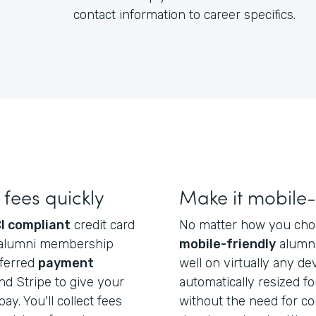
contact information to career specifics.
fees quickly
Make it mobile-
I compliant
credit card
No matter how you choos
ect alumni membership
mobile-friendly
alumni
eferred
payment
well on virtually any dev
d Stripe to give your
automatically resized f
ay. You'll collect fees
without the need for co