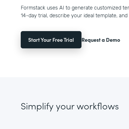
Formstack uses AI to generate customized temp
14-day trial, describe your ideal template, and 
Start Your Free Trial
Request a Demo
Simplify your workflows