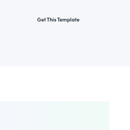
Get This Template