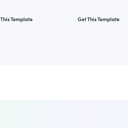
 This Template
Get This Template