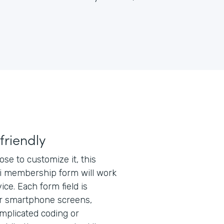
friendly
e to customize it, this
 membership form will work
ice. Each form field is
or smartphone screens,
mplicated coding or