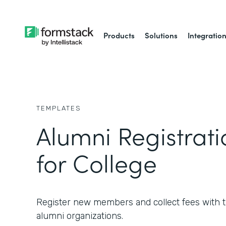
Products
Solutions
Integratio
TEMPLATES
Alumni Registrat
for College
Register new members and collect fees with th
alumni organizations.