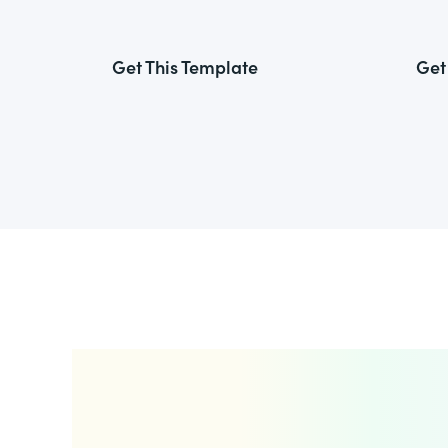
Get This Template
Get