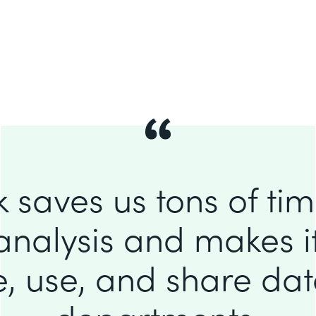
 saves us tons of ti
analysis and makes it
e, use, and share da