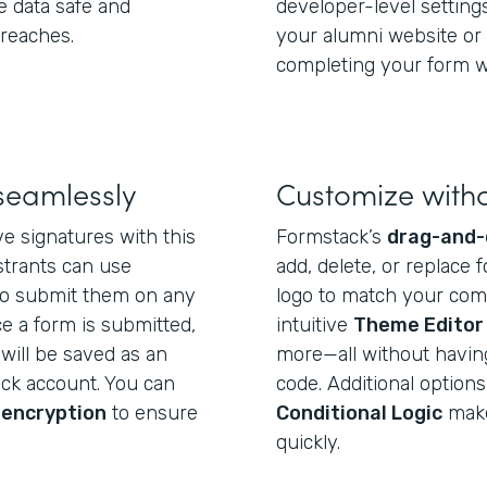
e data safe and
developer-level settin
breaches.
your alumni website or 
completing your form wi
seamlessly
Customize with
e signatures with this
Formstack’s
drag-and-
strants can use
add, delete, or replace f
o submit them on any
logo to match your com
e a form is submitted,
intuitive
Theme Editor
will be saved as an
more—all without having 
ack account. You can
code. Additional options
 encryption
to ensure
Conditional Logic
make 
quickly.