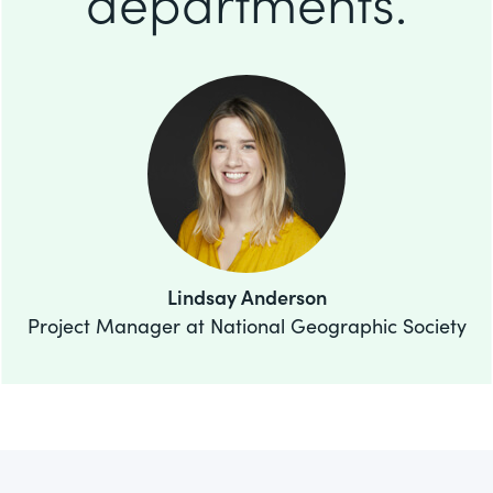
departments.
Lindsay Anderson
Project Manager at National Geographic Society