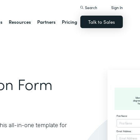
Search
Sign In
ns
Resources
Partners
Pricing
Talk to Sales
ion Form
is all-in-one template for