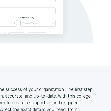
the success of your organization. The first step
h, accurate, and up-to-date. With this college
 ever to create a supportive and engaged
ollect the exact details you need, from