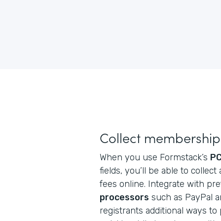
Collect membership 
When you use Formstack’s
PC
fields, you’ll be able to coll
fees online. Integrate with pr
processors
such as PayPal an
registrants additional ways to p