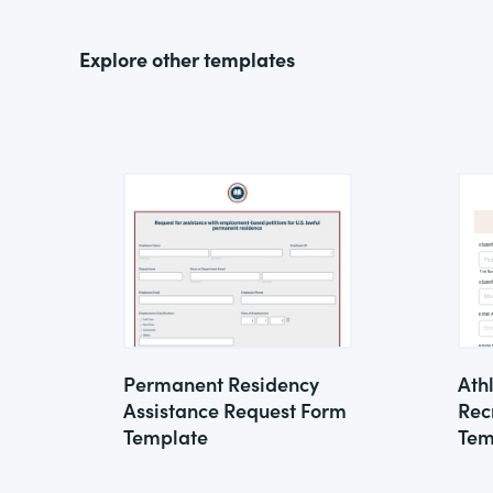
Explore other templates
Permanent Residency
Ath
Assistance Request Form
Rec
Template
Tem