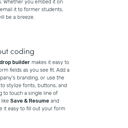
gs. Whether you embed it on
email it to former students,
ll be a breeze.
out coding
drop builder
makes it easy to
orm fields as you see fit. Add a
pany's branding, or use the
to stylize fonts, buttons, and
to touch a single line of
 like
Save & Resume
and
it easy to fill out your form