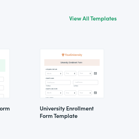
View All Templates
Form
University Enrollment
Form Template