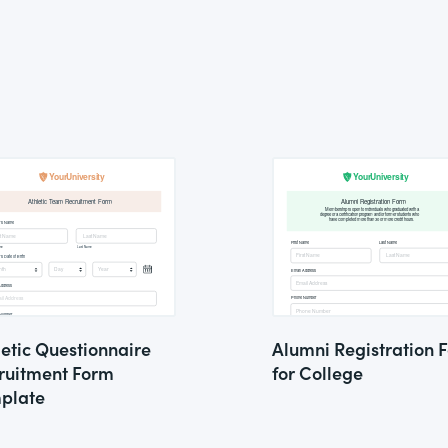
letic Questionnaire
Alumni Registration 
ruitment Form
for College
plate