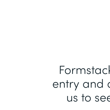
Formstack
entry and 
us to se