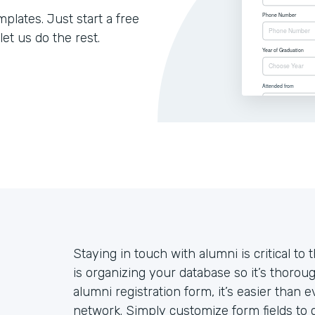
lates. Just start a free
let us do the rest.
Staying in touch with alumni is critical to 
is organizing your database so it’s thoroug
alumni registration form, it’s easier than
network. Simply customize form fields to c