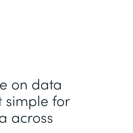
me on data
 simple for
ta across