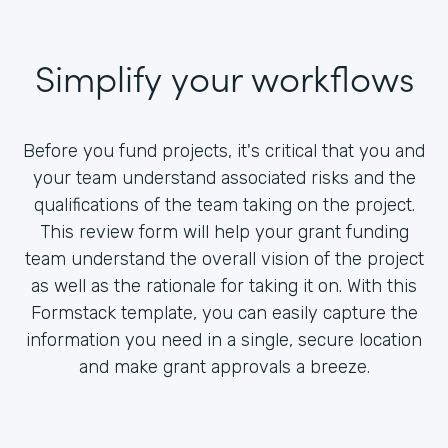
Simplify your workflows
Before you fund projects, it's critical that you and
your team understand associated risks and the
qualifications of the team taking on the project.
This review form will help your grant funding
team understand the overall vision of the project
as well as the rationale for taking it on. With this
Formstack template, you can easily capture the
information you need in a single, secure location
and make grant approvals a breeze.