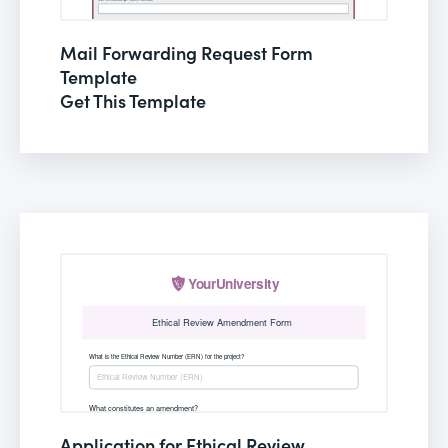
Mail Forwarding Request Form
Template
Get This Template
Application for Ethical Review