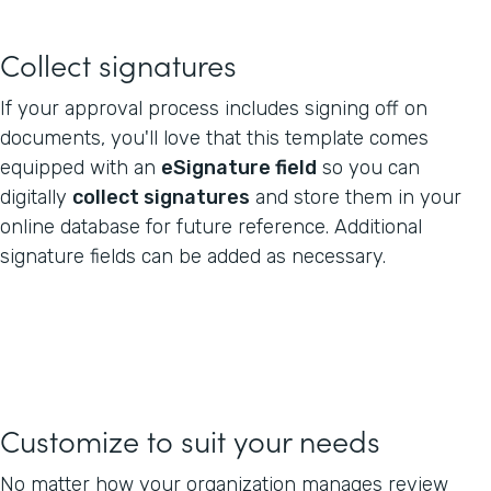
Collect signatures
If your approval process includes signing off on
documents, you'll love that this template comes
equipped with an
eSignature field
so you can
digitally
collect signatures
and store them in your
online database for future reference. Additional
signature fields can be added as necessary.
Customize to suit your needs
No matter how your organization manages review