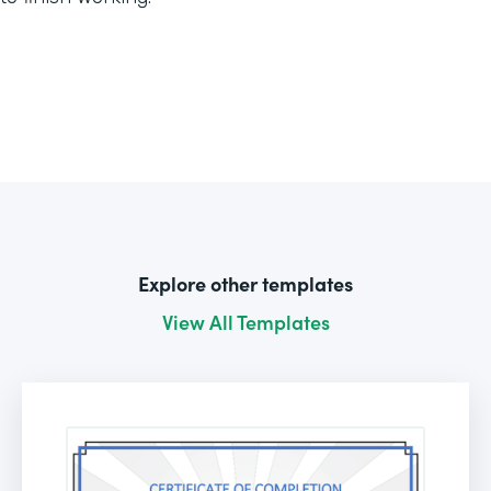
Explore other templates
View All Templates