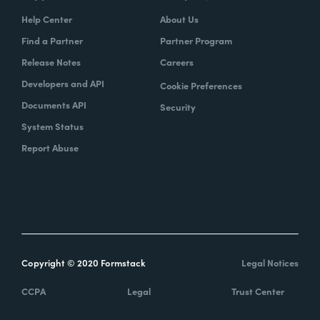
Help Center
About Us
Find a Partner
Partner Program
Release Notes
Careers
Developers and API
Cookie Preferences
Documents API
Security
System Status
Report Abuse
Copyright © 2020 Formstack
Legal Notices
CCPA
Legal
Trust Center