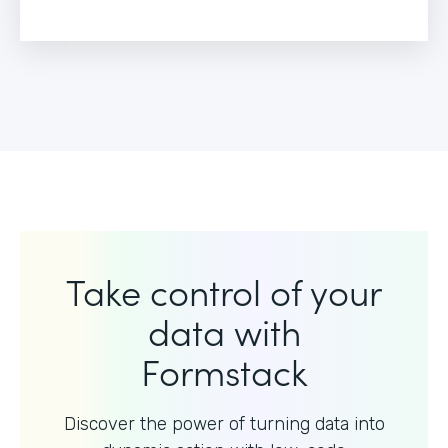
Take control of your
data with
Formstack
Discover the power of turning data into