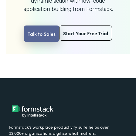
dynamic action with
low-code
application building from Formstack.
Start Your Free Trial
Talk to Sales
Formstack’s workplace productivity suite helps over
32,000+ organizations digitize what matters,