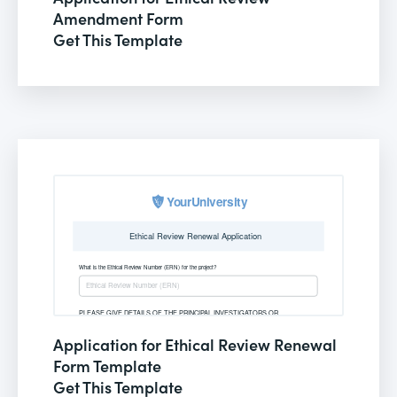
Amendment Form
Get This Template
Application for Ethical Review Renewal
Form Template
Get This Template