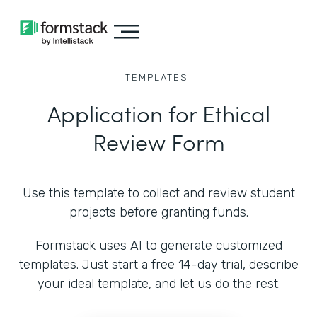
TEMPLATES
Application for Ethical
Review Form
Use this template to collect and review student
projects before granting funds.
Formstack uses AI to generate customized
templates. Just start a free 14-day trial, describe
your ideal template, and let us do the rest.