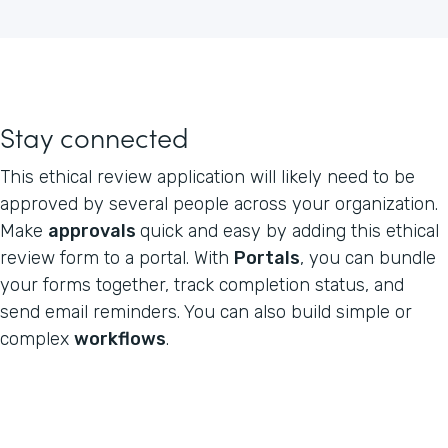
Stay connected
This ethical review application will likely need to be
approved by several people across your organization.
Make
approvals
quick and easy by adding this ethical
review form to a portal. With
Portals
, you can bundle
your forms together, track completion status, and
send email reminders. You can also build simple or
complex
workflows
.