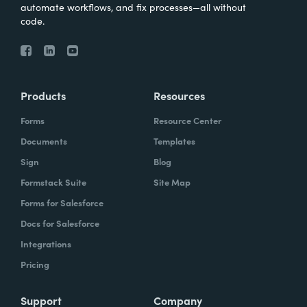
automate workflows, and fix processes—all without
code.
Products
Resources
Forms
Resource Center
Documents
Templates
Sign
Blog
Formstack Suite
Site Map
Forms for Salesforce
Docs for Salesforce
Integrations
Pricing
Support
Company