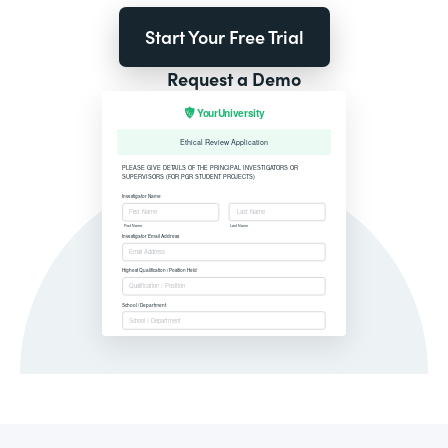
Start Your Free Trial
Request a Demo