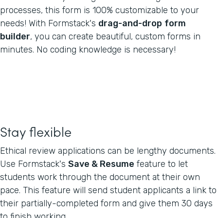
processes, this form is 100% customizable to your
needs! With Formstack's
drag-and-drop
form
builder
, you can create beautiful, custom forms in
minutes. No coding knowledge is necessary!
Stay flexible
Ethical review applications can be lengthy documents.
Use Formstack's
Save & Resume
feature to let
students work through the document at their own
pace. This feature will send student applicants a link to
their partially-completed form and give them 30 days
to finish working.