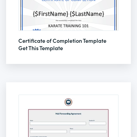
Certificate of Completion Template
Get This Template