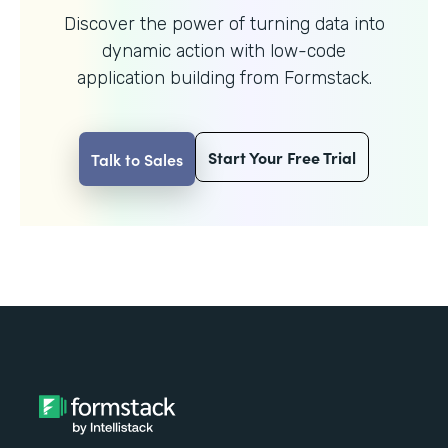
Discover the power of turning data into
dynamic action with
low-code
application building from Formstack.
Start Your Free Trial
Talk to Sales