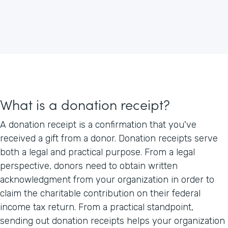
What is a donation receipt?
A donation receipt is a confirmation that you've
received a gift from a donor. Donation receipts serve
both a legal and practical purpose. From a legal
perspective, donors need to obtain written
acknowledgment from your organization in order to
claim the charitable contribution on their federal
income tax return. From a practical standpoint,
sending out donation receipts helps your organization