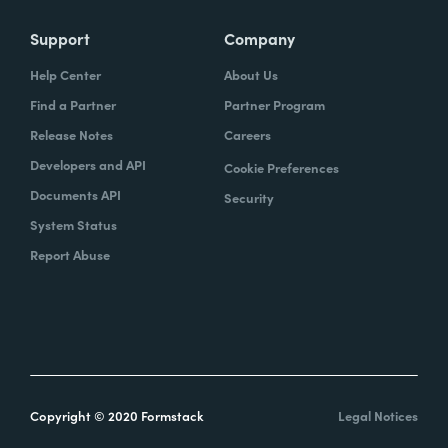
Support
Company
Help Center
About Us
Find a Partner
Partner Program
Release Notes
Careers
Developers and API
Cookie Preferences
Documents API
Security
System Status
Report Abuse
Copyright © 2020 Formstack
Legal Notices