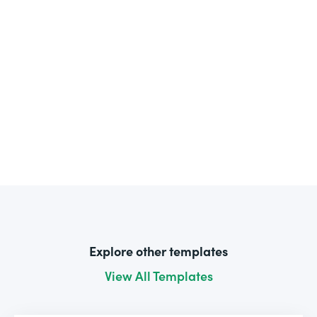
Explore other templates
View All Templates