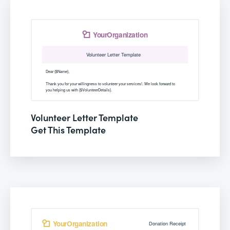
Volunteer Letter Template
Get This Template