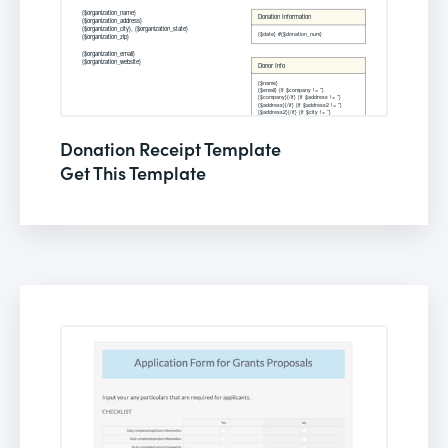
Donation Receipt Template
Get This Template