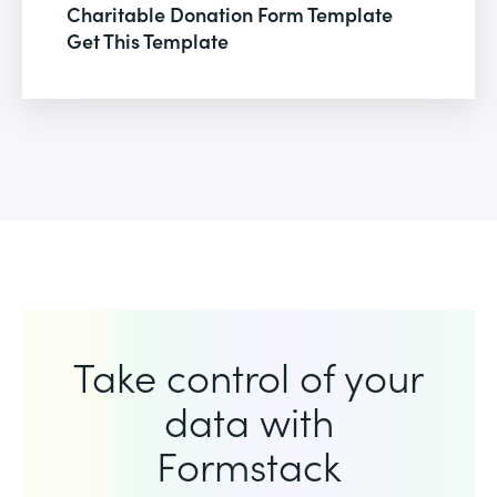
Charitable Donation Form Template
Get This Template
Take control of your
data with
Formstack