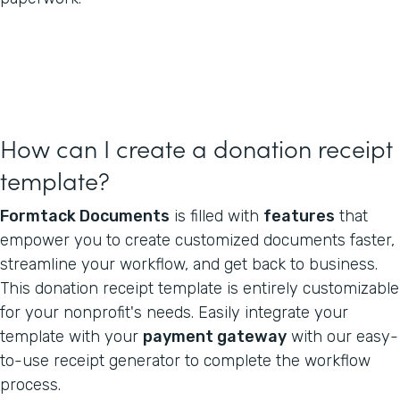
How can I create a donation receipt
template?
Formtack Documents
is filled with
features
that
empower you to create customized documents faster,
streamline your workflow, and get back to business.
This donation receipt template is entirely customizable
for your nonprofit's needs. Easily integrate your
template with your
payment gateway
with our easy-
to-use receipt generator to complete the workflow
process.