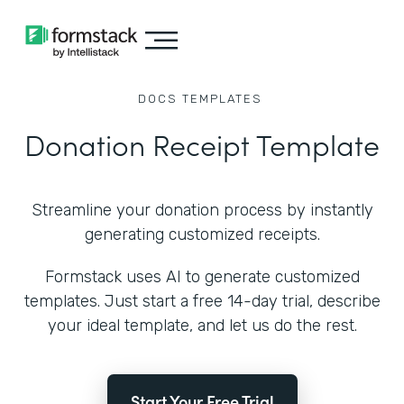
DOCS
TEMPLATES
Donation Receipt Template
Streamline your donation process by instantly
generating customized receipts.
Formstack uses AI to generate customized
templates. Just start a free 14-day trial, describe
your ideal template, and let us do the rest.
Start Your Free Trial