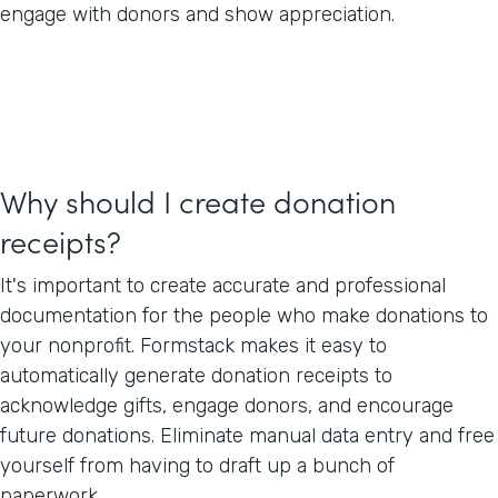
engage with donors and show appreciation.
Why should I create donation
receipts?
It's important to create accurate and professional
documentation for the people who make donations to
your nonprofit. Formstack makes it easy to
automatically generate donation receipts to
acknowledge gifts, engage donors, and encourage
future donations. Eliminate manual data entry and free
yourself from having to draft up a bunch of
paperwork.