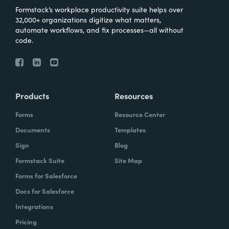
Formstack’s workplace productivity suite helps over
32,000+ organizations digitize what matters,
automate workflows, and fix processes—all without
code.
Products
Resources
Forms
Resource Center
Documents
Templates
Sign
Blog
Formstack Suite
Site Map
Forms for Salesforce
Docs for Salesforce
Integrations
Pricing