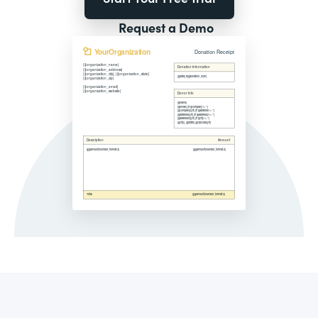
Request a Demo