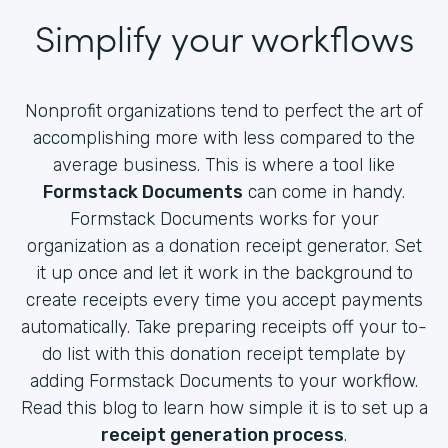
Simplify your workflows
Nonprofit organizations tend to perfect the art of
accomplishing more with less compared to the
average business. This is where a tool like
Formstack Documents
can come in handy.
Formstack Documents works for your
organization as a donation receipt generator. Set
it up once and let it work in the background to
create receipts every time you accept payments
automatically. Take preparing receipts off your to-
do list with this donation receipt template by
adding Formstack Documents to your workflow.
Read this blog to learn how simple it is to set up a
receipt generation process
.