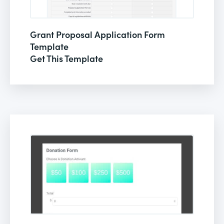
Grant Proposal Application Form
Template
Get This Template