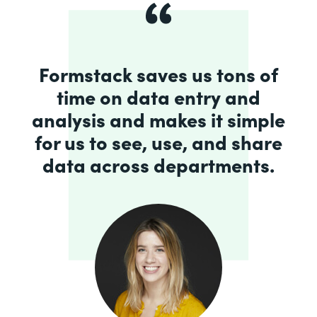
Formstack saves us tons of
time on data entry and
analysis and makes it simple
for us to see, use, and share
data across departments.