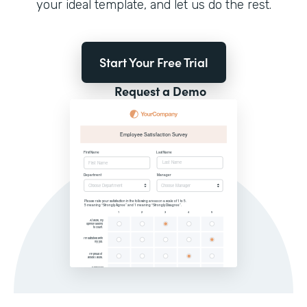
your ideal template, and let us do the rest.
Start Your Free Trial
Request a Demo