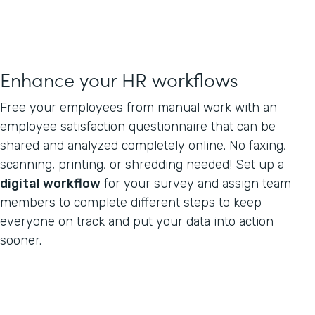
Enhance your HR workflows
Free your employees from manual work with an
employee satisfaction questionnaire that can be
shared and analyzed completely online. No faxing,
scanning, printing, or shredding needed! Set up a
digital workflow
for your survey and assign team
members to complete different steps to keep
everyone on track and put your data into action
sooner.