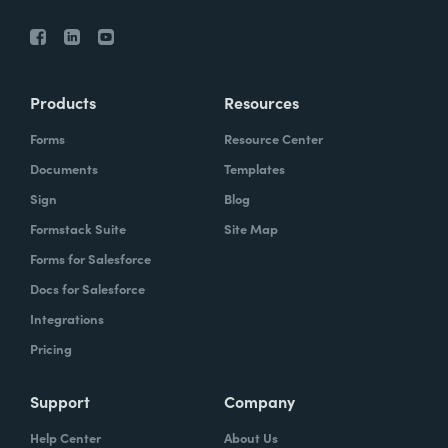
Products
Resources
Forms
Resource Center
Documents
Templates
Sign
Blog
Formstack Suite
Site Map
Forms for Salesforce
Docs for Salesforce
Integrations
Pricing
Support
Company
Help Center
About Us