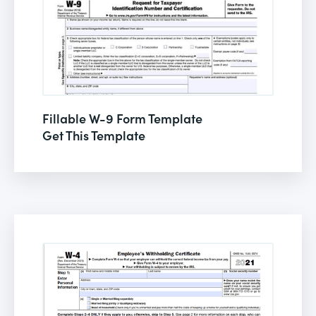
Fillable W-9 Form Template
Get This Template