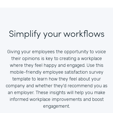
Simplify your workflows
Giving your employees the opportunity to voice
their opinions is key to creating a workplace
where they feel happy and engaged. Use this
mobile-friendly employee satisfaction survey
template to learn how they feel about your
company and whether they'd recommend you as
an employer. These insights will help you make
informed workplace improvements and boost
engagement.