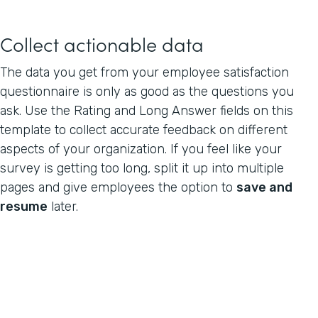
Collect actionable data
The data you get from your employee satisfaction
questionnaire is only as good as the questions you
ask. Use the Rating and Long Answer fields on this
template to collect accurate feedback on different
aspects of your organization. If you feel like your
survey is getting too long, split it up into multiple
pages and give employees the option to
save and
resume
later.