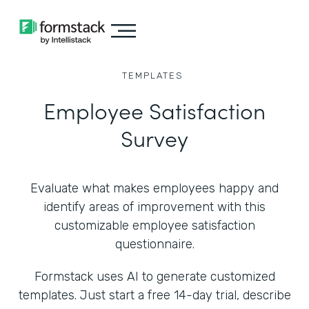
TEMPLATES
Employee Satisfaction
Survey
Evaluate what makes employees happy and
identify areas of improvement with this
customizable employee satisfaction
questionnaire.
Formstack uses AI to generate customized
templates. Just start a free 14-day trial, describe