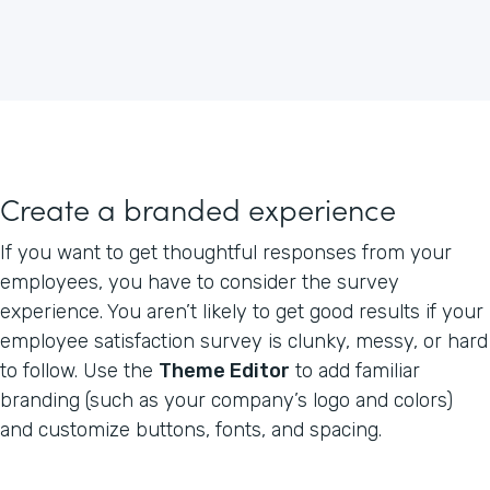
Create a branded experience
If you want to get thoughtful responses from your
employees, you have to consider the survey
experience. You aren’t likely to get good results if your
employee satisfaction survey is clunky, messy, or hard
to follow. Use the
Theme Editor
to add familiar
branding (such as your company’s logo and colors)
and customize buttons, fonts, and spacing.