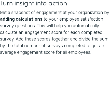
Turn insight into action
Get a snapshot of engagement at your organization by
adding calculations
to your employee satisfaction
survey questions. This will help you automatically
calculate an engagement score for each completed
survey. Add these scores together and divide the sum
by the total number of surveys completed to get an
average engagement score for all employees.