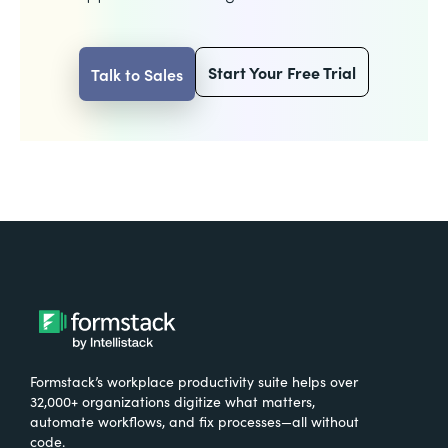
Start Your Free Trial
Talk to Sales
Formstack’s workplace productivity suite helps over
32,000+ organizations digitize what matters,
automate workflows, and fix processes—all without
code.