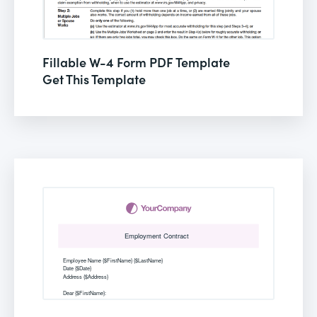
Fillable W-4 Form PDF Template
Get This Template