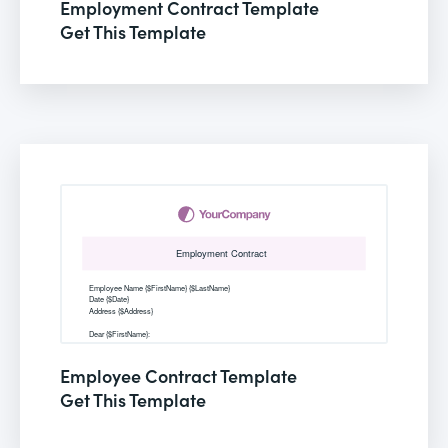
Employment Contract Template
Get This Template
Employee Contract Template
Get This Template