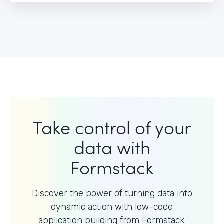
Take control of your
data with
Formstack
Discover the power of turning data into
dynamic action with
low-code
application building from Formstack.