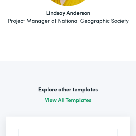
Lindsay Anderson
Project Manager at National Geographic Society
Explore other templates
View All Templates