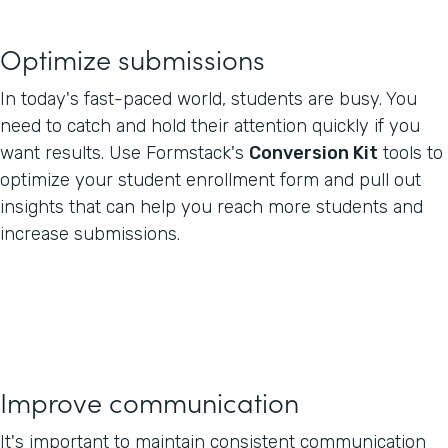
Optimize submissions
In today's fast-paced world, students are busy. You
need to catch and hold their attention quickly if you
want results. Use Formstack's
Conversion Kit
tools to
optimize your student enrollment form and pull out
insights that can help you reach more students and
increase submissions.
Improve communication
It's important to maintain consistent communication