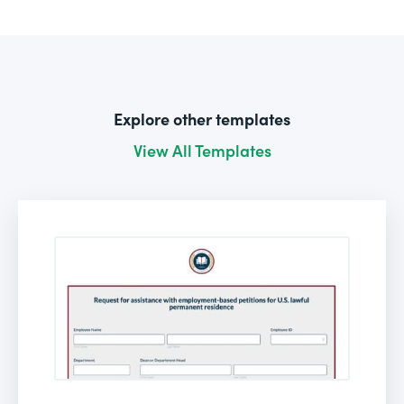
Explore other templates
View All Templates