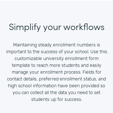
Simplify your workflows
Maintaining steady enrollment numbers is
important to the success of your school. Use this
customizable university enrollment form
template to reach more students and easily
manage your enrollment process. Fields for
contact details, preferred enrollment status, and
high school information have been provided so
you can collect all the data you need to set
students up for success.