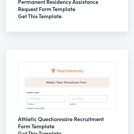
Permanent Residency Assistance
Request Form Template
Get This Template
Athletic Questionnaire Recruitment
Form Template
Get This Template