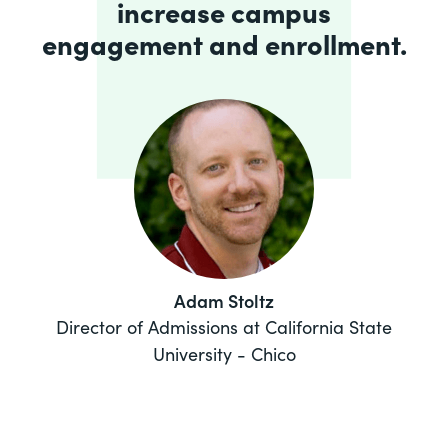
increase campus
engagement and enrollment.
Adam Stoltz
Director of Admissions at California State
University - Chico