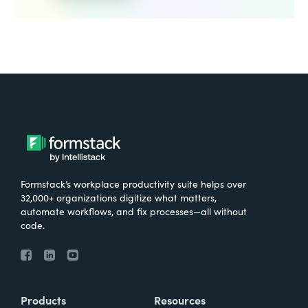
Formstack’s workplace productivity suite helps over
32,000+ organizations digitize what matters,
automate workflows, and fix processes—all without
code.
Products
Resources