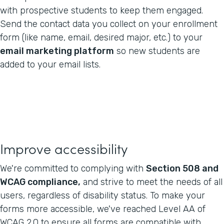
with prospective students to keep them engaged.
Send the contact data you collect on your enrollment
form (like name, email, desired major, etc.) to your
email marketing platform
so new students are
added to your email lists.
Improve accessibility
We're committed to complying with
Section 508 and
WCAG compliance,
and strive to meet the needs of all
users, regardless of disability status. To make your
forms more accessible, we've reached Level AA of
WCAG 2.0 to ensure all forms are compatible with