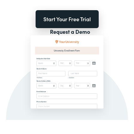
Start Your Free Trial
Request a Demo