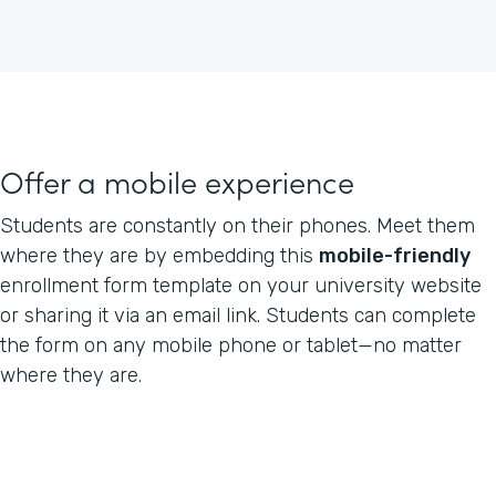
Offer a mobile experience
Students are constantly on their phones. Meet them
where they are by embedding this
mobile-friendly
enrollment form template on your university website
or sharing it via an email link. Students can complete
the form on any mobile phone or tablet—no matter
where they are.