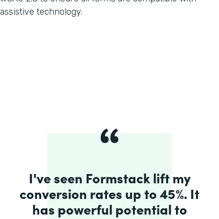
assistive technology.
I've seen Formstack lift my
conversion rates up to 45%. It
has powerful potential to