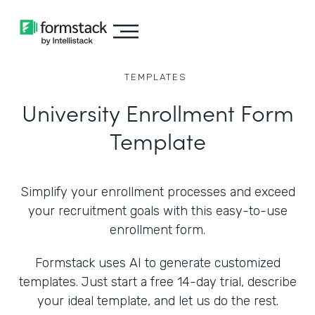
TEMPLATES
University Enrollment Form
Template
Simplify your enrollment processes and exceed
your recruitment goals with this easy-to-use
enrollment form.
Formstack uses AI to generate customized
templates. Just start a free 14-day trial, describe
your ideal template, and let us do the rest.