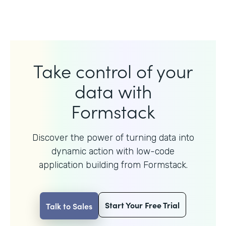
Take control of your
data with
Formstack
Discover the power of turning data into
dynamic action with
low-code
application building from Formstack.
Start Your Free Trial
Talk to Sales