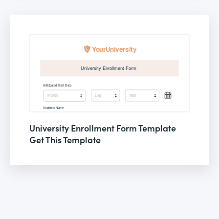
University Enrollment Form Template
Get This Template