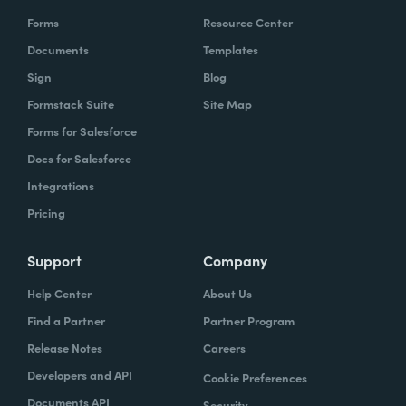
Forms
Resource Center
Documents
Templates
Sign
Blog
Formstack Suite
Site Map
Forms for Salesforce
Docs for Salesforce
Integrations
Pricing
Support
Company
Help Center
About Us
Find a Partner
Partner Program
Release Notes
Careers
Developers and API
Cookie Preferences
Documents API
Security