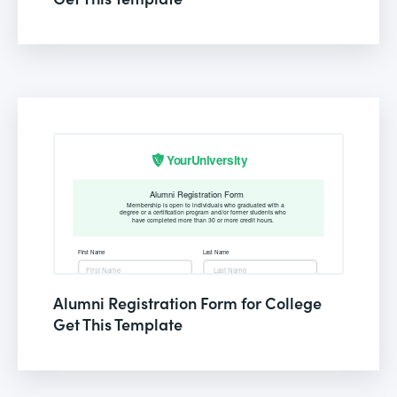
Alumni Registration Form for College
Get This Template