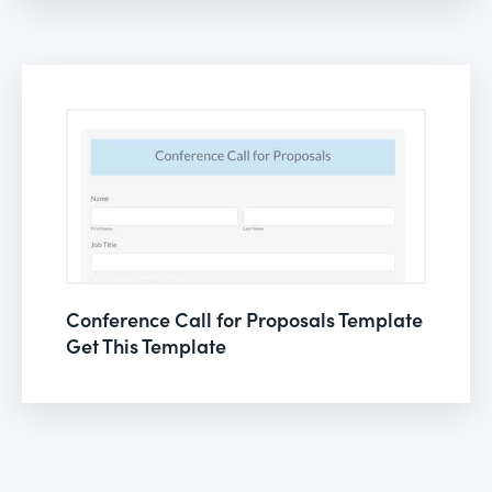
Conference Call for Proposals Template
Get This Template