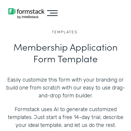
TEMPLATES
Membership Application
Form Template
Easily customize this form with your branding or
build one from scratch with our easy to use drag-
and-drop form builder.
Formstack uses AI to generate customized
templates. Just start a free 14-day trial, describe
your ideal template, and let us do the rest.