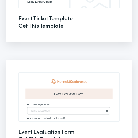
Event Ticket Template
Get This Template
Event Evaluation Form