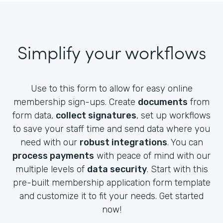
Simplify your workflows
Use to this form to allow for easy online
membership sign-ups. Create
documents
from
form data,
collect signatures
, set up workflows
to save your staff time and send data where you
need with our
robust integrations
. You can
process payments
with peace of mind with our
multiple levels of
data security
. Start with this
pre-built membership application form template
and customize it to fit your needs. Get started
now!