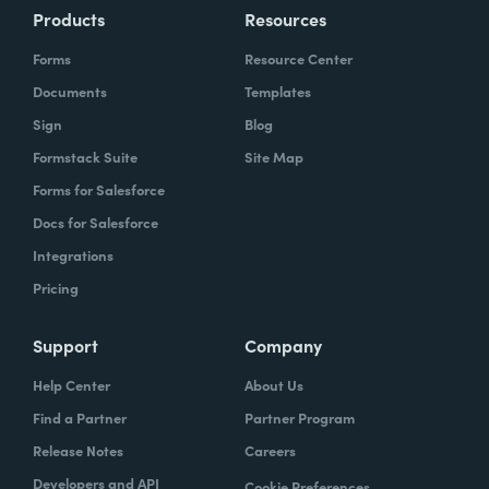
Products
Resources
Forms
Resource Center
Documents
Templates
Sign
Blog
Formstack Suite
Site Map
Forms for Salesforce
Docs for Salesforce
Integrations
Pricing
Support
Company
Help Center
About Us
Find a Partner
Partner Program
Release Notes
Careers
Developers and API
Cookie Preferences