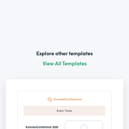
Explore other templates
View All Templates