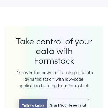
Take control of your
data with
Formstack
Discover the power of turning data into
dynamic action with
low-code
application building from Formstack.
Start Your Free Trial
Talk to Sales