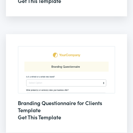
Get This Template
Branding Questionnaire for Clients
Template
Get This Template