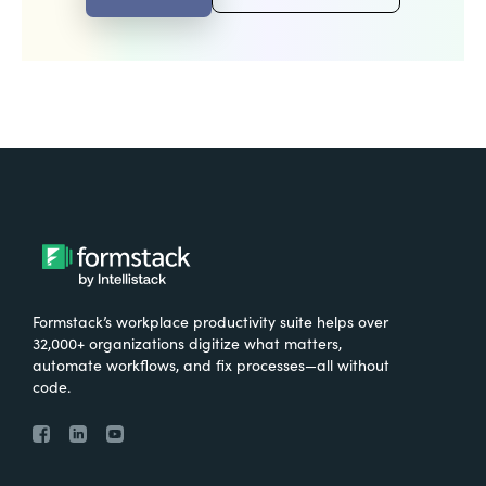
Formstack’s workplace productivity suite helps over
32,000+ organizations digitize what matters,
automate workflows, and fix processes—all without
code.