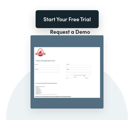
Start Your Free Trial
Request a Demo