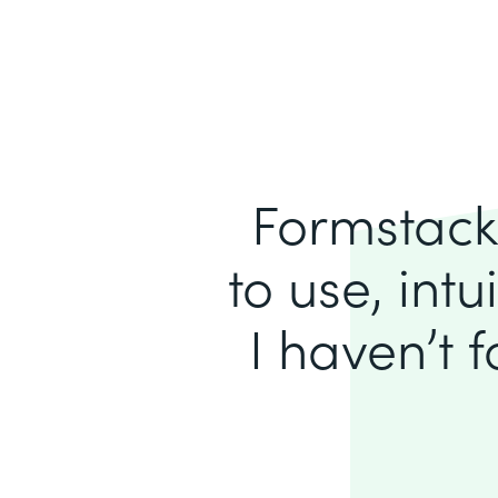
Formstack 
to use, intu
I haven’t 