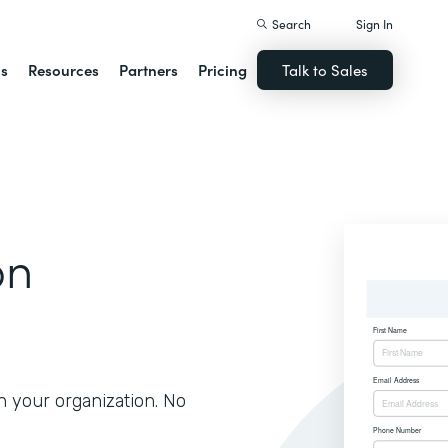
Search
Sign In
ns
Resources
Partners
Pricing
Talk to Sales
on
h your organization. No