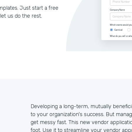
lates. Just start a free
let us do the rest.
Developing a long-term, mutually benefici
to your organization's success. But mana
get messy fast. This new vendor applicatio
foot. Use it to streamline your vendor ap