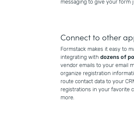
messaging to give your form ju
Connect to other a
Formstack makes it easy to m
integrating with
dozens of po
vendor emails to your email m
organize registration informat
route contact data to your CR
registrations in your favorite
more.