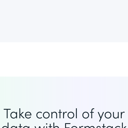
Take control of your
data with Formstack