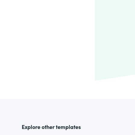
Explore other templates