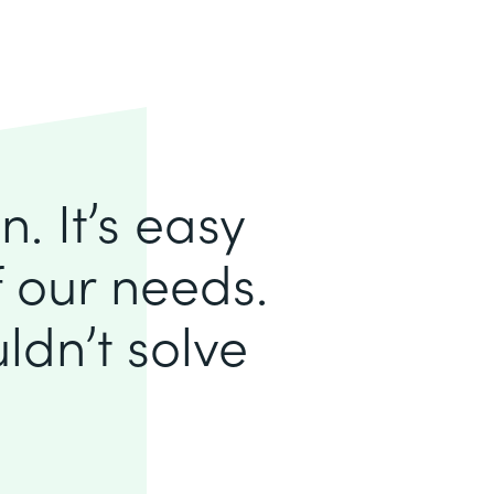
. It’s easy
of our needs.
ldn’t solve