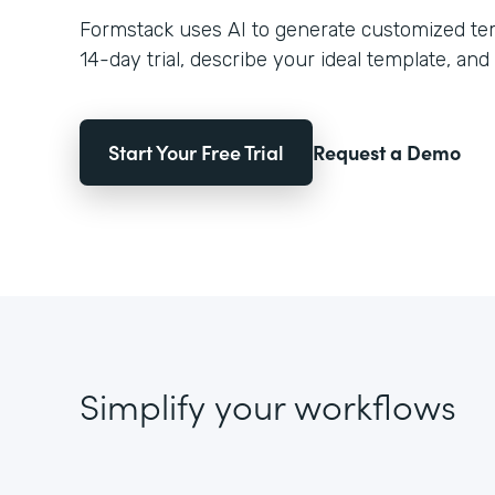
Formstack uses AI to generate customized temp
14-day trial, describe your ideal template, and 
Start Your Free Trial
Request a Demo
Simplify your workflows