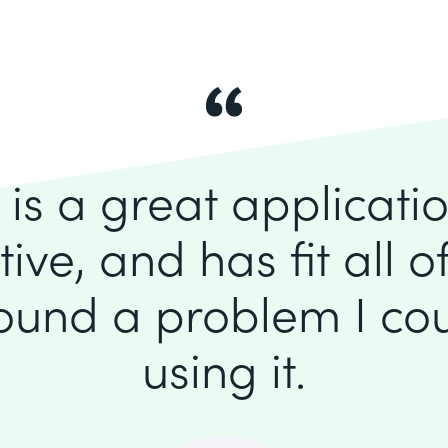
is a great application
itive, and has fit all 
found a problem I cou
using it.