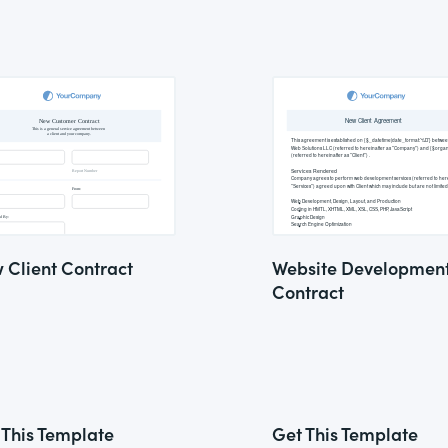
 Client Contract
Website Developmen
Contract
 This Template
Get This Template