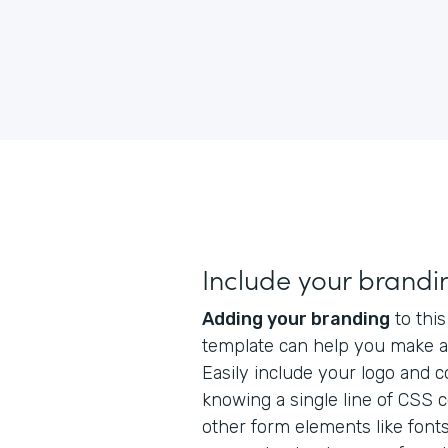
Include your brandi
Adding your branding
to this
template can help you make a 
Easily include your logo and 
knowing a single line of CSS 
other form elements like fonts