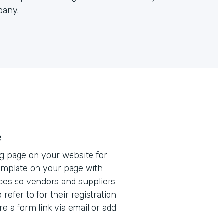
pany.
e
ng page on your website for
mplate on your page with
ces so vendors and suppliers
refer to for their registration
e a form link via email or add