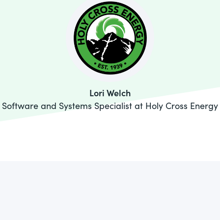
Lori Welch
Software and Systems Specialist at Holy Cross Energy