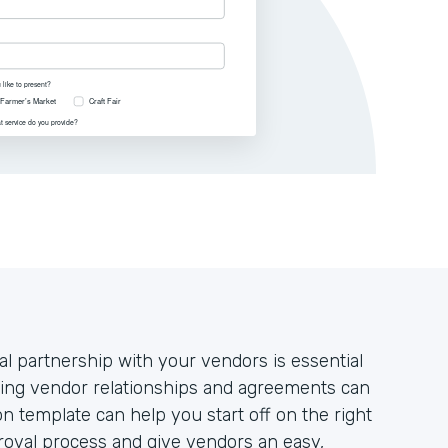
al partnership with your vendors is essential
ging vendor relationships and agreements can
n template can help you start off on the right
proval process and give vendors an easy,