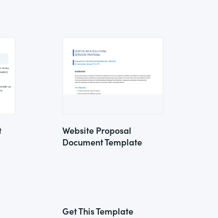
t
Website Proposal
Document Template
Get This Template