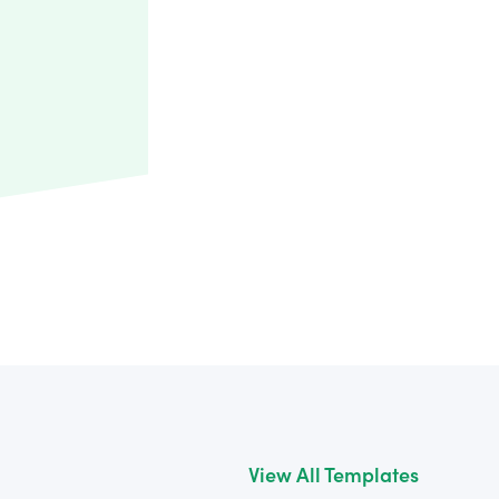
View All Templates