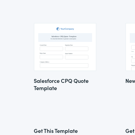
Salesforce CPQ Quote
New
Template
Get This Template
Get