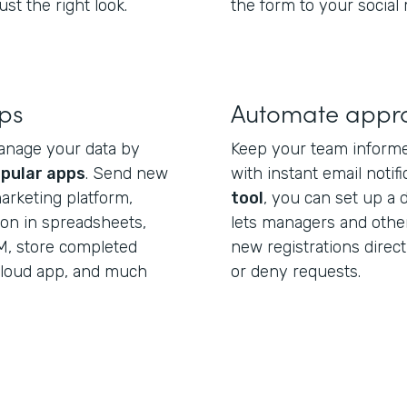
st the right look.
the form to your social
pps
Automate appr
anage your data by
Keep your team informe
pular apps
. Send new
with instant email notif
arketing platform,
tool
, you can set up a 
ion in spreadsheets,
lets managers and othe
M, store completed
new registrations direct
 cloud app, and much
or deny requests.