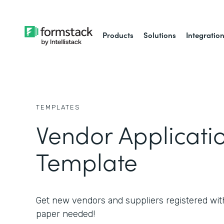
Products
Solutions
Integratio
TEMPLATES
Vendor Applicati
Template
Get new vendors and suppliers registered wit
paper needed!