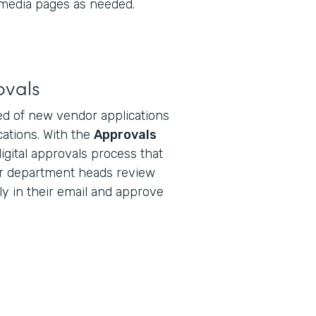
 media pages as needed.
ovals
d of new vendor applications
ications. With the
Approvals
digital approvals process that
r department heads review
ly in their email and approve