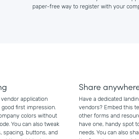
paper-free way to register with your com
ng
Share anywher
 vendor application
Have a dedicated landi
good first impression.
vendors? Embed this te
company colors without
other forms and resour
code. You can also tweak
have one, handy spot to 
, spacing, buttons, and
needs. You can also shar