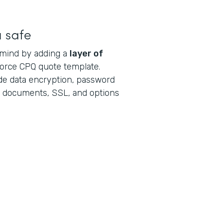
a safe
 mind by adding a
layer of
force CPQ quote template.
ude data encryption, password
al documents, SSL, and options