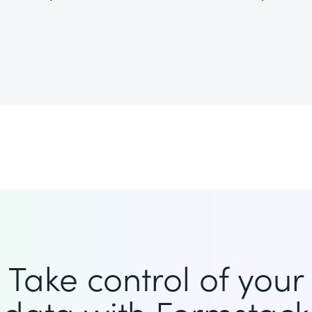
Take control of your
data with Formstack