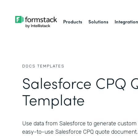
Products
Solutions
Integratio
DOCS
TEMPLATES
Salesforce CPQ 
Template
Use data from Salesforce to generate custom 
easy-to-use Salesforce CPQ quote document.