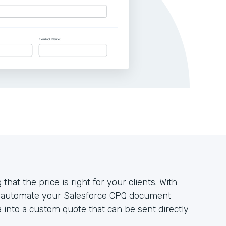
that the price is right for your clients. With
n automate your Salesforce CPQ document
a into a custom quote that can be sent directly