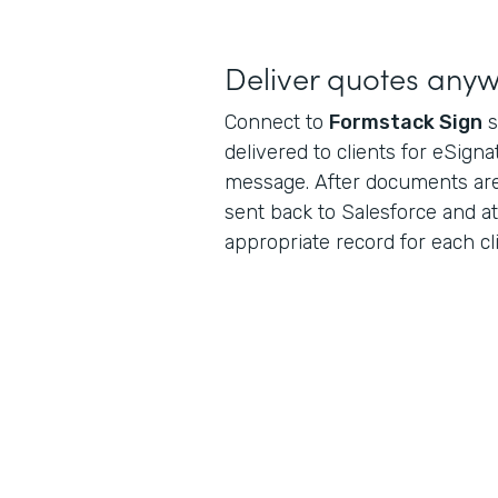
Deliver quotes any
Connect to
Formstack Sign
s
delivered to clients for eSigna
message. After documents are
sent back to Salesforce and a
appropriate record for each cli