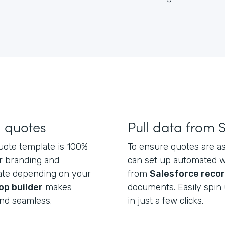
d quotes
Pull data from 
uote template is 100%
To ensure quotes are as
r branding and
can set up automated wo
late depending on your
from
Salesforce reco
op builder
makes
documents. Easily spin 
and seamless.
in just a few clicks.