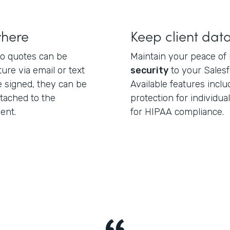
where
Keep client dat
o quotes can be
Maintain your peace of
ture via email or text
security
to your Sales
 signed, they can be
Available features incl
ttached to the
protection for individu
ent.
for HIPAA compliance.