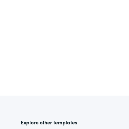
Explore other templates