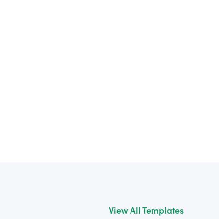
View All Templates