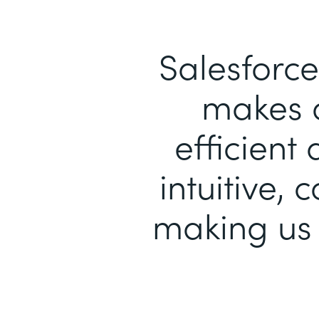
Salesforce
makes 
efficient
intuitive, 
making us 