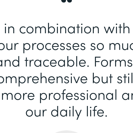
 in combination wit
our processes so mu
 and traceable. Forms
comprehensive but stil
more professional an
our daily life.