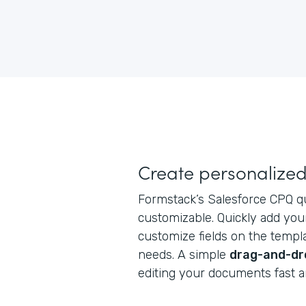
Create personalize
Formstack’s Salesforce CPQ q
customizable. Quickly add you
customize fields on the temp
needs. A simple
drag-and-dr
editing your documents fast 