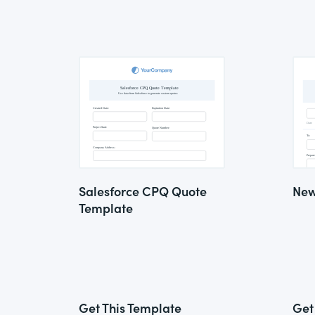
Salesforce CPQ Quote
New
Template
Get This Template
Get