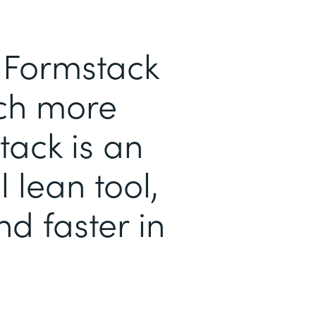
h Formstack
ch more
tack is an
l lean tool,
d faster in