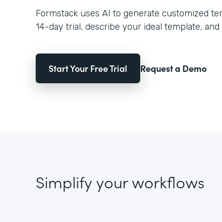
Formstack uses AI to generate customized temp
14-day trial, describe your ideal template, and 
Start Your Free Trial
Request a Demo
Simplify your workflows