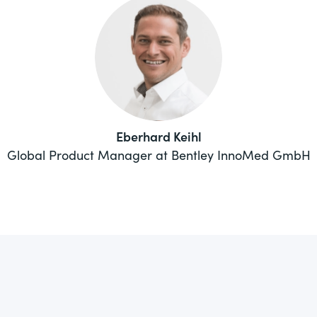
Eberhard Keihl
Global Product Manager at Bentley InnoMed GmbH