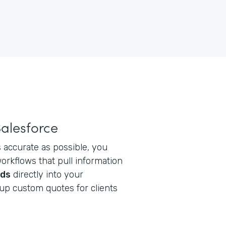
Salesforce
 accurate as possible, you
rkflows that pull information
rds
directly into your
up custom quotes for clients