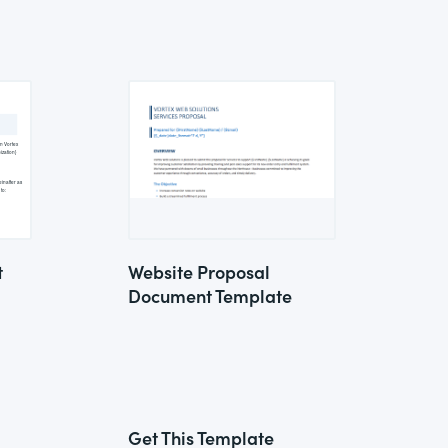
t
Website Proposal
Document Template
Get This Template