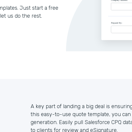
lates. Just start a free
let us do the rest.
A key part of landing a big deal is ensuring 
this easy-to-use quote template, you ca
generation. Easily pull Salesforce CPQ dat
to clients for review and eSignature.