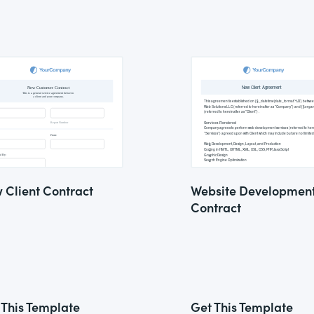
 Client Contract
Website Developmen
Contract
 This Template
Get This Template