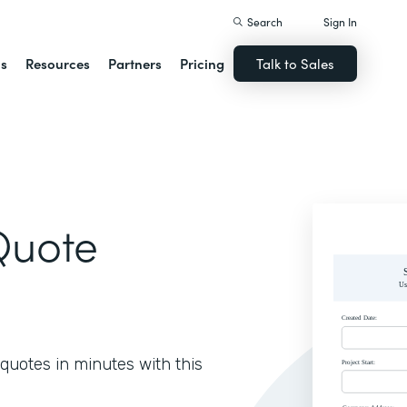
Search
Sign In
ns
Resources
Partners
Pricing
Talk to Sales
Quote
quotes in minutes with this