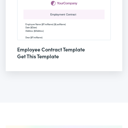
Employee Contract Template
Get This Template