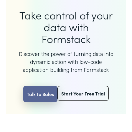
Take control of your
data with
Formstack
Discover the power of turning data into
dynamic action with
low-code
application building from Formstack.
Start Your Free Trial
Talk to Sales