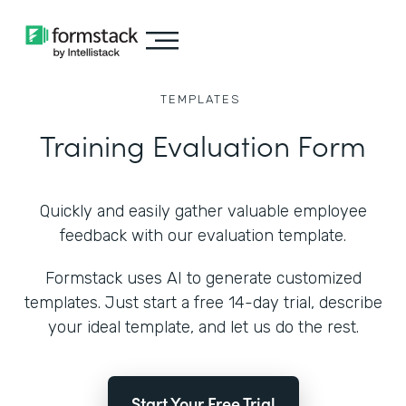
TEMPLATES
Training Evaluation Form
Quickly and easily gather valuable employee
feedback with our evaluation template.
Formstack uses AI to generate customized
templates. Just start a free 14-day trial, describe
your ideal template, and let us do the rest.
Start Your Free Trial