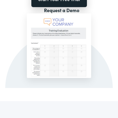
Request a Demo