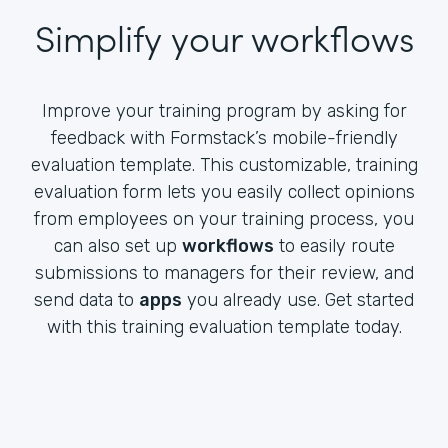
Simplify your workflows
Improve your training program by asking for
feedback with Formstack’s mobile-friendly
evaluation template. This customizable, training
evaluation form lets you easily collect opinions
from employees on your training process, you
can also set up
workflows
to easily route
submissions to managers for their review, and
send data to
apps
you already use. Get started
with this training evaluation template today.