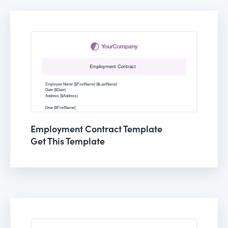
Employment Contract Template
Get This Template