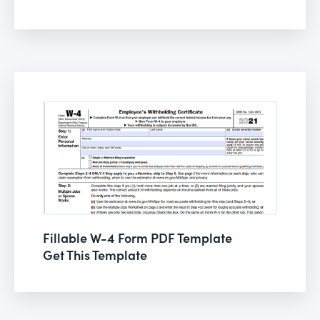
Fillable W-4 Form PDF Template
Get This Template