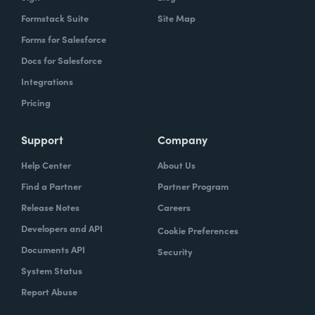
Formstack Suite
Site Map
Forms for Salesforce
Docs for Salesforce
Integrations
Pricing
Support
Company
Help Center
About Us
Find a Partner
Partner Program
Release Notes
Careers
Developers and API
Cookie Preferences
Documents API
Security
System Status
Report Abuse