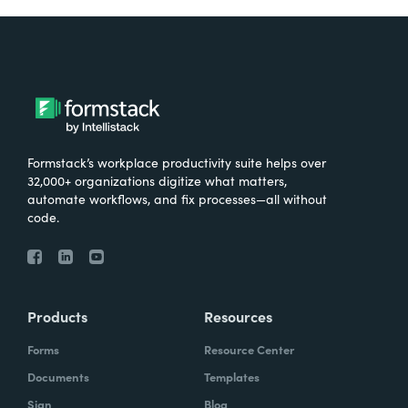
Formstack’s workplace productivity suite helps over
32,000+ organizations digitize what matters,
automate workflows, and fix processes—all without
code.
Products
Resources
Forms
Resource Center
Documents
Templates
Sign
Blog