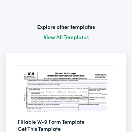
Explore other templates
View All Templates
Fillable W-9 Form Template
Get This Template