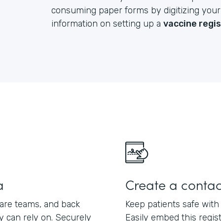
consuming paper forms by digitizing your e
information on setting up a
vaccine regi
a
Create a contac
care teams, and back
Keep patients safe with
ey can rely on. Securely
Easily embed this regis