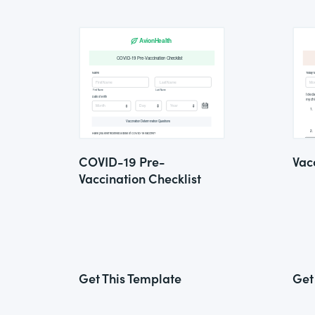
COVID-19 Pre-
Vac
Vaccination Checklist
Get This Template
Get