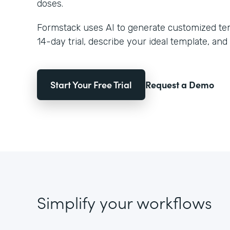
doses.
Formstack uses AI to generate customized temp
14-day trial, describe your ideal template, and 
Start Your Free Trial
Request a Demo
Simplify your workflows