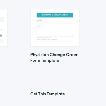
Physician Change Order
Form Template
Get This Template