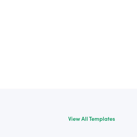
View All Templates