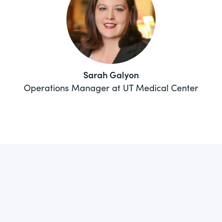
Sarah Galyon
Operations Manager at UT Medical Center