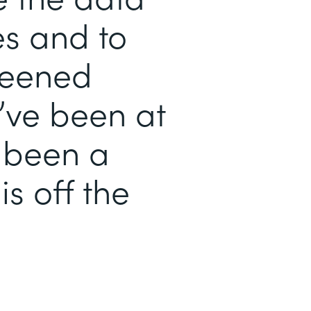
es and to
reened
’ve been at
s been a
is off the