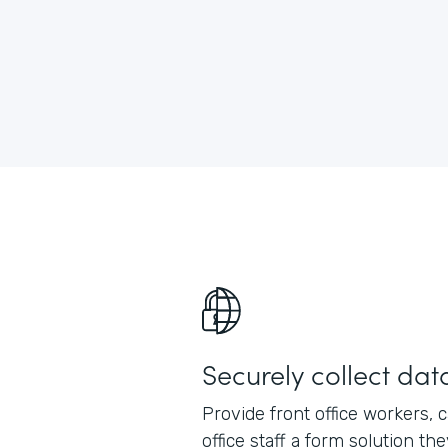
Securely collect dat
Provide front office workers, 
office staff a form solution th