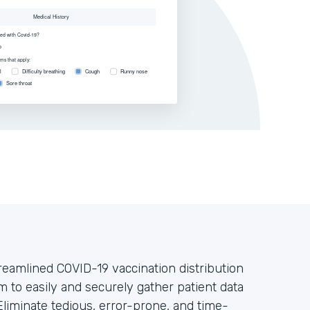
treamlined COVID-19 vaccination distribution
m to easily and securely gather patient data
liminate tedious, error-prone, and time-