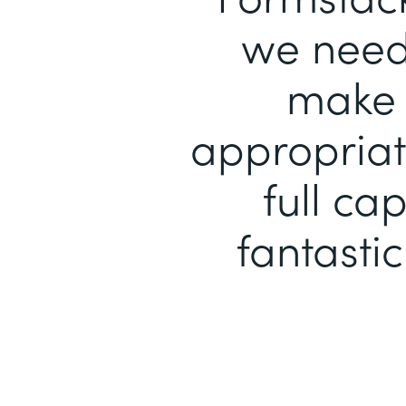
we need 
make 
appropriat
full ca
fantastic