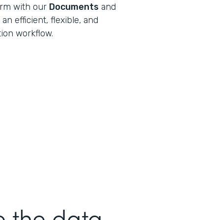
orm with our
Documents
and
n efficient, flexible, and
tion workflow.
e the data