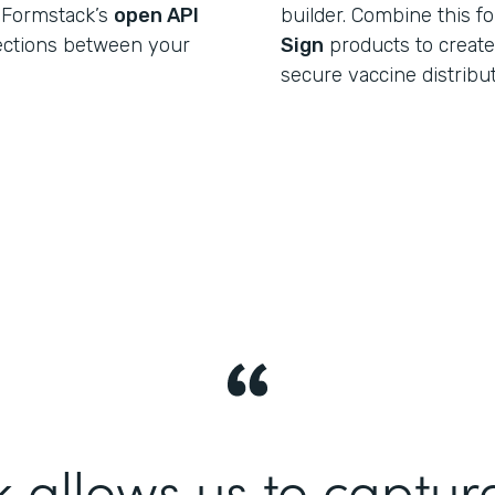
 Formstack’s
open API
builder. Combine this f
ections between your
Sign
products to create a
secure vaccine distribu
 allows us to captur