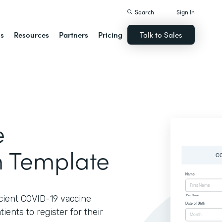
Search
Sign In
ns
Resources
Partners
Pricing
Talk to Sales
e
m Template
ficient COVID-19 vaccine
ients to register for their