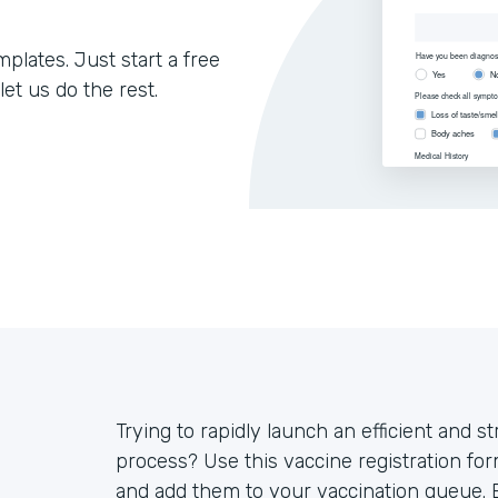
lates. Just start a free
let us do the rest.
Trying to rapidly launch an efficient and s
process? Use this vaccine registration for
and add them to your vaccination queue. E