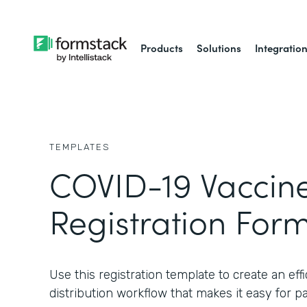
Products
Solutions
Integratio
TEMPLATES
COVID-19 Vaccin
Registration For
Use this registration template to create an ef
distribution workflow that makes it easy for pat