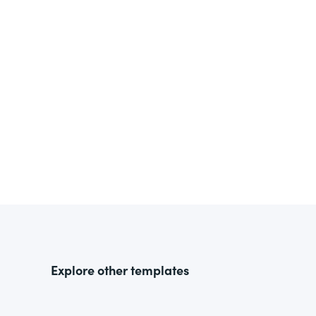
Explore other templates