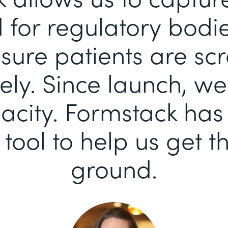
for regulatory bodi
sure patients are sc
ely. Since launch, we
pacity. Formstack ha
 tool to help us get th
ground.