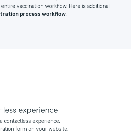
ntire vaccination workflow. Here is additional
stration process workflow
.
tless experience
a contactless experience.
tration form on your website,