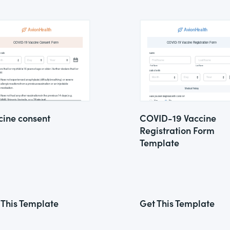
cine consent
COVID-19 Vaccine
Registration Form
Template
 This Template
Get This Template