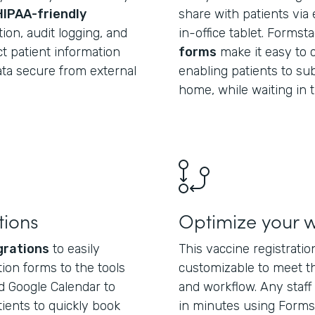
HIPAA-friendly
share with patients via 
ion, audit logging, and
in-office tablet. Formst
t patient information
forms
make it easy to c
data secure from external
enabling patients to su
home, while waiting in t
tions
Optimize your 
grations
to easily
This vaccine registrati
ion forms to the tools
customizable to meet t
d Google Calendar to
and workflow. Any sta
tients to quickly book
in minutes using Forms