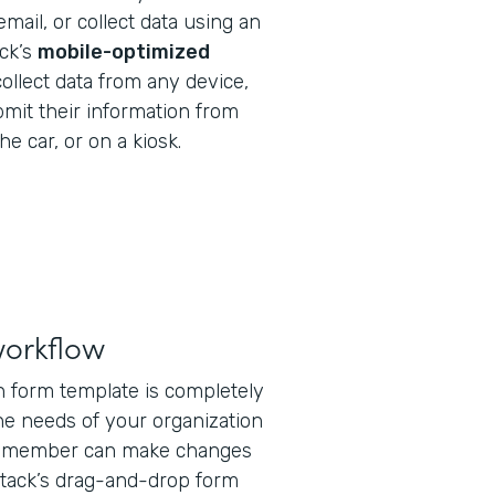
email, or collect data using an
ack’s
mobile-optimized
ollect data from any device,
bmit their information from
he car, or on a kiosk.
workflow
on form template is completely
he needs of your organization
ff member can make changes
tack’s drag-and-drop form