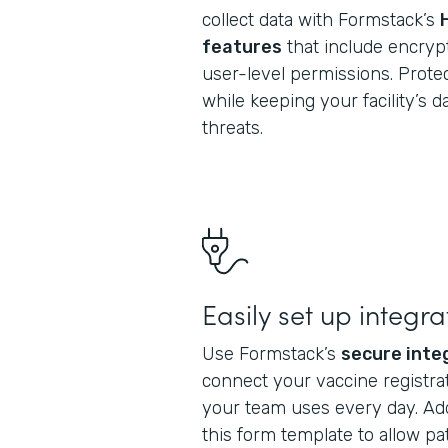
collect data with Formstack’s
features
that include encrypt
user-level permissions. Protec
while keeping your facility’s 
threats.
Easily set up integra
Use Formstack’s
secure inte
connect your vaccine registrat
your team uses every day. Ad
this form template to allow pa