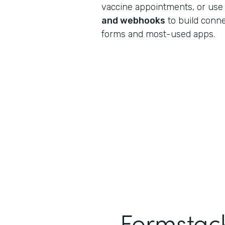
vaccine appointments, or use
and webhooks
to build conn
forms and most-used apps.
Formstack