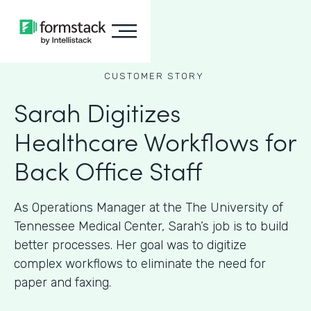
CUSTOMER STORY
Sarah Digitizes
Healthcare Workflows for
Back Office Staff
As Operations Manager at the The University of
Tennessee Medical Center, Sarah’s job is to build
better processes. Her goal was to digitize
complex workflows to eliminate the need for
paper and faxing.