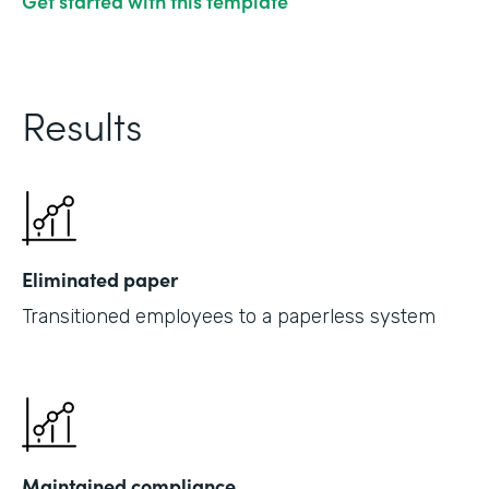
Get started with this template
Results
Eliminated paper
Transitioned employees to a paperless system
Maintained compliance