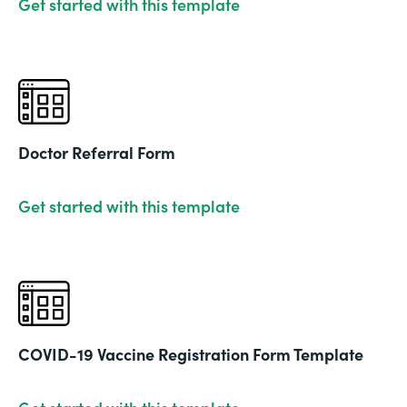
Get started with this template
Doctor Referral Form
Get started with this template
COVID-19 Vaccine Registration Form Template