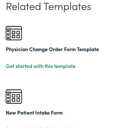
Related Templates
Physician Change Order Form Template
Get started with this template
New Patient Intake Form