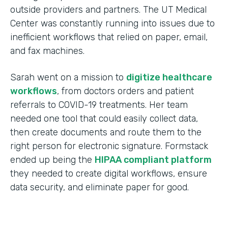
outside providers and partners. The UT Medical
Center was constantly running into issues due to
inefficient workflows that relied on paper, email,
and fax machines.
Sarah went on a mission to
digitize healthcare
workflows
, from doctors orders and patient
referrals to COVID-19 treatments. Her team
needed one tool that could easily collect data,
then create documents and route them to the
right person for electronic signature. Formstack
ended up being the
HIPAA compliant platform
they needed to create digital workflows, ensure
data security, and eliminate paper for good.