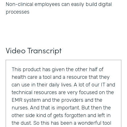
Non-clinical employees can easily build digital
processes
Video Transcript
This product has given the other half of
health care a tool and a resource that they
can use in their daily lives. A lot of our IT and
technical resources are very focused on the
EMR system and the providers and the
nurses. And that is important. But then the
other side kind of gets forgotten and left in
the dust. So this has been a wonderful tool