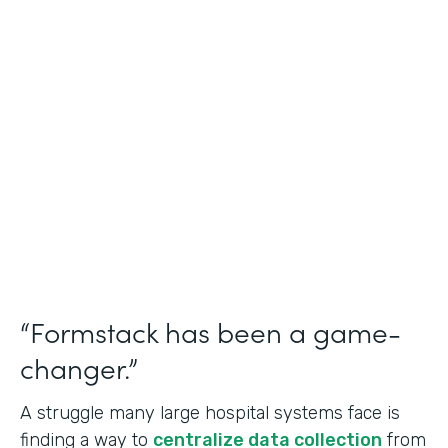
Healthcare
Use Case
Doctors Orders and Referrals
Partner Since
2015
Products
Forms, Documents, and Sign
“Formstack has been a game-
changer.”
A struggle many large hospital systems face is
finding a way to
centralize data collection
from