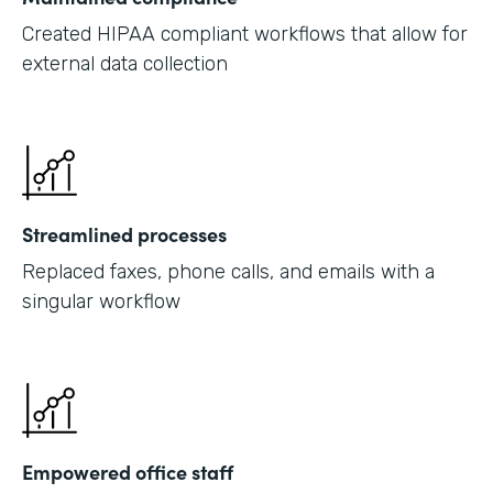
Created HIPAA compliant workflows that allow for
external data collection
Streamlined processes
Replaced faxes, phone calls, and emails with a
singular workflow
Empowered office staff