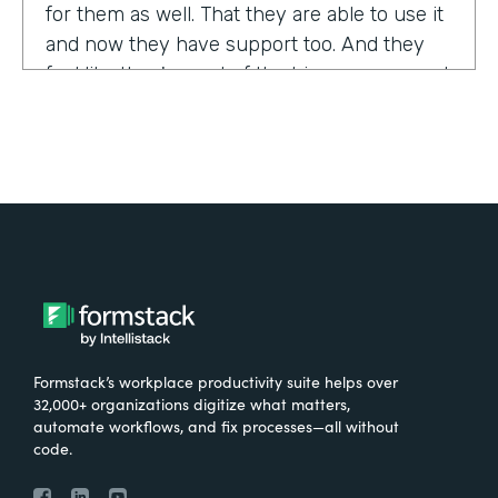
for them as well. That they are able to use it
and now they have support too. And they
feel like they're part of the bigger group and
they're excited about it.
Tell us about yourself!
My name is Sarah, and I work for the The
University of Tennessee Medical Center in
Knoxville, Tennessee. I am the Operations
Manager for a department called the
Pathways Center, which focuses on lean
process improvement methodologies.
Formstack’s workplace productivity suite helps over
32,000+ organizations digitize what matters,
What were the challenges before using
automate workflows, and fix processes—all without
code.
Formstack?