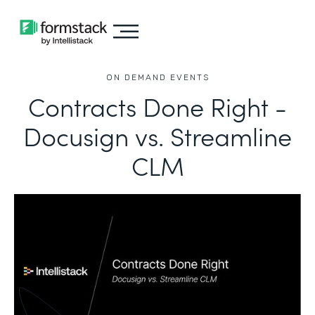
ON DEMAND EVENTS
Contracts Done Right -
Docusign vs. Streamline
CLM