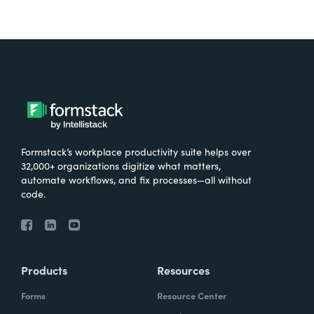
Formstack’s workplace productivity suite helps over
32,000+ organizations digitize what matters,
automate workflows, and fix processes—all without
code.
Products
Resources
Forms
Resource Center