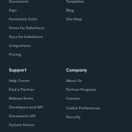
Documents
Templates
Sign
Blog
Formstack Suite
Site Map
Forms for Salesforce
Docs for Salesforce
Integrations
Pricing
Support
Company
Help Center
About Us
Find a Partner
Partner Program
Release Notes
Careers
Developers and API
Cookie Preferences
Documents API
Security
System Status