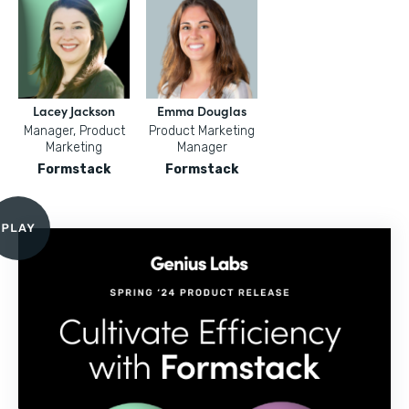
Lacey Jackson
Emma Douglas
Manager, Product
Product Marketing
Marketing
Manager
Formstack
Formstack