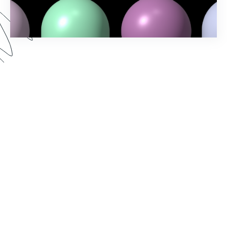
Spring into action and elevate your workflow-
building game with Formstack's Spring ‘24
Release! Uncover the latest features and
enhancements designed to make your processes