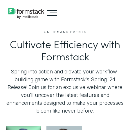
ON DEMAND EVENTS
Cultivate Efficiency with
Formstack
Spring into action and elevate your workflow-
building game with Formstack's Spring ‘24
Release! Join us for an exclusive webinar where
you'll uncover the latest features and
enhancements designed to make your processes
bloom like never before.