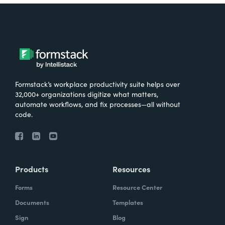
Formstack’s workplace productivity suite helps over
32,000+ organizations digitize what matters,
automate workflows, and fix processes—all without
code.
Products
Resources
Forms
Resource Center
Documents
Templates
Sign
Blog