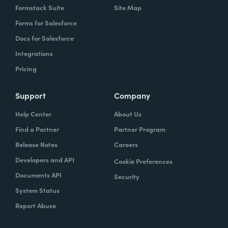
Formstack Suite
Site Map
Forms for Salesforce
Docs for Salesforce
Integrations
Pricing
Support
Company
Help Center
About Us
Find a Partner
Partner Program
Release Notes
Careers
Developers and API
Cookie Preferences
Documents API
Security
System Status
Report Abuse