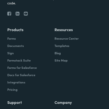
code.
Products
Resources
Forms
Resource Center
Documents
Templates
Sign
Blog
Formstack Suite
Site Map
Forms for Salesforce
Docs for Salesforce
Integrations
Pricing
Support
Company