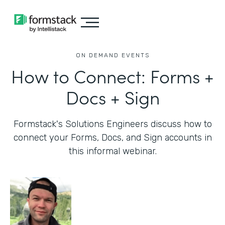
ON DEMAND EVENTS
How to Connect: Forms +
Docs + Sign
Formstack's Solutions Engineers discuss how to
connect your Forms, Docs, and Sign accounts in
this informal webinar.