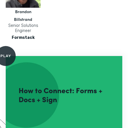
Brandon
Billstrand
Senior Solutions
Engineer
Formstack