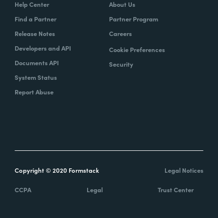
Help Center
About Us
Find a Partner
Partner Program
Release Notes
Careers
Developers and API
Cookie Preferences
Documents API
Security
System Status
Report Abuse
Copyright © 2020 Formstack
Legal Notices
CCPA
Legal
Trust Center