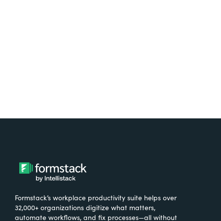
free.
Try It Free
Formstack’s workplace productivity suite helps over
32,000+ organizations digitize what matters,
automate workflows, and fix processes—all without