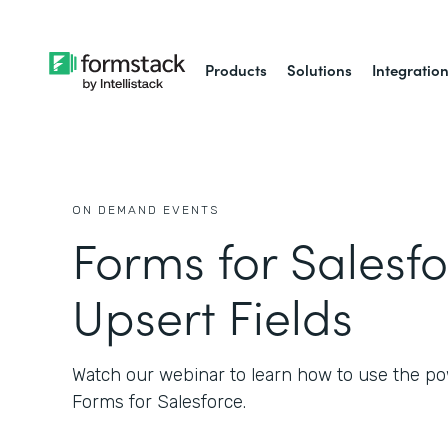
Products
Solutions
Integratio
ON DEMAND EVENTS
Forms for Salesfo
Upsert Fields
Watch our webinar to learn how to use the po
Forms for Salesforce.