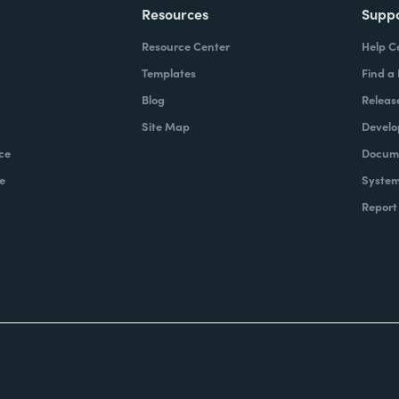
Resources
Supp
Resource Center
Help C
Templates
Find a
Blog
Releas
Site Map
Develo
ce
Docume
e
System
Report