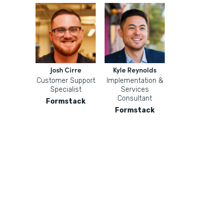
Josh Cirre
Kyle Reynolds
Customer Support
Implementation &
Specialist
Services
Consultant
Formstack
Formstack