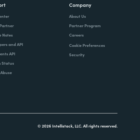
ort
Company
enter
About Us
 Partner
Partner Program
e Notes
Careers
pers and API
Cookie Preferences
nts API
Security
 Status
 Abuse
© 2026 Intellistack, LLC. All rights reserved.