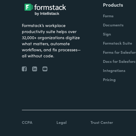
Products
Forms
Documents
Formstack’s workplace
productivity suite helps over
Sign
32,000+ organizations digitize
Formstack Suite
what matters, automate
workflows, and fix processes—
Forms for Salesfor
all without code.
Docs for Salesforc
Integrations
Pricing
CCPA
Legal
Trust Center