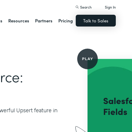
Search
Sign In
ns
Resources
Partners
Pricing
Talk to Sales
rce:
werful Upsert feature in