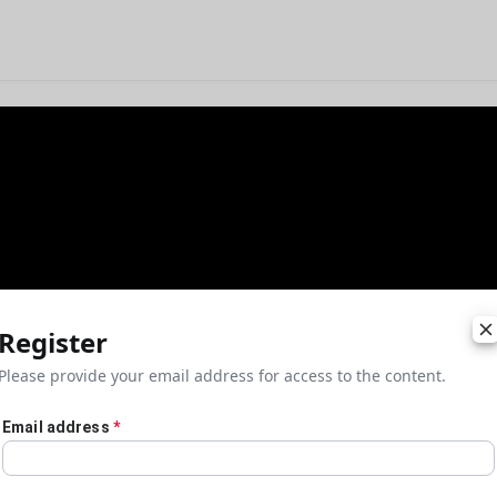
Register
Please provide your email address for access to the content.
Email address
*