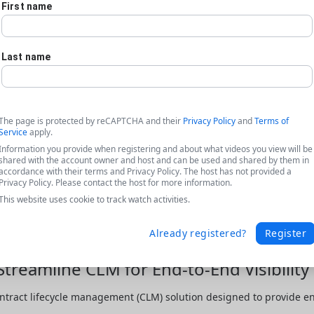
First name
Last name
The page is protected by reCAPTCHA and their
Privacy Policy
and
Terms of
Service
apply.
Information you provide when registering and about what videos you view will be
shared with the account owner and host and can be used and shared by them in
accordance with their terms and Privacy Policy. The host has not provided a
Privacy Policy. Please contact the host for more information.
This website uses cookie to track watch activities.
Already registered?
Register
Streamline CLM for End-to-End Visibilit
ntract lifecycle management (CLM) solution designed to provide end