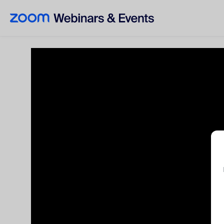
Skip to main content