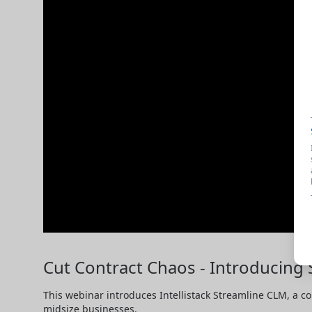
Cut Contract Chaos - Introducing 
This webinar introduces Intellistack Streamline CLM, a co
midsize businesses.