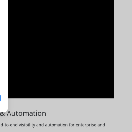
y & Automation
-to-end visibility and automation for enterprise and 