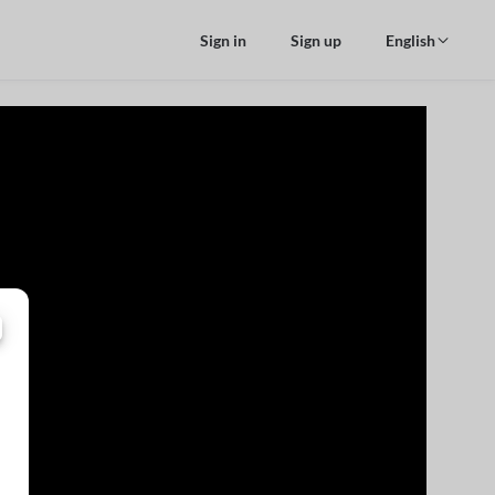
Sign in
Sign up
English