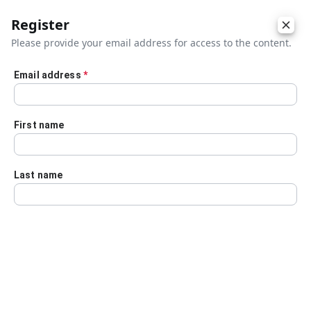
Register
Please provide your email address for access to the content.
Email address
*
Skip to main content
First name
Last name
Details
Audio Transcript