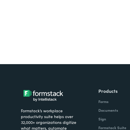
Looking for forms, docume
all on one platform? Try Su
Products
Forms
Documents
Formstack’s workplace
productivity suite helps over
Sign
32,000+ organizations digitize
Formstack Suite
what matters, automate