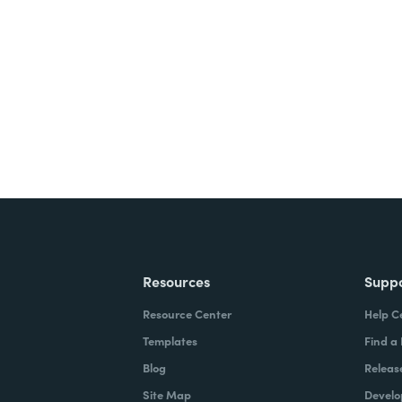
nts, and signatures -
ite for free.
Resources
Supp
Resource Center
Help C
Templates
Find a
Blog
Releas
Site Map
Develo