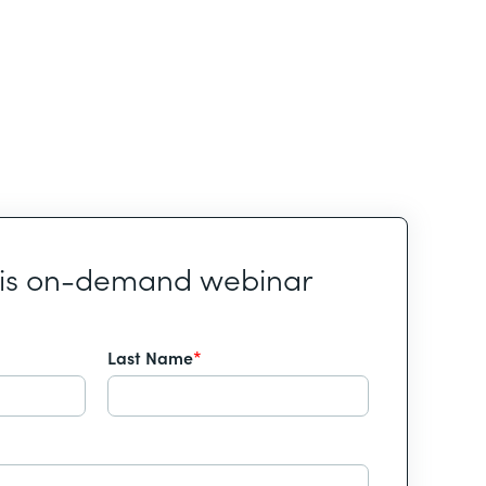
his on-demand webinar
Last Name
*