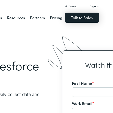
Search
Sign In
ns
Resources
Partners
Pricing
Talk to Sales
lesforce
Watch t
First Name
*
ily collect data and
Work Email
*