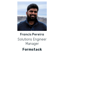
Francis Pereira
Solutions Engineer
Manager
Formstack