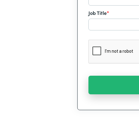
Job Title
*