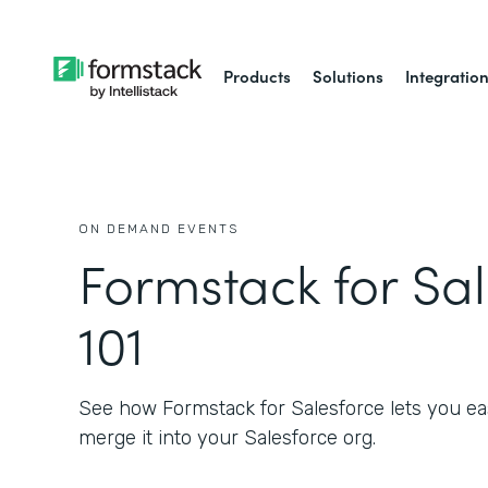
Products
Solutions
Integratio
ON DEMAND EVENTS
Formstack for Sa
101
See how Formstack for Salesforce lets you eas
merge it into your Salesforce org.