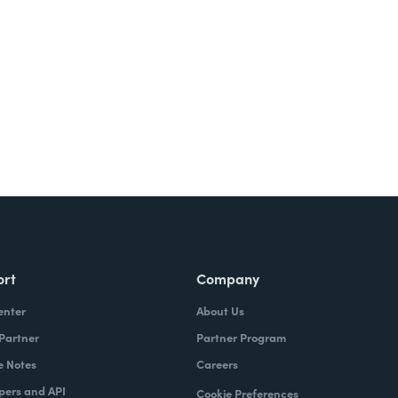
Try It Free
ort
Company
enter
About Us
 Partner
Partner Program
e Notes
Careers
pers and API
Cookie Preferences