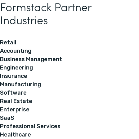
Formstack Partner
Industries
Retail
Accounting
Business Management
Engineering
Insurance
Manufacturing
Software
Real Estate
Enterprise
SaaS
Professional Services
Healthcare