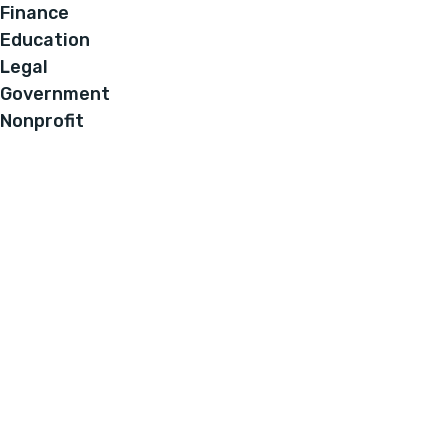
Finance
Education
Legal
Government
Nonprofit