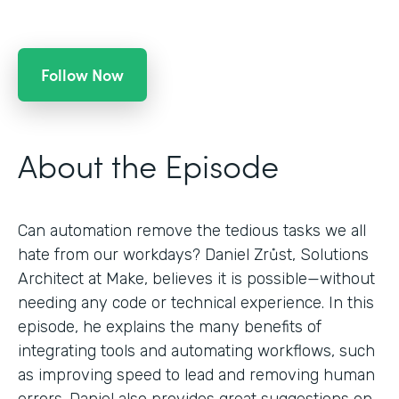
Follow Now
About the Episode
Can automation remove the tedious tasks we all
hate from our workdays? Daniel Zrůst, Solutions
Architect at Make, believes it is possible—without
needing any code or technical experience. In this
episode, he explains the many benefits of
integrating tools and automating workflows, such
as improving speed to lead and removing human
errors. Daniel also provides great suggestions on