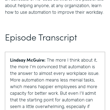
about helping anyone, at any organization, learn
how to use automation to improve their workday.
Episode Transcript
Lindsay McGuire:
The more I think about it,
the more I'm convinced that automation is
the answer to almost every workplace issue.
More automation means less menial tasks,
which means happier employees and more
capacity for better work. But even I'll admit
that the starting point for automation can
seem a little overwhelming, especially if