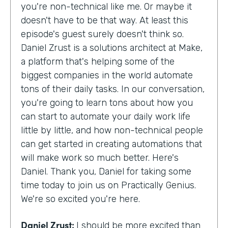
you're non-technical like me. Or maybe it
doesn't have to be that way. At least this
episode's guest surely doesn't think so.
Daniel Zrust is a solutions architect at Make,
a platform that's helping some of the
biggest companies in the world automate
tons of their daily tasks. In our conversation,
you're going to learn tons about how you
can start to automate your daily work life
little by little, and how non-technical people
can get started in creating automations that
will make work so much better. Here's
Daniel. Thank you, Daniel for taking some
time today to join us on Practically Genius.
We're so excited you're here.
Daniel Zrust:
I should be more excited than