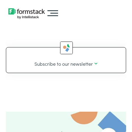
Subscribe to our newsletter