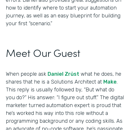
how to identify where to start your automation
journey, as well as an easy blueprint for building
your first “scenario.”
Meet Our Guest
When people ask
Daniel Zrůst
what he does, he
shares that he is a Solutions Architect at
Make
.
This reply is usually followed by, “But what do
you do?” His answer: “I figure out stuff.” The digital
marketer turned automation expert is proud that
he’s worked his way into this role without a
programming background or any coding skills. As
an advocate of no-code software, he’s passionate