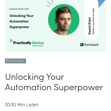
PODCAST
Unlocking Your
Automation Superpower
30:30
Min Listen